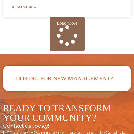
READ MORE »
Load More
LOOKING FOR NEW MANAGEMENT?
READY TO TRANSFORM
YOUR COMMUNITY?
Contact us today!
PPM provides HOA management services across the
Coachella