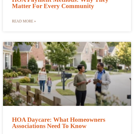
Matter For Every Community
READ MORE »
HOA Daycare: What Homeowners
Associations Need To Know