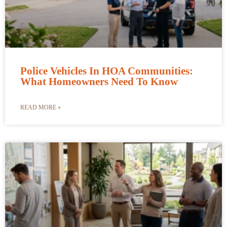
Police Vehicles In HOA Communities:
What Homeowners Need To Know
READ MORE »