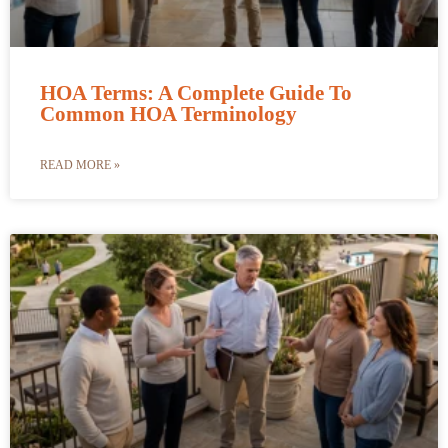
HOA Terms: A Complete Guide To
Common HOA Terminology
READ MORE »