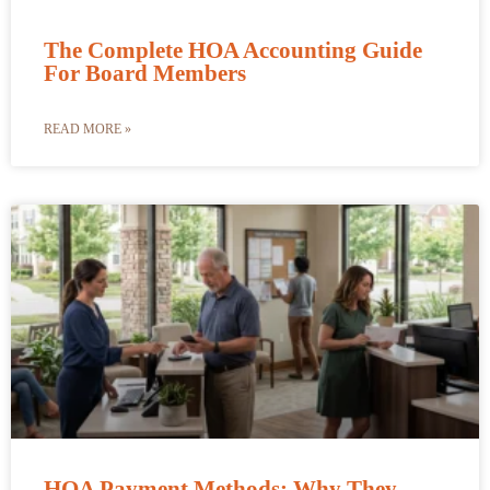
The Complete HOA Accounting Guide
For Board Members
READ MORE »
HOA Payment Methods: Why They