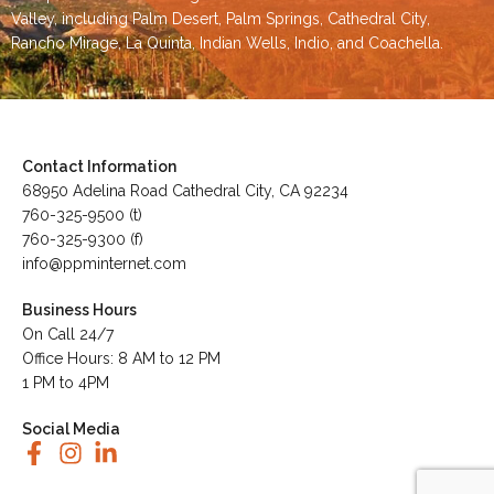
Valley
, including
Palm Desert
,
Palm Springs
,
Cathedral City,
Rancho Mirage,
La Quinta
,
Indian Wells
,
Indio
, and
Coachella
.
Contact Information
68950 Adelina Road Cathedral City, CA 92234
760-325-9500 (t)
760-325-9300 (f)
info@ppminternet.com
Business Hours
On Call 24/7
Office Hours: 8 AM to 12 PM
1 PM to 4PM
Social Media