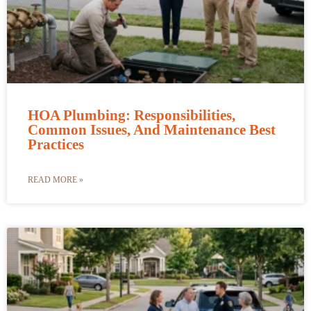
HOA Plumbing: Responsibilities,
Common Issues, And Maintenance Best
Practices
READ MORE »