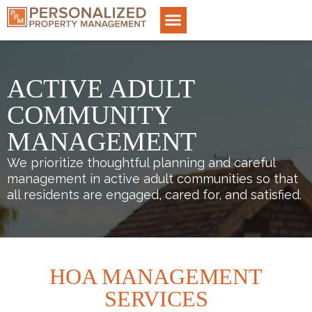
ACTIVE ADULT
COMMUNITY
MANAGEMENT
We prioritize thoughtful planning and careful
management in active adult communities so that
all residents are engaged, cared for, and satisfied.
HOA MANAGEMENT
SERVICES