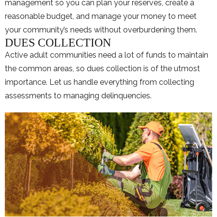
management so you can plan your reserves, create a
reasonable budget, and manage your money to meet
your community’s needs without overburdening them.
DUES COLLECTION
Active adult communities need a lot of funds to maintain
the common areas, so dues collection is of the utmost
importance. Let us handle everything from collecting
assessments to managing delinquencies.