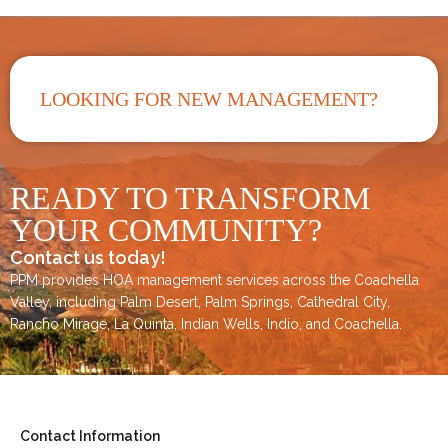
LOOKING FOR NEW MANAGEMENT?
READY TO TRANSFORM
YOUR COMMUNITY?
Contact us today!
PPM provides HOA management services across the
Coachella
Valley
, including
Palm Desert
,
Palm Springs
,
Cathedral City,
Rancho Mirage,
La Quinta
,
Indian Wells
,
Indio
, and
Coachella
.
Contact Information