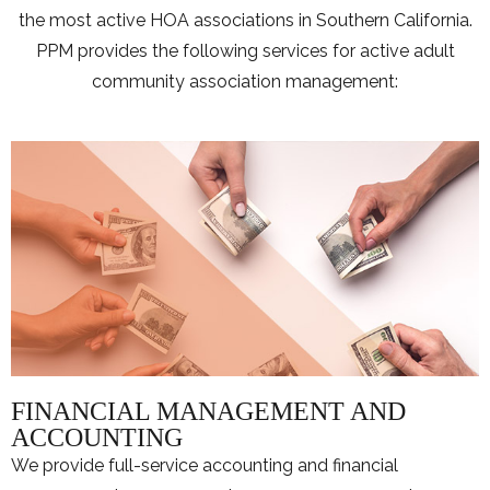
the most active HOA associations in Southern California.
PPM provides the following services for active adult
community association management:
FINANCIAL MANAGEMENT AND
ACCOUNTING
We provide full-service accounting and financial