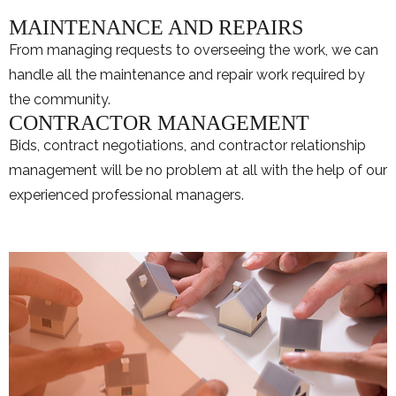
MAINTENANCE AND REPAIRS
From managing requests to overseeing the work, we can
handle all the maintenance and repair work required by
the community.
CONTRACTOR MANAGEMENT
Bids, contract negotiations, and contractor relationship
management will be no problem at all with the help of our
experienced professional managers.