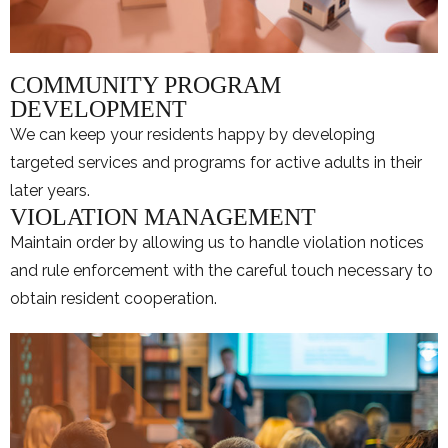
COMMUNITY PROGRAM
DEVELOPMENT
We can keep your residents happy by developing
targeted services and programs for active adults in their
later years.
VIOLATION MANAGEMENT
Maintain order by allowing us to handle violation notices
and rule enforcement with the careful touch necessary to
obtain resident cooperation.