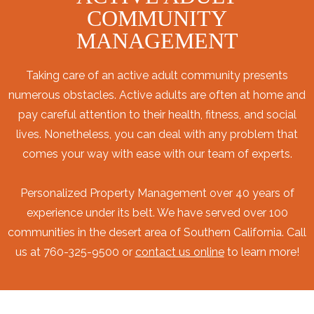
COMMUNITY
MANAGEMENT
Taking care of an active adult community presents
numerous obstacles. Active adults are often at home and
pay careful attention to their health, fitness, and social
lives. Nonetheless, you can deal with any problem that
comes your way with ease with our team of experts.
Personalized Property Management over 40 years of
experience under its belt. We have served over 100
communities in the desert area of Southern California. Call
us at 760-325-9500 or
contact us online
to learn more!