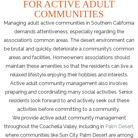
FOR ACTIVE ADULT
COMMUNITIES
Managing adult active communities in Southern California
demands attentiveness, especially regarding the
association’s common areas. The desert environment can
be brutal and quickly deteriorate a community’s common
areas and facilities. Homeowners associations should
maintain these amenities so that the residents can live a
relaxed lifestyle enjoying their hobbies and interests.
Active adult community management also involves
preparing and coordinating many social activities. Senior
residents look forward to and actively seek out these
activities before committing to a community.
We provide active adult community management
throughout the Coachella Valley, including in
Palm Desert
,
where communities like Sun City Palm Desert are among