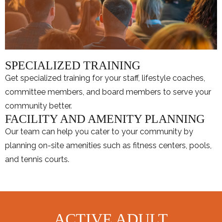
SPECIALIZED TRAINING
Get specialized training for your staff, lifestyle coaches,
committee members, and board members to serve your
community better.
FACILITY AND AMENITY PLANNING
Our team can help you cater to your community by
planning on-site amenities such as fitness centers, pools,
and tennis courts.
ACTIVE ADULT