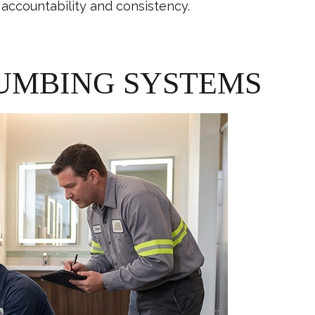
accountability and consistency.
UMBING SYSTEMS