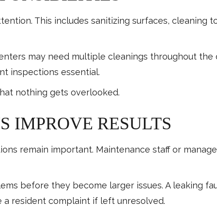
tention. This includes sanitizing surfaces, cleaning t
s centers may need multiple cleanings throughout t
t inspections essential.
that nothing gets overlooked.
S IMPROVE RESULTS
ctions remain important. Maintenance staff or manag
lems before they become larger issues. A leaking fau
 a resident complaint if left unresolved.