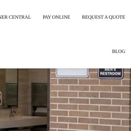
ER CENTRAL
PAY ONLINE
REQUEST A QUOTE
BLOG