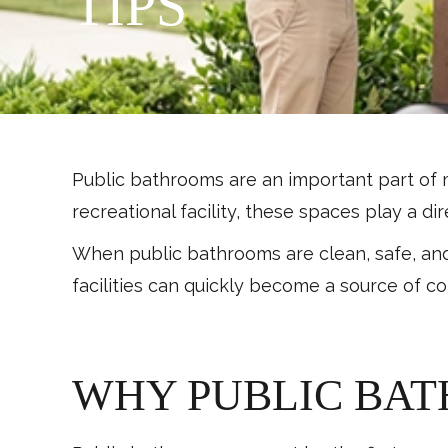
TIPS
Public bathrooms are an important part of 
recreational facility, these spaces play a d
When public bathrooms are clean, safe, an
facilities can quickly become a source of c
WHY PUBLIC BA