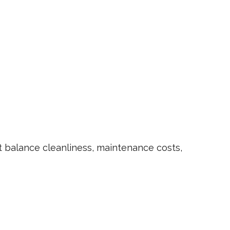
 balance cleanliness, maintenance costs,