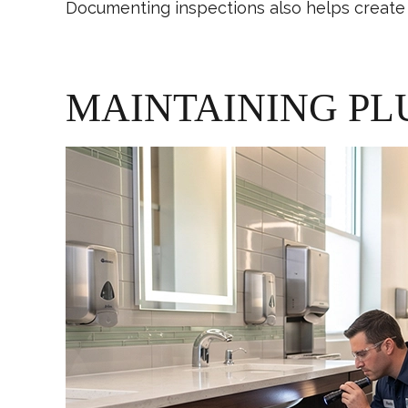
Documenting inspections also helps create 
MAINTAINING PL