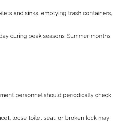
oilets and sinks, emptying trash containers,
he day during peak seasons. Summer months
ement personnel should periodically check
cet, loose toilet seat, or broken lock may