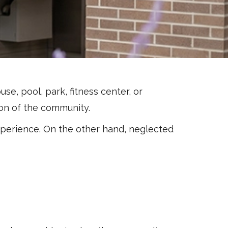
, pool, park, fitness center, or
sion of the community.
xperience. On the other hand, neglected