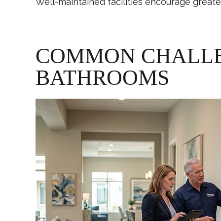
Well-maintained facilities encourage great
COMMON CHALLEN
BATHROOMS