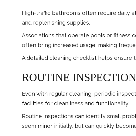
High-traffic bathrooms often require daily at
and replenishing supplies.
Associations that operate pools or fitnes
often bring increased usage, making frequen
A detailed cleaning checklist helps ensure 
ROUTINE INSPECTION
Even with regular cleaning, periodic inspe
facilities for cleanliness and functionality.
Routine inspections can identify small prob
seem minor initially, but can quickly become