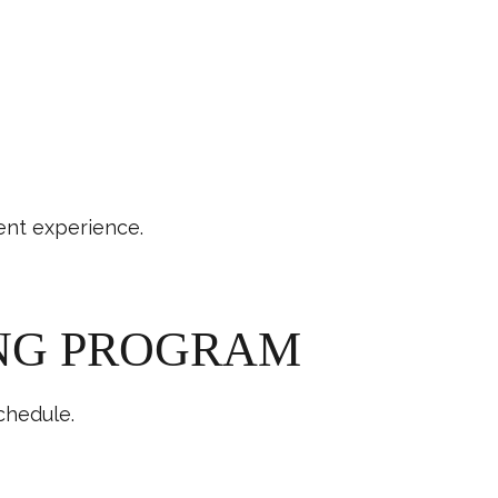
ent experience.
ING PROGRAM
chedule.