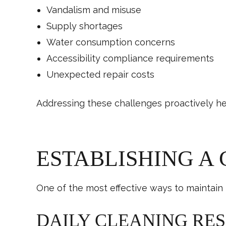
Vandalism and misuse
Supply shortages
Water consumption concerns
Accessibility compliance requirements
Unexpected repair costs
Addressing these challenges proactively hel
ESTABLISHING A
One of the most effective ways to maintain 
DAILY CLEANING RES