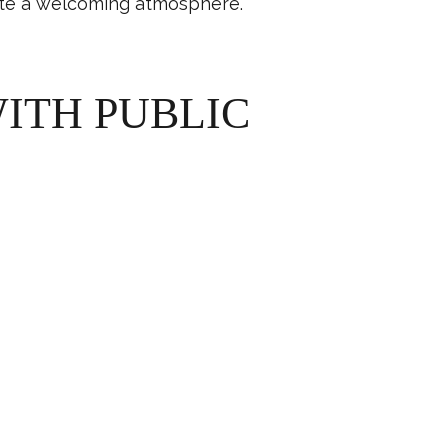
eate a welcoming atmosphere.
ITH PUBLIC