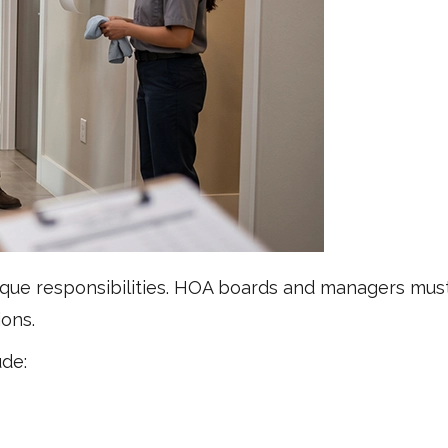
ue responsibilities. HOA boards and managers must
ions.
de: