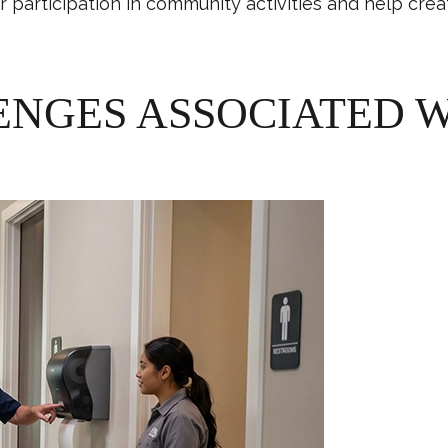
er participation in community activities and help cr
GES ASSOCIATED W