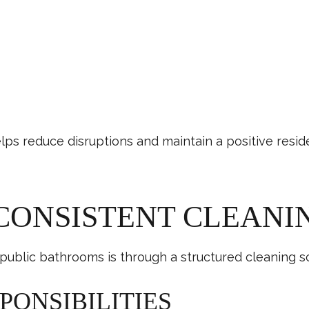
ps reduce disruptions and maintain a positive resid
 CONSISTENT CLEAN
public bathrooms is through a structured cleaning s
PONSIBILITIES