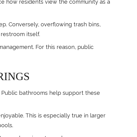
nce how residents view the community as a
. Conversely, overflowing trash bins,
restroom itself.
management. For this reason, public
RINGS
es. Public bathrooms help support these
able. This is especially true in larger
ools.