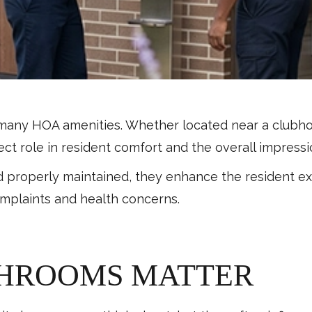
many HOA amenities. Whether located near a clubhouse
irect role in resident comfort and the overall impres
d properly maintained, they enhance the resident e
omplaints and health concerns.
THROOMS MATTER