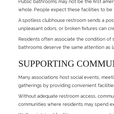
Public bathrooms may not be the first ame
whole. People expect these facilities to be 
A spotless clubhouse restroom sends a pos
unpleasant odors, or broken fixtures can cr
Residents often associate the condition of
bathrooms deserve the same attention as l
SUPPORTING COMMUN
Many associations host social events, meeti
gatherings by providing convenient facilitie
Without adequate restroom access, communit
communities where residents may spend ext