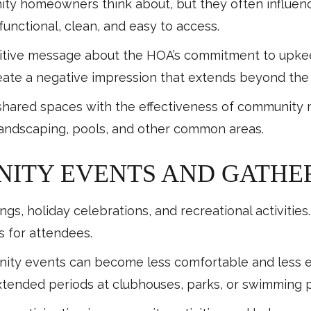
nity homeowners think about, but they often influe
functional, clean, and easy to access.
itive message about the HOA’s commitment to upkeep
eate a negative impression that extends beyond the 
 shared spaces with the effectiveness of community 
andscaping, pools, and other common areas.
ITY EVENTS AND GATHE
ngs, holiday celebrations, and recreational activiti
s for attendees.
y events can become less comfortable and less enjoy
ended periods at clubhouses, parks, or swimming p