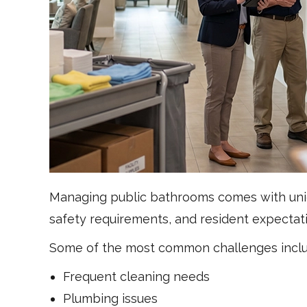
Managing public bathrooms comes with uniq
safety requirements, and resident expectat
Some of the most common challenges inclu
Frequent cleaning needs
Plumbing issues