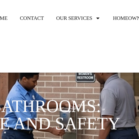
ME
CONTACT
OUR SERVICES
HOMEOWN
BATHROOMS:
E AND SAFETY