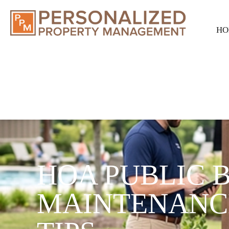
HO
HOA PUBLIC 
MAINTENANC