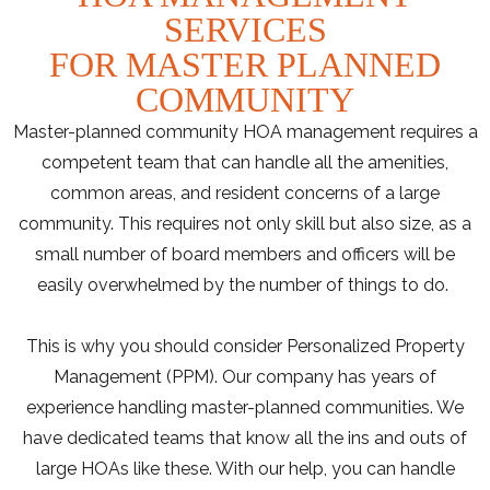
SERVICES
FOR MASTER PLANNED
COMMUNITY
Master-planned community HOA management requires a
competent team that can handle all the amenities,
common areas, and resident concerns of a large
community. This requires not only skill but also size, as a
small number of board members and officers will be
easily overwhelmed by the number of things to do.
This is why you should consider Personalized Property
Management (PPM). Our company has years of
experience handling master-planned communities. We
have dedicated teams that know all the ins and outs of
large HOAs like these. With our help, you can handle