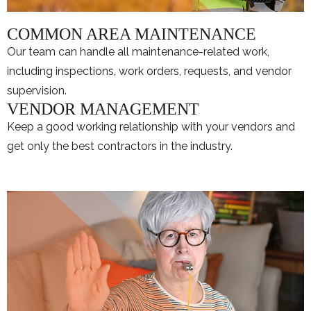
COMMON AREA MAINTENANCE
Our team can handle all maintenance-related work,
including inspections, work orders, requests, and vendor
supervision.
VENDOR MANAGEMENT
Keep a good working relationship with your vendors and
get only the best contractors in the industry.