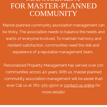
FOR MASTER-PLANNED
COMMUNITY
Master planned community association management can
be tricky. The association needs to balance the needs and
wants of everyone involved. To maintain harmony and
resident satisfaction, communities need the skill and
experience of a reputable management team.
Personalized Property Management has served over 100
communities across 40 years. With us, master planned
community association management will be easier than
ever. Call us at 760-325-9500 or
contact us online
for
more details!