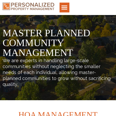
MASTER PLANNED
COMMUNITY
MANAGEMENT
We are experts in handling large-scale
communities without neglecting the smaller
needs of each individual, allowing master-
planned communities to grow without sacrificing
quality.
HOA MANAGEMENT