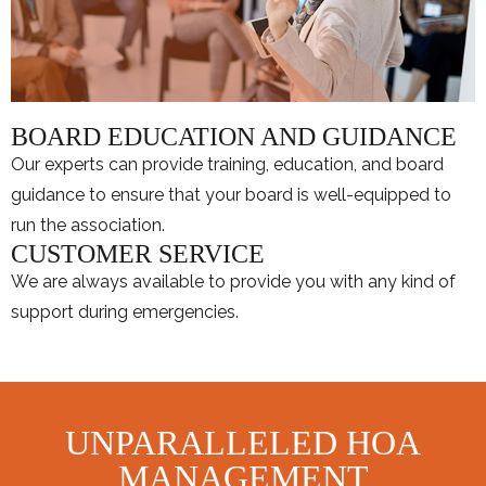
BOARD EDUCATION AND GUIDANCE
Our experts can provide training, education, and board
guidance to ensure that your board is well-equipped to
run the association.
CUSTOMER SERVICE
We are always available to provide you with any kind of
support during emergencies.
UNPARALLELED HOA
MANAGEMENT