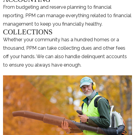
From budgeting and reserve planning to financial
reporting, PPM can manage everything related to financial
management to keep you financially healthy.
COLLECTIONS
Whether your community has a hundred homes or a
thousand, PPM can take collecting dues and other fees
off your hands. We can also handle delinquent accounts
to ensure you always have enough.