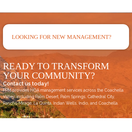
LOOKING FOR NEW MANAGEMENT?
READY TO TRANSFORM
YOUR COMMUNITY?
Contact us today!
PPM provides HOA management services across the
Coachella
Valley
, including
Palm Desert
,
Palm Springs
,
Cathedral City,
Rancho Mirage,
La Quinta
,
Indian Wells
,
Indio
, and
Coachella
.