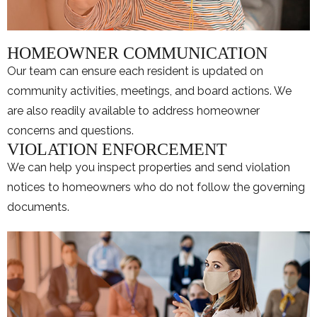
HOMEOWNER COMMUNICATION
Our team can ensure each resident is updated on
community activities, meetings, and board actions. We
are also readily available to address homeowner
concerns and questions.
VIOLATION ENFORCEMENT
We can help you inspect properties and send violation
notices to homeowners who do not follow the governing
documents.