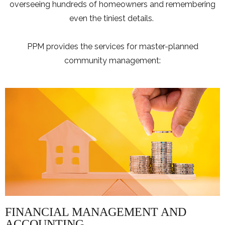
overseeing hundreds of homeowners and remembering
even the tiniest details.
PPM provides the services for master-planned
community management:
FINANCIAL MANAGEMENT AND
ACCOUNTING