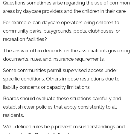
Questions sometimes arise regarding the use of common
areas by daycare providers and the children in their care.
For example, can daycare operators bring children to
community parks, playgrounds, pools, clubhouses, or
recreation facilities?
The answer often depends on the association’s governing
documents, rules, and insurance requirements.
Some communities permit supervised access under
specific conditions. Others impose restrictions due to
liability concerns or capacity limitations.
Boards should evaluate these situations carefully and
establish clear policies that apply consistently to all
residents.
Well-defined rules help prevent misunderstandings and