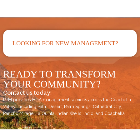
LOOKING FOR NEW MANAGEMENT?
READY TO TRANSFORM
YOUR COMMUNITY?
Contact us today!
PPM provides HOA management services across the
Coachella
Valley
, including
Palm Desert
,
Palm Springs
,
Cathedral City,
Rancho Mirage,
La Quinta
,
Indian Wells
,
Indio
, and
Coachella
.