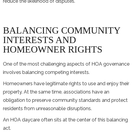
reduce the likelihood of disputes.
BALANCING COMMUNITY
INTERESTS AND
HOMEOWNER RIGHTS
One of the most challenging aspects of HOA governance
involves balancing competing interests.
Homeowners have legitimate rights to use and enjoy their
property. At the same time, associations have an
obligation to preserve community standards and protect
residents from unreasonable disruptions.
An HOA daycare often sits at the center of this balancing
act.