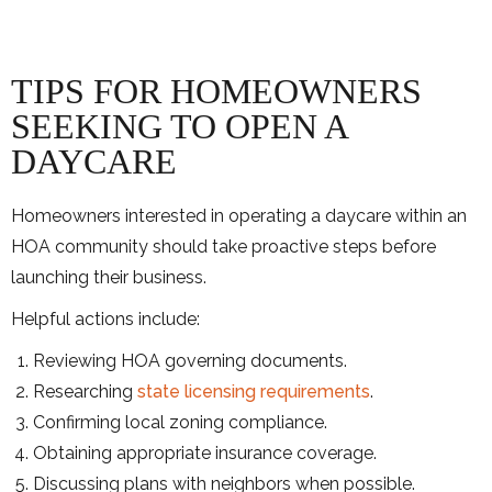
TIPS FOR HOMEOWNERS
SEEKING TO OPEN A
DAYCARE
Homeowners interested in operating a daycare within an
HOA community should take proactive steps before
launching their business.
Helpful actions include:
Reviewing HOA governing documents.
Researching
state licensing requirements
.
Confirming local zoning compliance.
Obtaining appropriate insurance coverage.
Discussing plans with neighbors when possible.