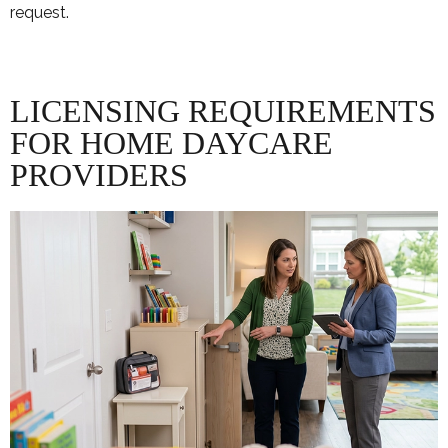
request.
LICENSING REQUIREMENTS
FOR HOME DAYCARE
PROVIDERS