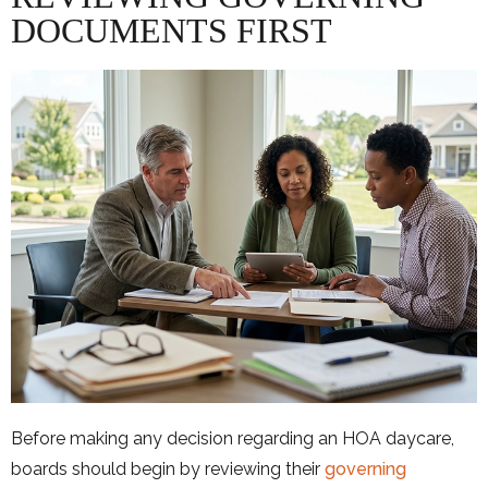
DOCUMENTS FIRST
Before making any decision regarding an HOA daycare,
boards should begin by reviewing their
governing