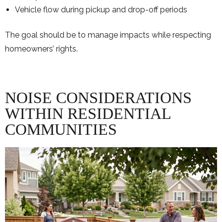
Vehicle flow during pickup and drop-off periods
The goal should be to manage impacts while respecting
homeowners’ rights.
NOISE CONSIDERATIONS
WITHIN RESIDENTIAL
COMMUNITIES