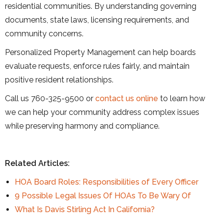
residential communities. By understanding governing
documents, state laws, licensing requirements, and
community concerns.
Personalized Property Management can help boards
evaluate requests, enforce rules fairly, and maintain
positive resident relationships.
Call us 760-325-9500 or
contact us online
to learn how
we can help your community address complex issues
while preserving harmony and compliance.
Related Articles:
HOA Board Roles: Responsibilities of Every Officer
9 Possible Legal Issues Of HOAs To Be Wary Of
What Is Davis Stirling Act In California?