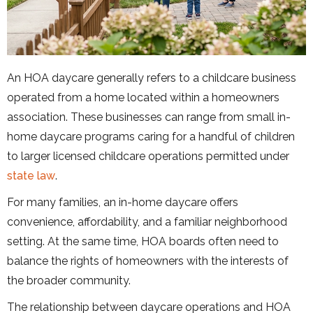
An HOA daycare generally refers to a childcare business
operated from a home located within a homeowners
association. These businesses can range from small in-
home daycare programs caring for a handful of children
to larger licensed childcare operations permitted under
state law
.
For many families, an in-home daycare offers
convenience, affordability, and a familiar neighborhood
setting. At the same time, HOA boards often need to
balance the rights of homeowners with the interests of
the broader community.
The relationship between daycare operations and HOA