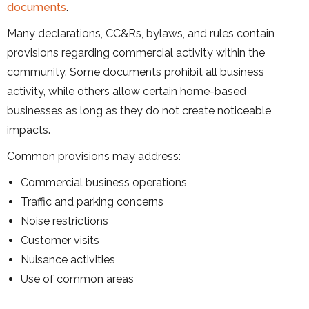
documents
.
Many declarations, CC&Rs, bylaws, and rules contain
provisions regarding commercial activity within the
community. Some documents prohibit all business
activity, while others allow certain home-based
businesses as long as they do not create noticeable
impacts.
Common provisions may address:
Commercial business operations
Traffic and parking concerns
Noise restrictions
Customer visits
Nuisance activities
Use of common areas