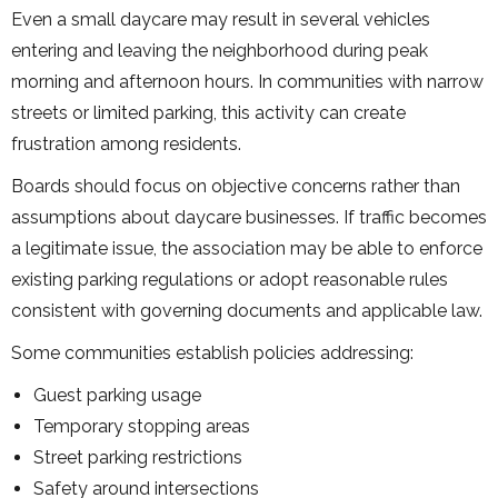
Even a small daycare may result in several vehicles
entering and leaving the neighborhood during peak
morning and afternoon hours. In communities with narrow
streets or limited parking, this activity can create
frustration among residents.
Boards should focus on objective concerns rather than
assumptions about daycare businesses. If traffic becomes
a legitimate issue, the association may be able to enforce
existing parking regulations or adopt reasonable rules
consistent with governing documents and applicable law.
Some communities establish policies addressing:
Guest parking usage
Temporary stopping areas
Street parking restrictions
Safety around intersections