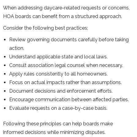
When addressing daycare-related requests or concerns,
HOA boards can benefit from a structured approach.
Consider the following best practices:
Review governing documents carefully before taking
action.
Understand applicable state and local laws.
Consult association legal counsel when necessary.
Apply rules consistently to all homeowners.
Focus on actual impacts rather than assumptions.
Document decisions and enforcement efforts.
Encourage communication between affected parties.
Evaluate requests on a case-by-case basis.
Following these principles can help boards make
informed decisions while minimizing disputes.