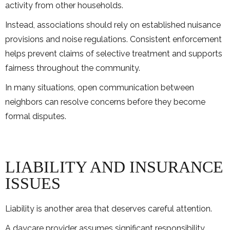
activity from other households.
Instead, associations should rely on established nuisance
provisions and noise regulations. Consistent enforcement
helps prevent claims of selective treatment and supports
fairness throughout the community.
In many situations, open communication between
neighbors can resolve concerns before they become
formal disputes.
LIABILITY AND INSURANCE
ISSUES
Liability is another area that deserves careful attention.
A daycare provider assumes significant responsibility