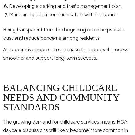
Developing a parking and traffic management plan.
Maintaining open communication with the board.
Being transparent from the beginning often helps build
trust and reduce concerns among residents.
A cooperative approach can make the approval process
smoother and support long-term success.
BALANCING CHILDCARE
NEEDS AND COMMUNITY
STANDARDS
The growing demand for childcare services means HOA
daycare discussions will likely become more common in