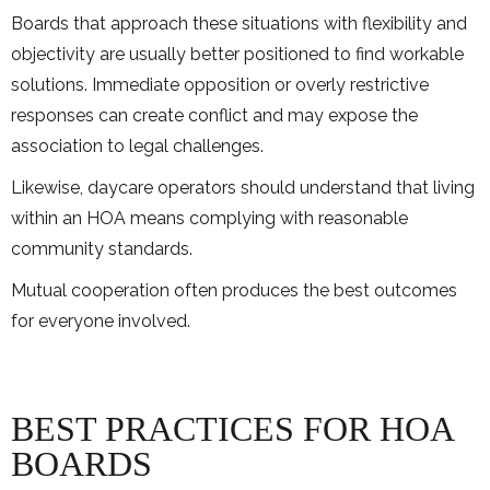
Boards that approach these situations with flexibility and
objectivity are usually better positioned to find workable
solutions. Immediate opposition or overly restrictive
responses can create conflict and may expose the
association to legal challenges.
Likewise, daycare operators should understand that living
within an HOA means complying with reasonable
community standards.
Mutual cooperation often produces the best outcomes
for everyone involved.
BEST PRACTICES FOR HOA
BOARDS