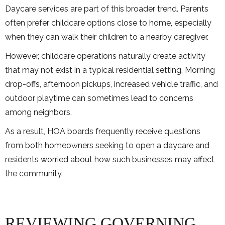
Daycare services are part of this broader trend. Parents
often prefer childcare options close to home, especially
when they can walk their children to a nearby caregiver.
However, childcare operations naturally create activity
that may not exist in a typical residential setting. Morning
drop-offs, afternoon pickups, increased vehicle traffic, and
outdoor playtime can sometimes lead to concerns
among neighbors.
As a result, HOA boards frequently receive questions
from both homeowners seeking to open a daycare and
residents worried about how such businesses may affect
the community.
REVIEWING GOVERNING