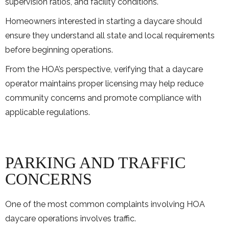
supervision ratios, and facility conditions.
Homeowners interested in starting a daycare should
ensure they understand all state and local requirements
before beginning operations.
From the HOA’s perspective, verifying that a daycare
operator maintains proper licensing may help reduce
community concerns and promote compliance with
applicable regulations.
PARKING AND TRAFFIC
CONCERNS
One of the most common complaints involving HOA
daycare operations involves traffic.