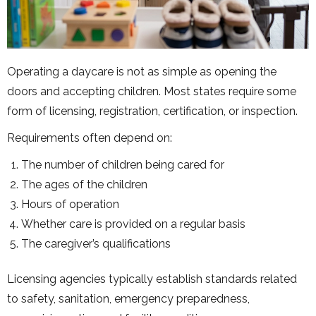
Operating a daycare is not as simple as opening the
doors and accepting children. Most states require some
form of licensing, registration, certification, or inspection.
Requirements often depend on:
The number of children being cared for
The ages of the children
Hours of operation
Whether care is provided on a regular basis
The caregiver’s qualifications
Licensing agencies typically establish standards related
to safety, sanitation, emergency preparedness,