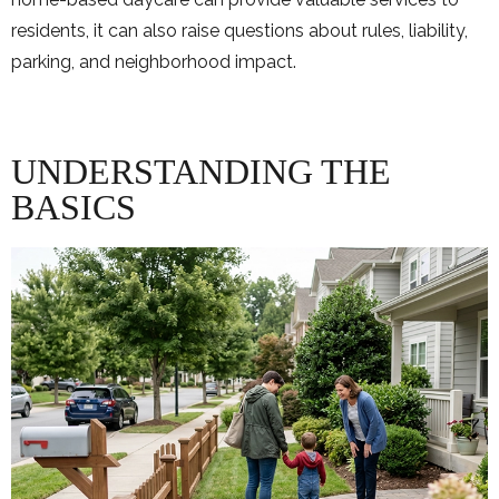
residents, it can also raise questions about rules, liability,
parking, and neighborhood impact.
UNDERSTANDING THE
BASICS