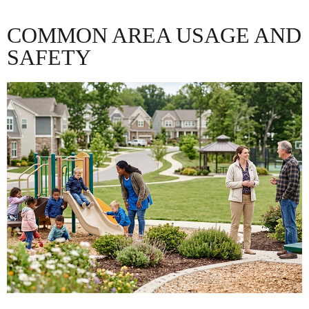
COMMON AREA USAGE AND
SAFETY