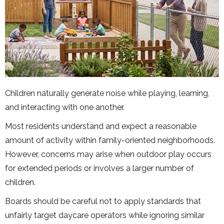
Children naturally generate noise while playing, learning,
and interacting with one another.
Most residents understand and expect a reasonable
amount of activity within family-oriented neighborhoods.
However, concerns may arise when outdoor play occurs
for extended periods or involves a larger number of
children.
Boards should be careful not to apply standards that
unfairly target daycare operators while ignoring similar