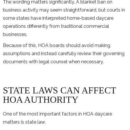
The wording matters significantly. A blanket ban on
business activity may seem straightforward, but courts in
some states have interpreted home-based daycare
operations differently from traditional commercial
businesses.
Because of this, HOA boards should avoid making
assumptions and instead carefully review their governing
documents with legal counsel when necessary.
STATE LAWS CAN AFFECT
HOA AUTHORITY
One of the most important factors in HOA daycare
matters is state law.