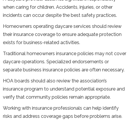
when caring for children. Accidents, injuries, or other
incidents can occur despite the best safety practices.
Homeowners operating daycare services should review
their insurance coverage to ensure adequate protection
exists for business-related activities.
Traditional homeowners insurance policies may not cover
daycare operations. Specialized endorsements or
separate business insurance policies are often necessary.
HOA boards should also review the association’s
insurance program to understand potential exposure and
verify that community policies remain appropriate.
Working with insurance professionals can help identify
risks and address coverage gaps before problems arise.