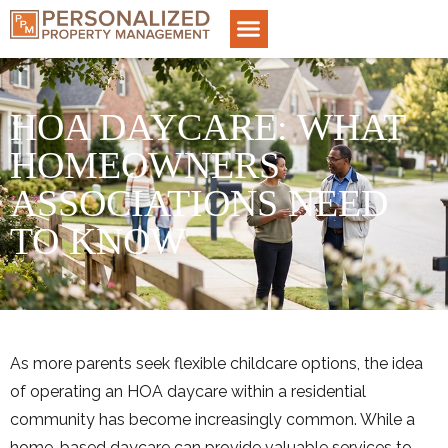
HOA DAYCARE: WHAT
HOMEOWNERS
ASSOCIATIONS NEED
TO KNOW
As more parents seek flexible childcare options, the idea
of operating an HOA daycare within a residential
community has become increasingly common. While a
home-based daycare can provide valuable services to