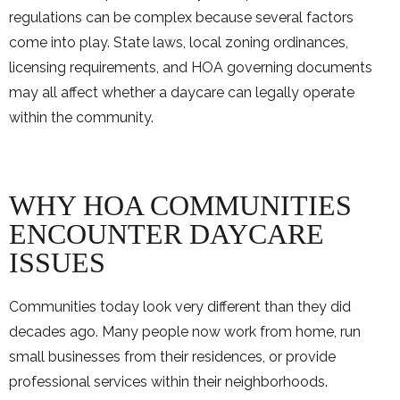
regulations can be complex because several factors
come into play. State laws, local zoning ordinances,
licensing requirements, and HOA governing documents
may all affect whether a daycare can legally operate
within the community.
WHY HOA COMMUNITIES
ENCOUNTER DAYCARE
ISSUES
Communities today look very different than they did
decades ago. Many people now work from home, run
small businesses from their residences, or provide
professional services within their neighborhoods.