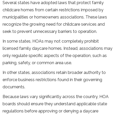
Several states have adopted laws that protect family
childcare homes from certain restrictions imposed by
municipalities or homeowners associations. These laws
recognize the growing need for childcare services and
seek to prevent unnecessary barriers to operation.
In some states, HOAs may not completely prohibit
licensed family daycare homes. Instead, associations may
only regulate specific aspects of the operation, such as
parking, safety, or common area use.
In other states, associations retain broader authority to
enforce business restrictions found in their governing
documents.
Because laws vary significantly across the country, HOA
boards should ensure they understand applicable state
regulations before approving or denying a daycare