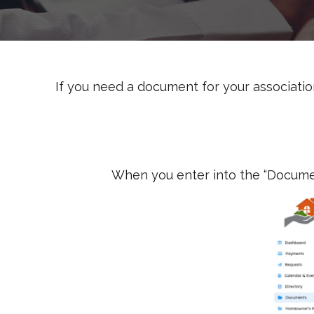
If you need a document for your association
When you enter into the “Document