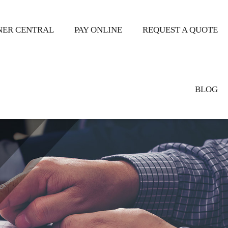
ER CENTRAL
PAY ONLINE
REQUEST A QUOTE
BLOG