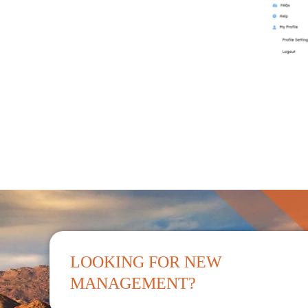
LOOKING FOR NEW
MANAGEMENT?