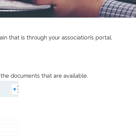
n that is through your association’s portal.
 the documents that are available.