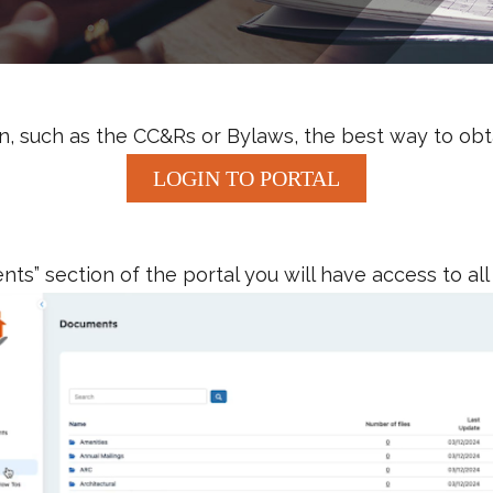
, such as the CC&Rs or Bylaws, the best way to obtai
LOGIN TO PORTAL
s” section of the portal you will have access to all