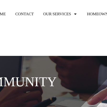
ME
CONTACT
OUR SERVICES
HOMEOWN
MMUNITY