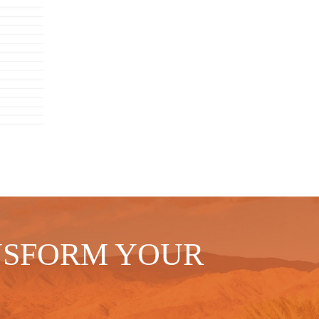
NSFORM YOUR