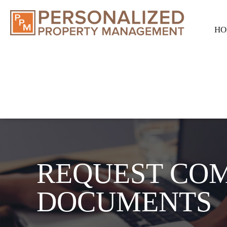
HO
REQUEST CO
DOCUMENTS