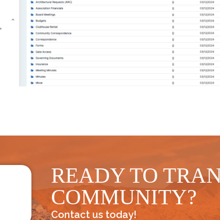
READY TO TRA
COMMUNITY?
Contact us today!