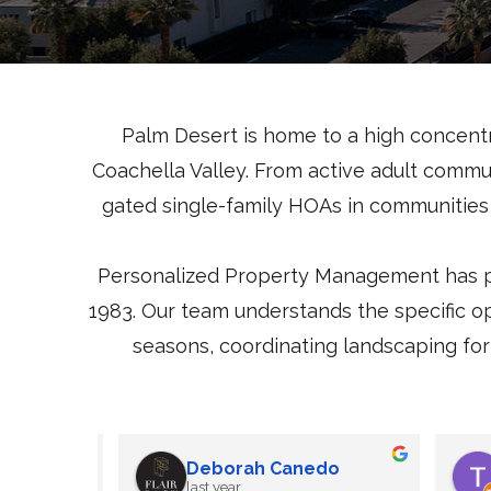
Palm Desert is home to a high concent
Coachella Valley. From active adult commu
gated single-family HOAs in communities 
Personalized Property Management has p
1983. Our team understands the specific o
seasons, coordinating landscaping for 
z
George Rios
12 months ago