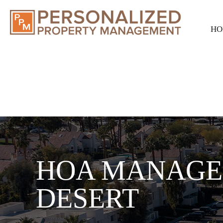
HO
HOA MANAGE
DESERT