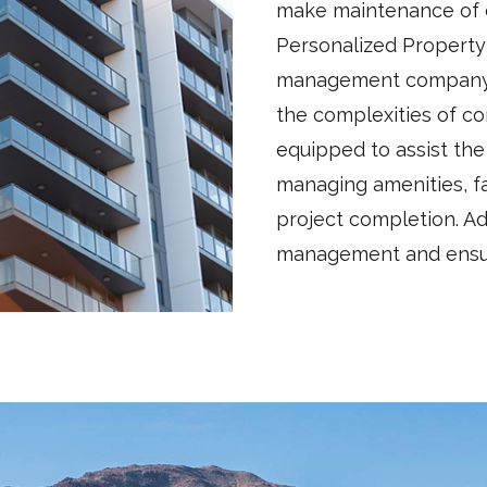
make maintenance of c
Personalized Property
management company w
the complexities of co
equipped to assist th
managing amenities, fa
project completion. Add
management and ensure