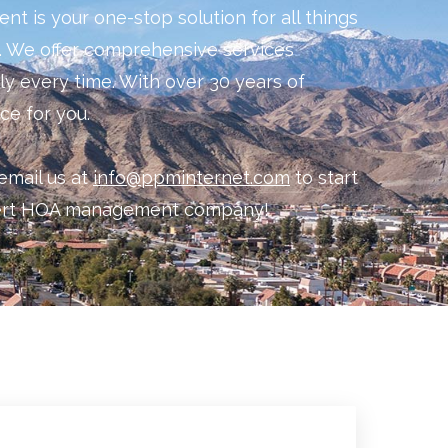
 is your one-stop solution for all things
 We offer comprehensive services
ely every time. With over 30 years of
ce for you.
email us at
info@ppminternet.com
to start
sert HOA management company!