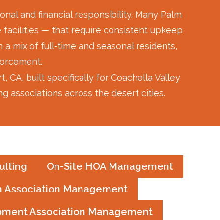
and go
his ser
nal and financial responsibility. Many Palm
steps u
 facilities — that require consistent upkeep
complai
a mix of full-time and seasonal residents,
no matt
The wor
forcement.
are gra
, built specifically for Coachella Valley
commun
 associations across the desert cities.
several
HOA ma
myself,
for the
and eve
respect
lting
On-Site HOA Management
treatin
he is a 
 Association Management
GREAT 
pment Association Management