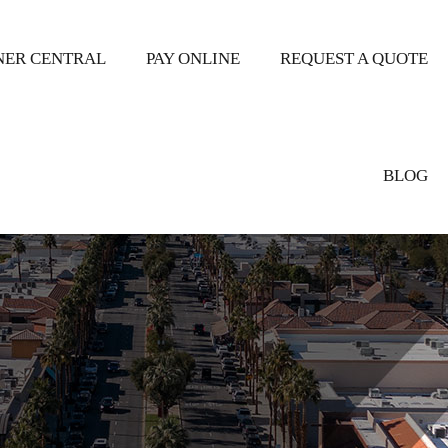
ER CENTRAL
PAY ONLINE
REQUEST A QUOTE
BLOG