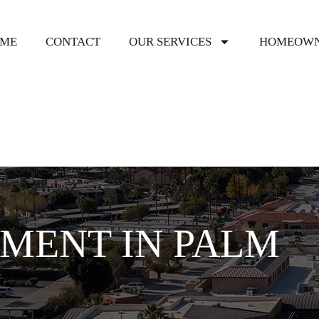
ME
CONTACT
OUR SERVICES
HOMEOWN
MENT IN PALM