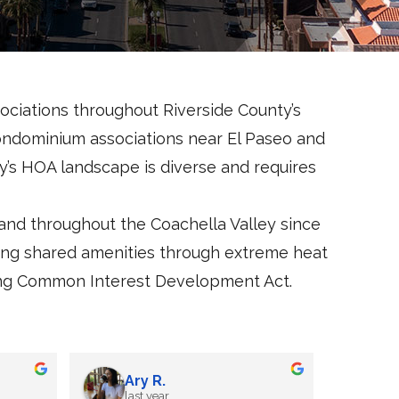
ciations throughout Riverside County’s
condominium associations near El Paseo and
y’s HOA landscape is diverse and requires
d throughout the Coachella Valley since
ning shared amenities through extreme heat
irling Common Interest Development Act.
Jane J
last year
l