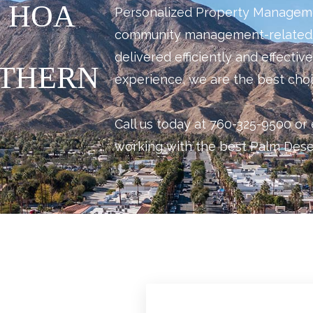
 HOA
Personalized Property Management
community management-related.
delivered efficiently and effectiv
UTHERN
experience, we are the best choi
Call us today at 760-325-9500 or 
working with the best Palm De