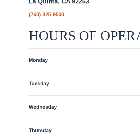
La Quinta, CA 92253
(760) 325-9500
HOURS OF OPER
Monday
Tuesday
Wednesday
Thursday