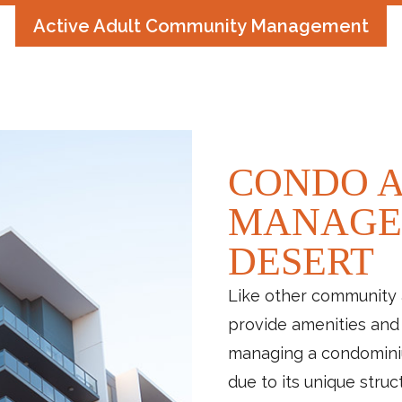
Active Adult Community Management
CONDO A
MANAGE
DESERT
Like other community 
provide amenities and 
managing a condomini
due to its unique struc