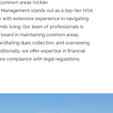
ommon areas trickier.
 Management stands out as a top-tier HOA
ith extensive experience in navigating
ndo living. Our team of professionals is
e board in maintaining common areas,
cilitating dues collection, and overseeing
itionally, we offer expertise in financial
 compliance with legal regulations.