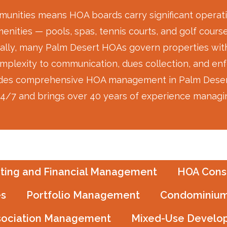
unities means HOA boards carry significant operatio
nities — pools, spas, tennis courts, and golf course
ally, many Palm Desert HOAs govern properties with 
mplexity to communication, dues collection, and en
s comprehensive HOA management in Palm Desert, CA
 24/7 and brings over 40 years of experience managing
ting and Financial Management
HOA Consu
es
Portfolio Management
Condominium
sociation Management
Mixed-Use Develo