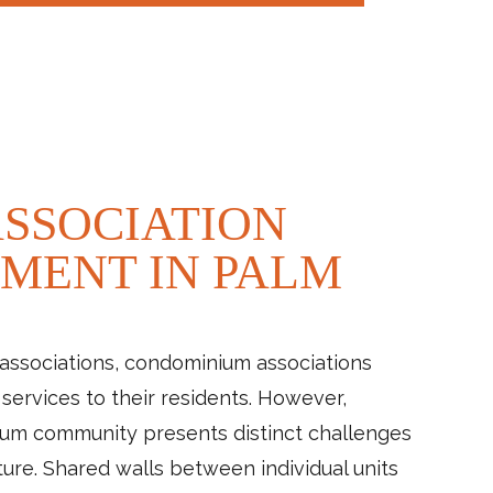
SSOCIATION
MENT IN PALM
associations, condominium associations
services to their residents. However,
um community presents distinct challenges
ture. Shared walls between individual units