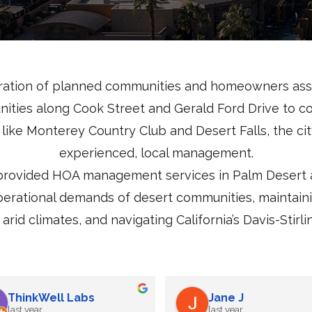
ration of planned communities and homeowners asso
nities along Cook Street and Gerald Ford Drive to 
like Monterey Country Club and Desert Falls, the cit
experienced, local management.
rovided HOA management services in Palm Desert an
perational demands of desert communities, maintai
arid climates, and navigating California’s Davis-St
Deborah Canedo
ThinkWell Labs
last year
last year