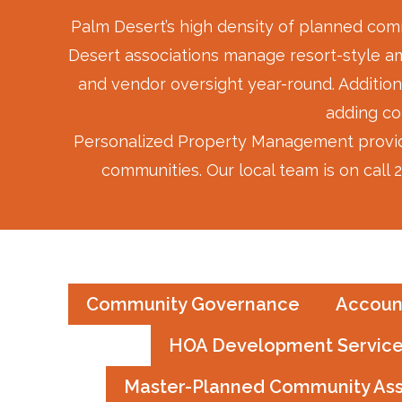
Palm Desert’s high density of planned comm
Desert associations manage resort-style ame
and vendor oversight year-round. Addition
adding co
Personalized Property Management provide
communities. Our local team is on call
Community Governance
Accoun
HOA Development Servic
Master-Planned Community As