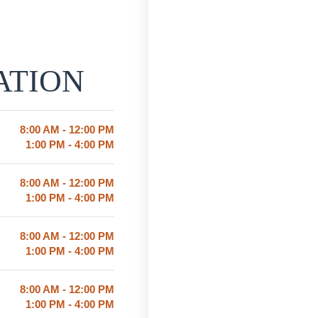
ATION
8:00 AM - 12:00 PM
1:00 PM - 4:00 PM
8:00 AM - 12:00 PM
1:00 PM - 4:00 PM
8:00 AM - 12:00 PM
1:00 PM - 4:00 PM
8:00 AM - 12:00 PM
1:00 PM - 4:00 PM