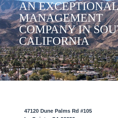
AN EXCEPTIONAL
MANAGEMENT
COMPANY IN SO
CALIFORNIA
47120 Dune Palms Rd #105