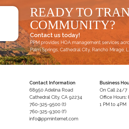
READY TO TRA
COMMUNITY?
Contact us today!
PPM provides HOA management services acr
Palm Springs
,
Cathedral City,
Rancho Mirage,
L
Contact Information
Business Hou
68950 Adelina Road
On Call 24/7
Cathedral City, CA 92234
Office Hours:
760-325-9500 (t)
1 PM to 4PM
760-325-9300 (f)
info@ppminternet.com