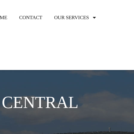
ME
CONTACT
OUR SERVICES
HOMEOWN
CENTRAL