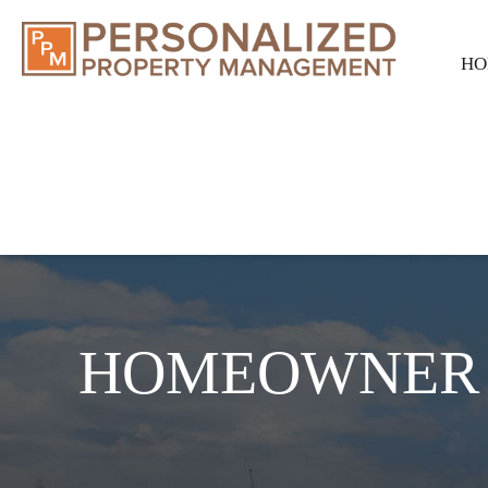
HO
HOMEOWNER 