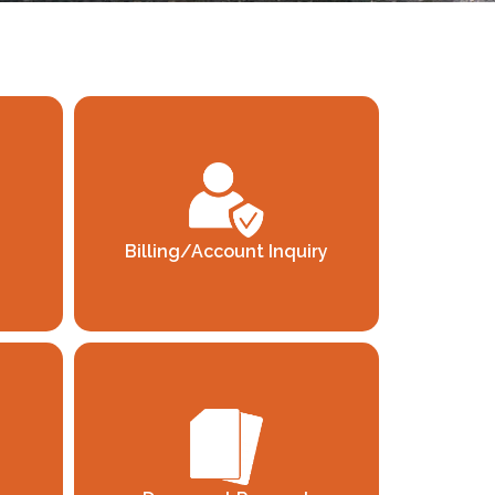
Billing/Account Inquiry