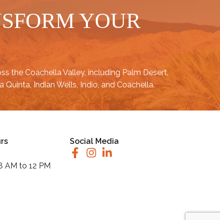
NSFORM YOUR
oss the
Coachella Valley
, including
Palm Desert
,
a Quinta
,
Indian Wells
,
Indio
, and
Coachella
.
rs
Social Media
 8 AM to 12 PM