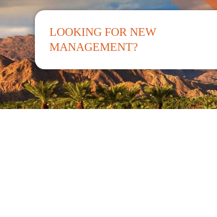
LOOKING FOR NEW
MANAGEMENT?