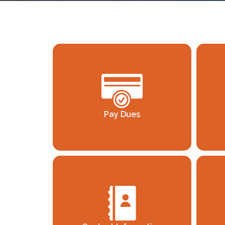
Pay Dues