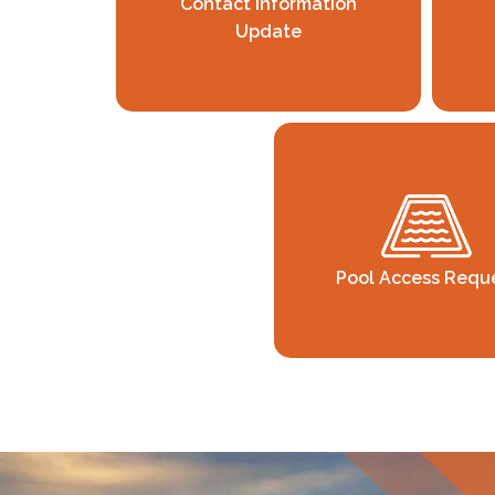
Contact Information
Update
Pool Access Requ