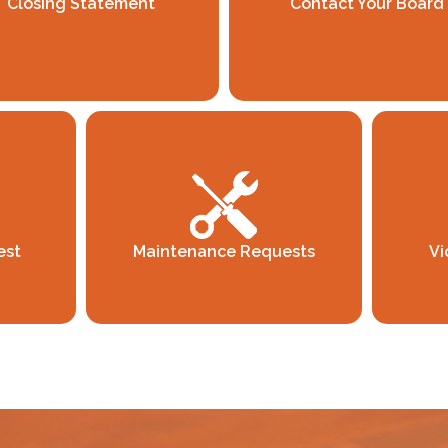
Closing Statement
Contact Your Board
est
Maintenance Requests
Vi