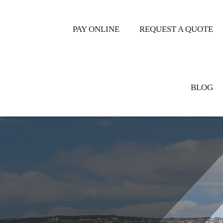
ER CENTRAL
PAY ONLINE
REQUEST A QUOTE
BLOG