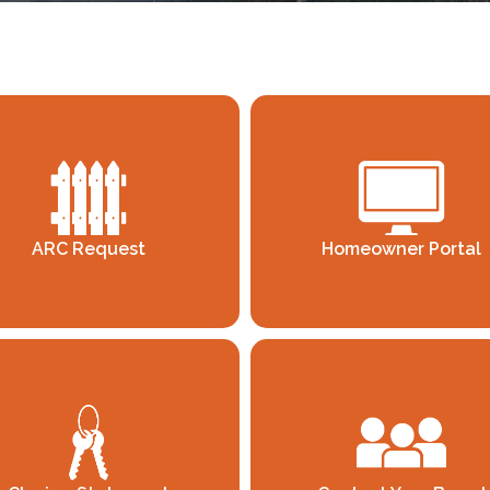
ARC Request
Homeowner Portal