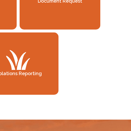
Document Request
olations Reporting