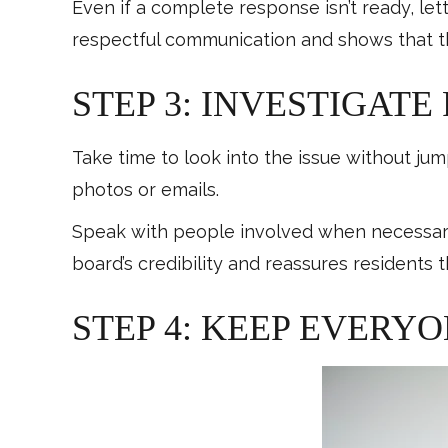
Even if a complete response isn’t ready, let
respectful communication and shows that t
STEP 3: INVESTIGATE
Take time to look into the issue without ju
photos or emails.
Speak with people involved when necessary
board’s credibility and reassures residents th
STEP 4: KEEP EVERY