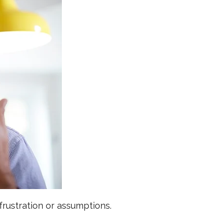
frustration or assumptions.