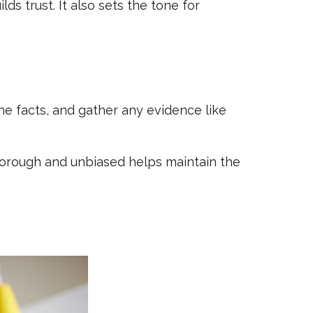
s trust. It also sets the tone for
he facts, and gather any evidence like
horough and unbiased helps maintain the