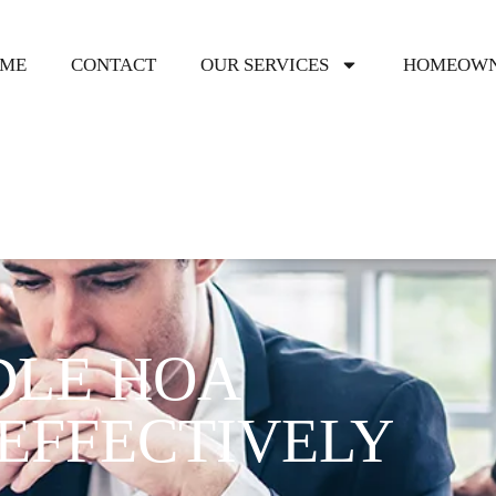
ME
CONTACT
OUR SERVICES
HOMEOWN
DLE HOA
EFFECTIVELY