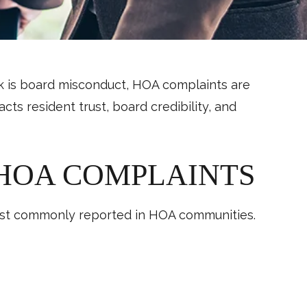
nk is board misconduct, HOA complaints are
s resident trust, board credibility, and
HOA COMPLAINTS
 most commonly reported in HOA communities.