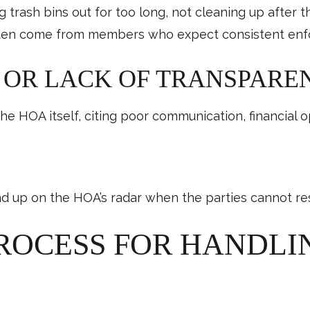
 trash bins out for too long, not cleaning up after t
often come from members who expect consistent enf
OR LACK OF TRANSPARE
 HOA itself, citing poor communication, financial o
up on the HOA’s radar when the parties cannot res
PROCESS FOR HANDL