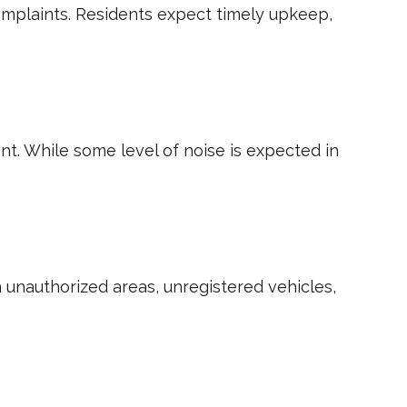
complaints. Residents expect timely upkeep,
t. While some level of noise is expected in
 unauthorized areas, unregistered vehicles,