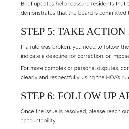
Brief updates help reassure residents that 
demonstrates that the board is committed t
STEP 5: TAKE ACTION
If a rule was broken, you need to follow t
indicate a deadline for correction, or impos
For more complex or personal disputes, consi
clearly and respectfully, using the HOA’s ru
STEP 6: FOLLOW UP 
Once the issue is resolved, please reach out
accountability.