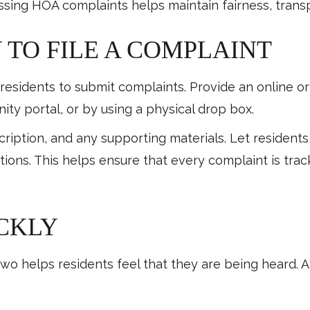
ssing HOA complaints helps maintain fairness, trans
Y TO FILE A COMPLAINT
 residents to submit complaints. Provide an online or
ity portal, or by using a physical drop box.
scription, and any supporting materials. Let reside
ations. This helps ensure that every complaint is tr
ICKLY
o helps residents feel that they are being heard. A