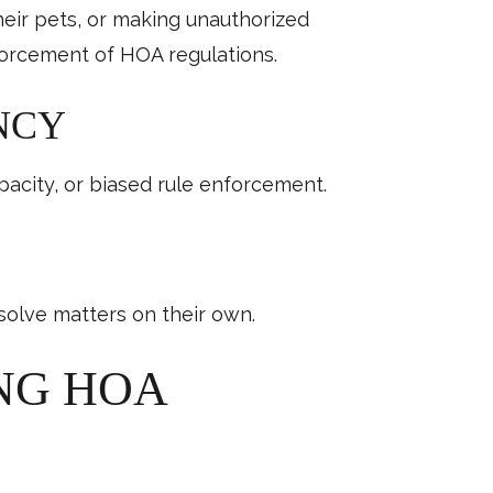
heir pets, or making unauthorized
orcement of HOA regulations.
NCY
pacity, or biased rule enforcement.
olve matters on their own.
ING HOA