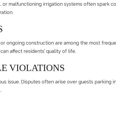
s, or malfunctioning irrigation systems often spark 
ration.
S
 or ongoing construction are among the most frequen
 affect residents’ quality of life.
E VIOLATIONS
s issue. Disputes often arise over guests parking in
.