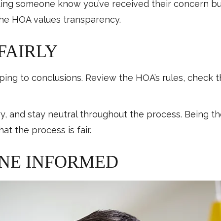
ting someone know you’ve received their concern build
he HOA values transparency.
 FAIRLY
mping to conclusions. Review the HOA’s rules, check t
, and stay neutral throughout the process. Being t
at the process is fair.
ONE INFORMED