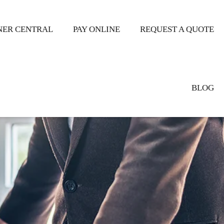
ER CENTRAL
PAY ONLINE
REQUEST A QUOTE
BLOG