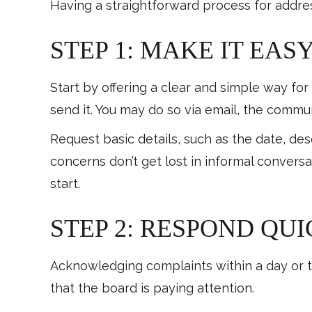
Having a straightforward process for addre
STEP 1: MAKE IT EAS
Start by offering a clear and simple way for
send it. You may do so via email, the commun
Request basic details, such as the date, de
concerns don’t get lost in informal convers
start.
STEP 2: RESPOND QU
Acknowledging complaints within a day or tw
that the board is paying attention.