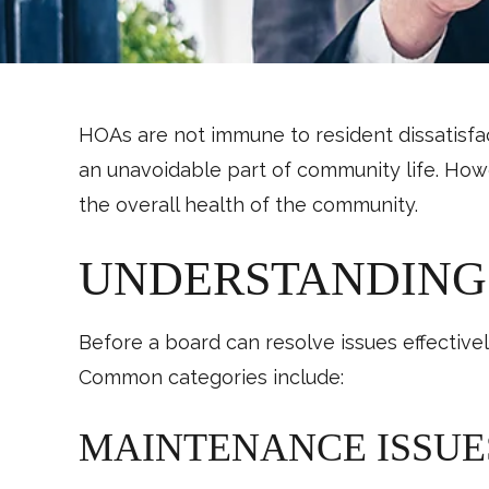
HOAs are not immune to resident dissatisfa
an unavoidable part of community life. Howe
the overall health of the community.
UNDERSTANDING
Before a board can resolve issues effectiv
Common categories include:
MAINTENANCE ISSUE