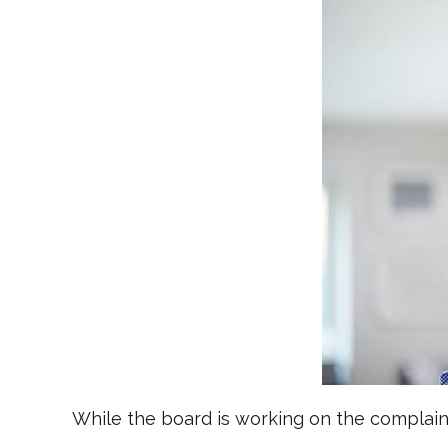
While the board is working on the complaint,