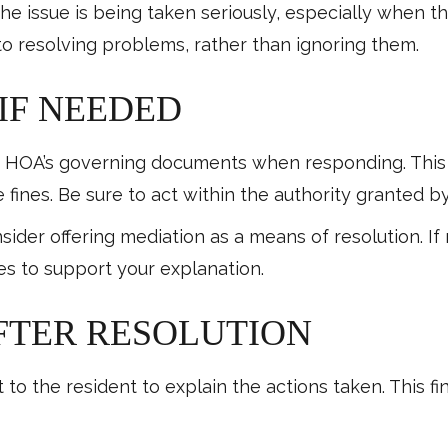
the issue is being taken seriously, especially when 
o resolving problems, rather than ignoring them.
 IF NEEDED
he HOA’s governing documents when responding. This
e fines. Be sure to act within the authority granted
der offering mediation as a means of resolution. If 
les to support your explanation.
AFTER RESOLUTION
 to the resident to explain the actions taken. This f