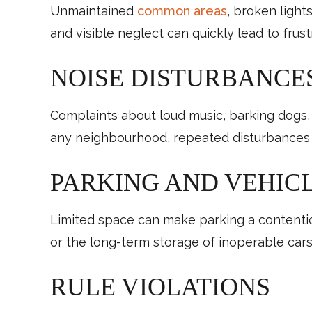
Unmaintained
common areas
, broken light
and visible neglect can quickly lead to frust
NOISE DISTURBANCE
Complaints about loud music, barking dogs,
any neighbourhood, repeated disturbances can
PARKING AND VEHICL
Limited space can make parking a contentiou
or the long-term storage of inoperable cars
RULE VIOLATIONS