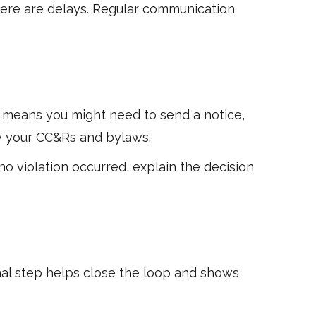
there are delays. Regular communication
 means you might need to send a notice,
 by your CC&Rs and bylaws.
no violation occurred, explain the decision
inal step helps close the loop and shows