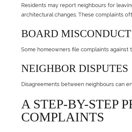
Residents may report neighbours for leaving
architectural changes. These complaints 
BOARD MISCONDUCT 
Some homeowners file complaints against the
NEIGHBOR DISPUTES
Disagreements between neighbours can end 
A STEP-BY-STEP 
COMPLAINTS