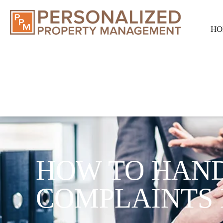
HO
HOW TO HAN
COMPLAINTS 