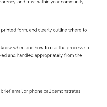
parency, and trust within your community.
 printed form, and clearly outline where to
nts know when and how to use the process so
acked and handled appropriately from the
 brief email or phone call demonstrates