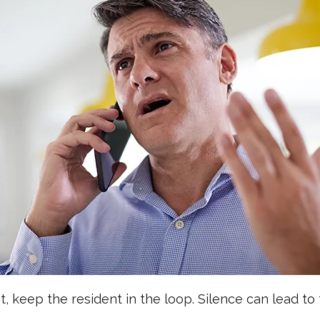
 keep the resident in the loop. Silence can lead to 