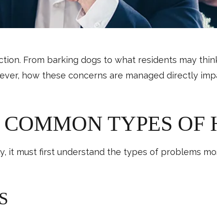
ction. From barking dogs to what residents may thi
ver, how these concerns are managed directly impact
 COMMON TYPES OF 
ely, it must first understand the types of problems
S