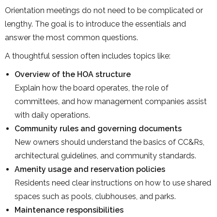
Orientation meetings do not need to be complicated or
lengthy. The goal is to introduce the essentials and
answer the most common questions.
A thoughtful session often includes topics like:
Overview of the HOA structure
Explain how the board operates, the role of
committees, and how management companies assist
with daily operations.
Community rules and governing documents
New owners should understand the basics of CC&Rs,
architectural guidelines, and community standards.
Amenity usage and reservation policies
Residents need clear instructions on how to use shared
spaces such as pools, clubhouses, and parks.
Maintenance responsibilities