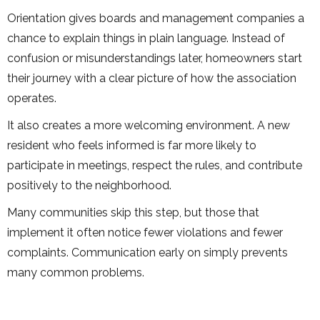
Orientation gives boards and management companies a
chance to explain things in plain language. Instead of
confusion or misunderstandings later, homeowners start
their journey with a clear picture of how the association
operates.
It also creates a more welcoming environment. A new
resident who feels informed is far more likely to
participate in meetings, respect the rules, and contribute
positively to the neighborhood.
Many communities skip this step, but those that
implement it often notice fewer violations and fewer
complaints. Communication early on simply prevents
many common problems.