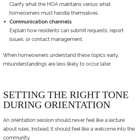
Clarify what the HOA maintains versus what
homeowners must handle themselves.
Communication channels
Explain how residents can submit requests, report
issues, or contact management.
When homeowners understand these topics early,
misunderstandings are less likely to occur later.
SETTING THE RIGHT TONE
DURING ORIENTATION
An orientation session should never feel like a lecture
about rules. Instead, it should feel like a welcome into the
community.