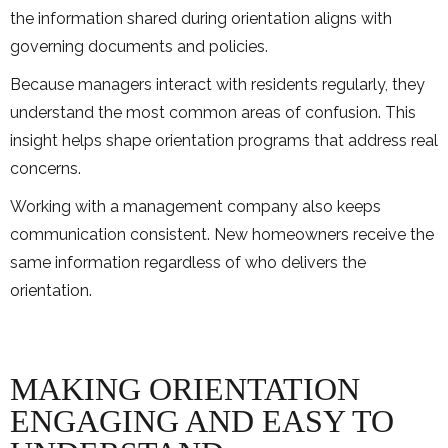
the information shared during orientation aligns with
governing documents and policies.
Because managers interact with residents regularly, they
understand the most common areas of confusion. This
insight helps shape orientation programs that address real
concerns.
Working with a management company also keeps
communication consistent. New homeowners receive the
same information regardless of who delivers the
orientation.
MAKING ORIENTATION
ENGAGING AND EASY TO