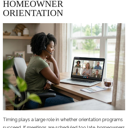
HOMEOWNER
ORIENTATION
Timing plays a large role in whether orientation programs
succeed. If meetings are scheduled too late, homeowners