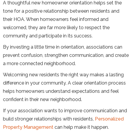
A thoughtful new homeowner orientation helps set the
tone for a positive relationship between residents and
their HOA. When homeowners feel informed and
welcomed, they are far more likely to respect the
community and participate in its success.
By investing a little time in orientation, associations can
prevent confusion, strengthen communication, and create
a more connected neighborhood.
Welcoming new residents the right way makes a lasting
difference in your community. A clear orientation process
helps homeowners understand expectations and feel
confident in their new neighborhood.
If your association wants to improve communication and
build stronger relationships with residents,
Personalized
Property Management
can help make it happen.