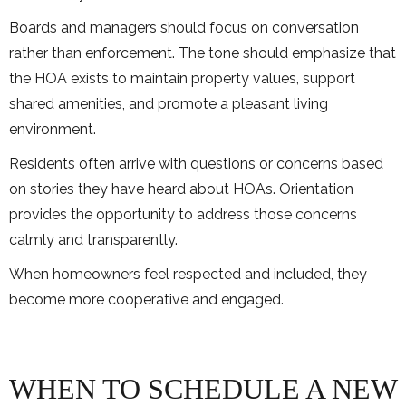
Boards and managers should focus on conversation
rather than enforcement. The tone should emphasize that
the HOA exists to maintain property values, support
shared amenities, and promote a pleasant living
environment.
Residents often arrive with questions or concerns based
on stories they have heard about HOAs. Orientation
provides the opportunity to address those concerns
calmly and transparently.
When homeowners feel respected and included, they
become more cooperative and engaged.
WHEN TO SCHEDULE A NEW