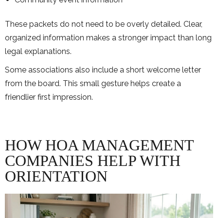
These packets do not need to be overly detailed. Clear,
organized information makes a stronger impact than long
legal explanations.
Some associations also include a short welcome letter
from the board. This small gesture helps create a
friendlier first impression.
HOW HOA MANAGEMENT
COMPANIES HELP WITH
ORIENTATION