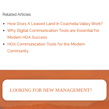
Related Articles
How Does A Leased Land In Coachella Valley Work?
Why Digital Communication Tools are Essential for
Modern HOA Success
HOA Communication Tools for the Modern
Community
LOOKING FOR NEW MANAGEMENT?