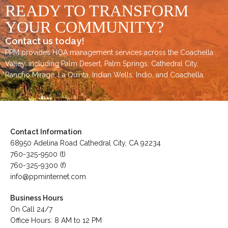
READY TO TRANSFORM
YOUR COMMUNITY?
Contact us today!
PPM provides HOA management services across the
Coachella
Valley
, including
Palm Desert
,
Palm Springs
,
Cathedral City,
Rancho Mirage,
La Quinta
,
Indian Wells
,
Indio
, and
Coachella
.
Contact Information
68950 Adelina Road Cathedral City, CA 92234
760-325-9500 (t)
760-325-9300 (f)
info@ppminternet.com
Business Hours
On Call 24/7
Office Hours: 8 AM to 12 PM