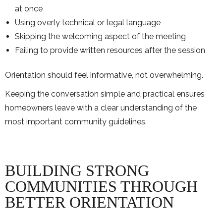
at once
Using overly technical or legal language
Skipping the welcoming aspect of the meeting
Failing to provide written resources after the session
Orientation should feel informative, not overwhelming.
Keeping the conversation simple and practical ensures
homeowners leave with a clear understanding of the
most important community guidelines.
BUILDING STRONG
COMMUNITIES THROUGH
BETTER ORIENTATION