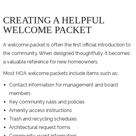
CREATING A HELPFUL
WELCOME PACKET
A welcome packet is often the first official introduction to
the community. When designed thoughtfully, it becomes
a valuable reference for new homeowners.
Most HOA welcome packets include items such as:
Contact information for management and board
members
Key community rules and policies
Amenity access instructions
Trash and recycling schedules
Architectural request forms
Community event information