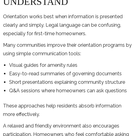
UNDERSTAND
Orientation works best when information is presented
clearly and simply. Legal language can be confusing,
especially for first-time homeowners.
Many communities improve their orientation programs by
using simple communication tools:
Visual guides for amenity rules
Easy-to-read summaries of governing documents
Short presentations explaining community structure
Q&A sessions where homeowners can ask questions
These approaches help residents absorb information
more effectively.
A relaxed and friendly environment also encourages
participation. Homeowners who feel comfortable asking