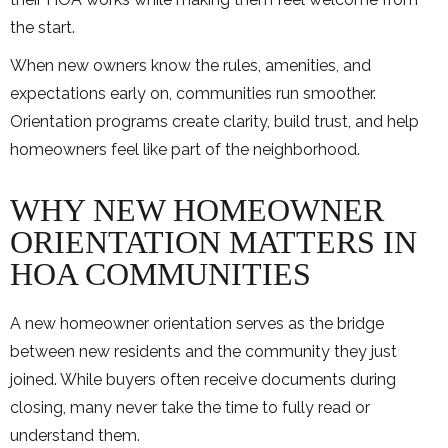
the start.
When new owners know the rules, amenities, and
expectations early on, communities run smoother.
Orientation programs create clarity, build trust, and help
homeowners feel like part of the neighborhood.
WHY NEW HOMEOWNER
ORIENTATION MATTERS IN
HOA COMMUNITIES
A new homeowner orientation serves as the bridge
between new residents and the community they just
joined. While buyers often receive documents during
closing, many never take the time to fully read or
understand them.