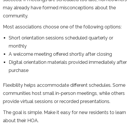
may already have formed misconceptions about the
community.
Most associations choose one of the following options:
Short orientation sessions scheduled quarterly or
monthly
A welcome meeting offered shortly after closing
Digital orientation materials provided immediately after
purchase
Flexibility helps accommodate different schedules. Some
communities host small in-person meetings, while others
provide virtual sessions or recorded presentations.
The goal is simple. Make it easy for new residents to learn
about their HOA.