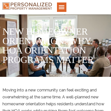
NEW HOMEOWNER
ORIENTATION: WHY
HOA ORIENTATION
PROGRAMS MATTER
Moving into a new community can feel exciting and
overwhelming at the same time. A well-planned new
homeowner orientation helps residents understand how
their HOA works while making them feel welcome from