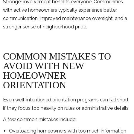
Stronger involvement benefits everyone. Communities
with active homeowners typically experience better
communication, improved maintenance oversight, and a
stronger sense of neighborhood pride.
COMMON MISTAKES TO
AVOID WITH NEW
HOMEOWNER
ORIENTATION
Even well-intentioned orientation programs can fall short
if they focus too heavily on rules or administrative details.
A few common mistakes include:
Overloading homeowners with too much information