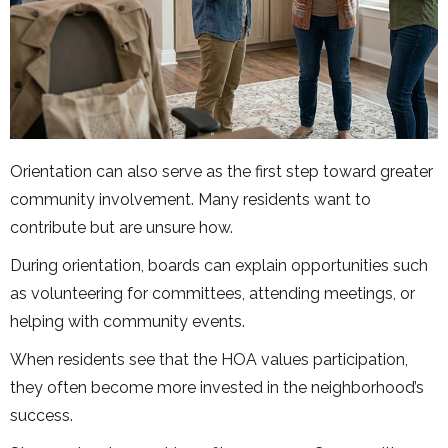
Orientation can also serve as the first step toward greater
community involvement. Many residents want to
contribute but are unsure how.
During orientation, boards can explain opportunities such
as volunteering for committees, attending meetings, or
helping with community events.
When residents see that the HOA values participation,
they often become more invested in the neighborhood’s
success.