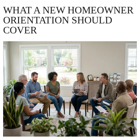
WHAT A NEW HOMEOWNER
ORIENTATION SHOULD
COVER