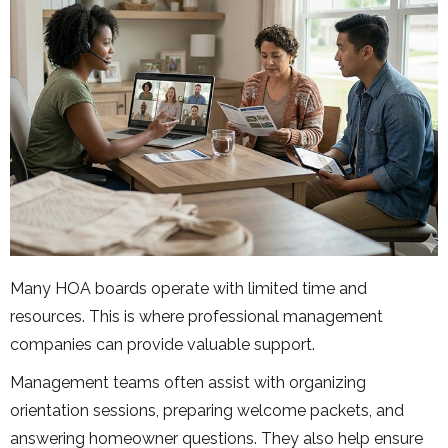
Many HOA boards operate with limited time and
resources. This is where professional management
companies can provide valuable support.
Management teams often assist with organizing
orientation sessions, preparing welcome packets, and
answering homeowner questions. They also help ensure