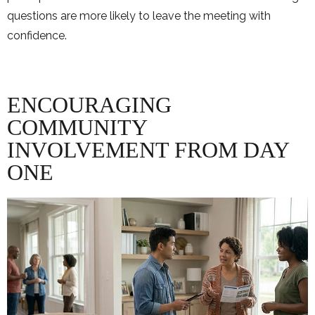
questions are more likely to leave the meeting with
confidence.
ENCOURAGING
COMMUNITY
INVOLVEMENT FROM DAY
ONE