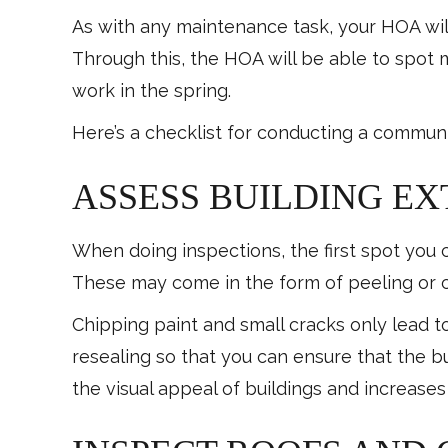
As with any maintenance task, your HOA wil
Through this, the HOA will be able to spot 
work in the spring.
Here’s a checklist for conducting a communi
ASSESS BUILDING EX
When doing inspections, the first spot you ca
These may come in the form of peeling or c
Chipping paint and small cracks only lead to
resealing so that you can ensure that the bu
the visual appeal of buildings and increase