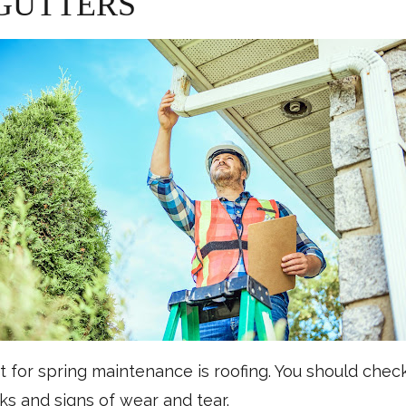
 GUTTERS
 for spring maintenance is roofing. You should chec
aks and signs of wear and tear.