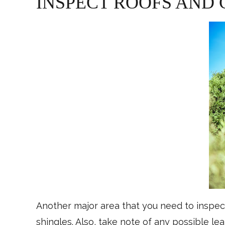
INSPECT ROOFS AND
Another major area that you need to inspect
shingles. Also, take note of any possible le