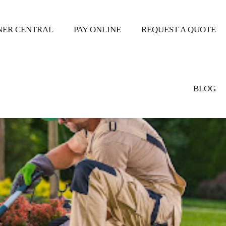
ER CENTRAL
PAY ONLINE
REQUEST A QUOTE
BLOG