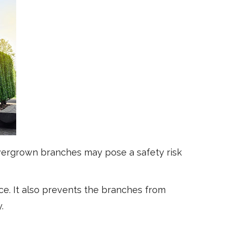
overgrown branches may pose a safety risk
. It also prevents the branches from
y.