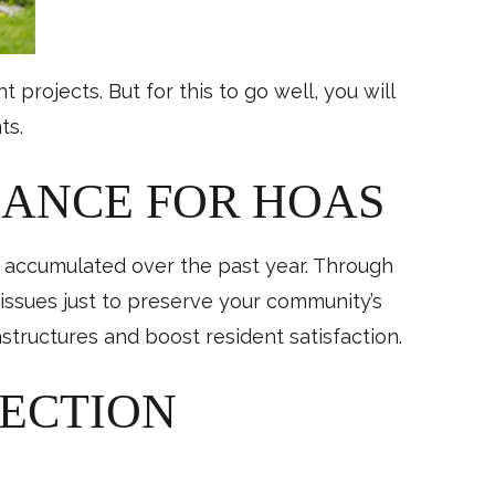
ojects. But for this to go well, you will
ts.
NANCE FOR HOAS
r accumulated over the past year. Through
issues just to preserve your community’s
structures and boost resident satisfaction.
PECTION