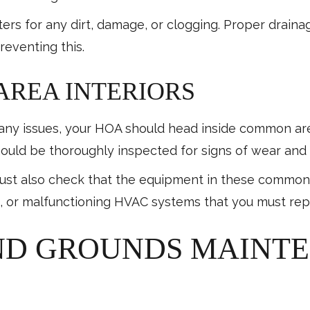
ers for any dirt, damage, or clogging. Proper drainag
reventing this.
REA INTERIORS
or any issues, your HOA should head inside common a
should be thoroughly inspected for signs of wear and 
st also check that the equipment in these common b
, or malfunctioning HVAC systems that you must rep
ND GROUNDS MAINT