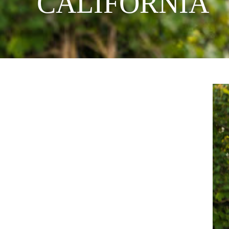
CALIFORNIA