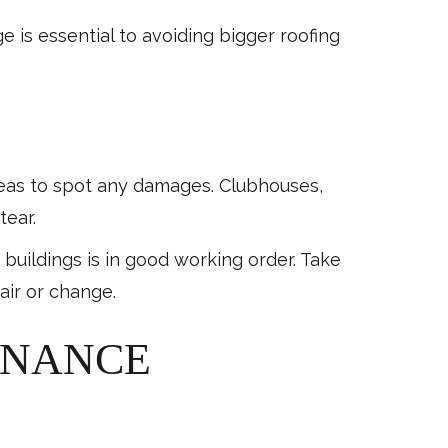
e is essential to avoiding bigger roofing
reas to spot any damages. Clubhouses,
tear.
uildings is in good working order. Take
air or change.
ENANCE