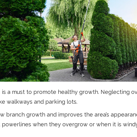
g is a must to promote healthy growth. Neglecting 
ike walkways and parking lots.
 branch growth and improves the area’s appearance
d powerlines when they overgrow or when it is wind