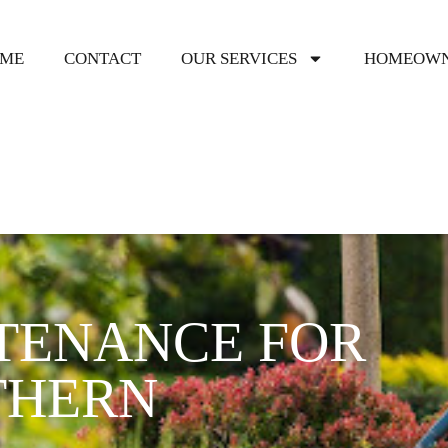
ME
CONTACT
OUR SERVICES
HOMEOWN
TENANCE FOR
THERN