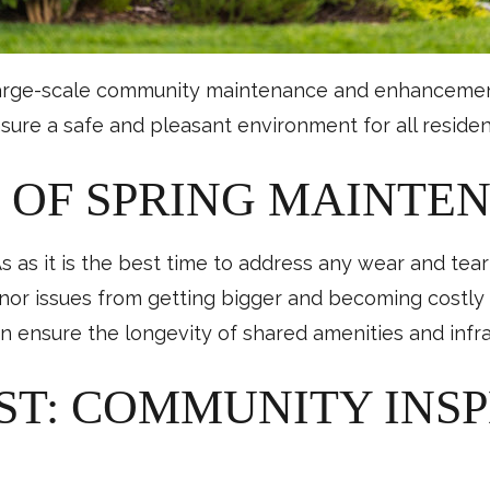
large-scale community maintenance and enhancement pr
ure a safe and pleasant environment for all residen
 OF SPRING MAINTE
 as it is the best time to address any wear and tea
nor issues from getting bigger and becoming costly 
n ensure the longevity of shared amenities and infra
RST: COMMUNITY INS