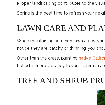
Proper landscaping contributes to the visu
Spring is the best time to refresh your ne
LAWN CARE AND PLA
When maintaining common lawn areas, you sho
notice they are patchy or thinning, you sh
Other than the grass, planting
native Califor
but adds more vibrancy to your common ar
TREE AND SHRUB PR