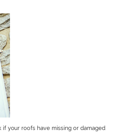
k if your roofs have missing or damaged