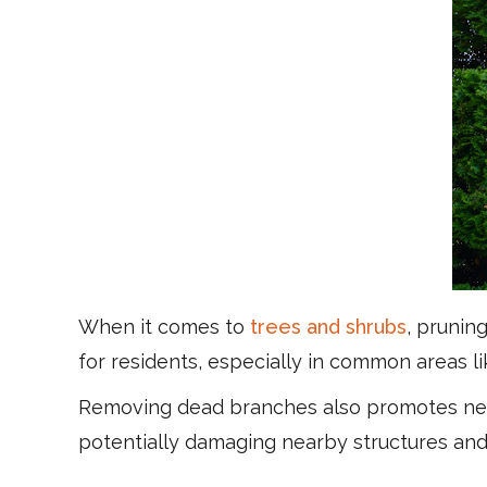
When it comes to
trees and shrubs
, prunin
for residents, especially in common areas l
Removing dead branches also promotes new
potentially damaging nearby structures an