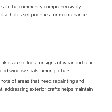
ies in the community comprehensively.
also helps set priorities for maintenance
make sure to look for signs of wear and tear.
maged window seals, among others.
e note of areas that need repainting and
t, addressing exterior crafts helps maintain