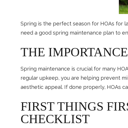
Spring is the perfect season for HOAs for 
need a good spring maintenance plan to ens
THE IMPORTANCE
Spring maintenance is crucial for many HOAs
regular upkeep, you are helping prevent mi
aesthetic appeal. If done properly, HOAs ca
FIRST THINGS FI
CHECKLIST