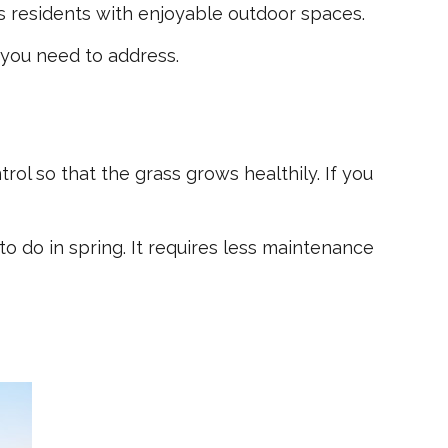
es residents with enjoyable outdoor spaces.
 you need to address.
ol so that the grass grows healthily. If you
 do in spring. It requires less maintenance