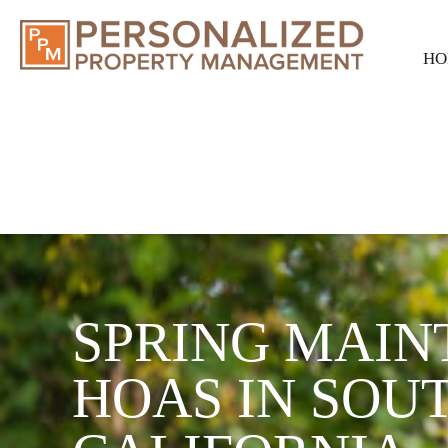
HO
SPRING MAIN
HOAS IN SOU