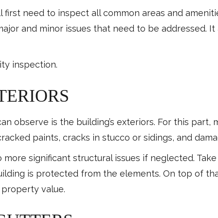
l first need to inspect all common areas and amenit
major and minor issues that need to be addressed. It 
ty inspection.
TERIORS
n observe is the building’s exteriors. For this part, 
racked paints, cracks in stucco or sidings, and da
 more significant structural issues if neglected. Tak
ilding is protected from the elements. On top of tha
s property value.