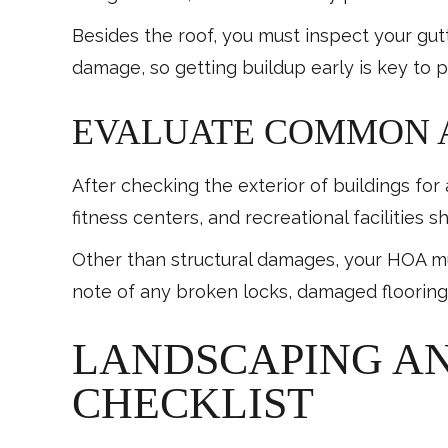
Besides the roof, you must inspect your gutt
damage, so getting buildup early is key to p
EVALUATE COMMON A
After checking the exterior of buildings f
fitness centers, and recreational facilities 
Other than structural damages, your HOA mu
note of any broken locks, damaged flooring
LANDSCAPING A
CHECKLIST