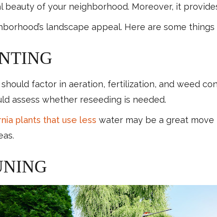
al beauty of your neighborhood. Moreover, it provid
ighborhood’s landscape appeal. Here are some things
NTING
uld factor in aeration, fertilization, and weed contr
ould assess whether reseeding is needed.
nia plants that use less
water may be a great move to
eas.
UNING