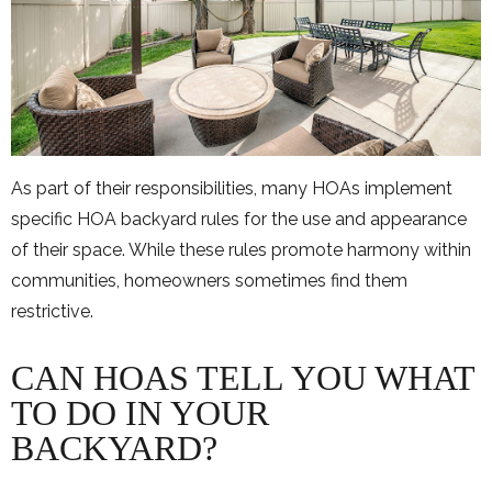
As part of their responsibilities, many HOAs implement
specific HOA backyard rules for the use and appearance
of their space. While these rules promote harmony within
communities, homeowners sometimes find them
restrictive.
CAN HOAS TELL YOU WHAT
TO DO IN YOUR
BACKYARD?