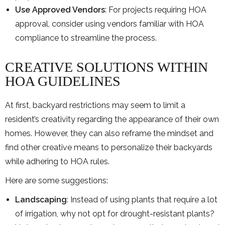
Use Approved Vendors
: For projects requiring HOA
approval, consider using vendors familiar with HOA
compliance to streamline the process.
CREATIVE SOLUTIONS WITHIN
HOA GUIDELINES
At first, backyard restrictions may seem to limit a
resident’s creativity regarding the appearance of their own
homes. However, they can also reframe the mindset and
find other creative means to personalize their backyards
while adhering to HOA rules.
Here are some suggestions:
Landscaping
: Instead of using plants that require a lot
of irrigation, why not opt for drought-resistant plants?