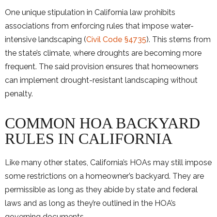
One unique stipulation in California law prohibits
associations from enforcing rules that impose water-
intensive landscaping (
Civil Code §4735
). This stems from
the state’s climate, where droughts are becoming more
frequent. The said provision ensures that homeowners
can implement drought-resistant landscaping without
penalty.
COMMON HOA BACKYARD
RULES IN CALIFORNIA
Like many other states, California’s HOAs may still impose
some restrictions on a homeowner’s backyard. They are
permissible as long as they abide by state and federal
laws and as long as they’re outlined in the HOA’s
governing documents.