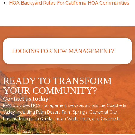
HOA Backyard Rules For California HOA Communities
LOOKING FOR NEW MANAGEMENT?
READY TO TRANSFORM
YOUR COMMUNITY?
Contact us today!
PPM provides HOA management services across the
Coachella
Valley
, including
Palm Desert
,
Palm Springs
,
Cathedral City,
Rancho Mirage,
La Quinta
,
Indian Wells
,
Indio
, and
Coachella
.