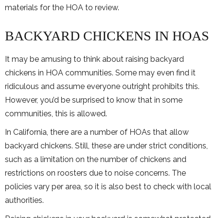
materials for the HOA to review.
BACKYARD CHICKENS IN HOAS
It may be amusing to think about raising backyard
chickens in HOA communities. Some may even find it
ridiculous and assume everyone outright prohibits this.
However, you’d be surprised to know that in some
communities, this is allowed.
In California, there are a number of HOAs that allow
backyard chickens. Still, these are under strict conditions,
such as a limitation on the number of chickens and
restrictions on roosters due to noise concerns. The
policies vary per area, so it is also best to check with local
authorities.