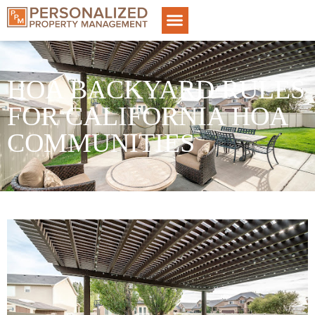
HOA BACKYARD RULES
FOR CALIFORNIA HOA
COMMUNITIES