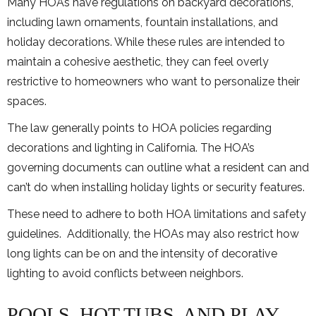
Many HOAs have regulations on backyard decorations,
including lawn ornaments, fountain installations, and
holiday decorations. While these rules are intended to
maintain a cohesive aesthetic, they can feel overly
restrictive to homeowners who want to personalize their
spaces.
The law generally points to HOA policies regarding
decorations and lighting in California. The HOA’s
governing documents can outline what a resident can and
can’t do when installing holiday lights or security features.
These need to adhere to both HOA limitations and safety
guidelines. Additionally, the HOAs may also restrict how
long lights can be on and the intensity of decorative
lighting to avoid conflicts between neighbors.
POOLS, HOT TUBS, AND PLAY