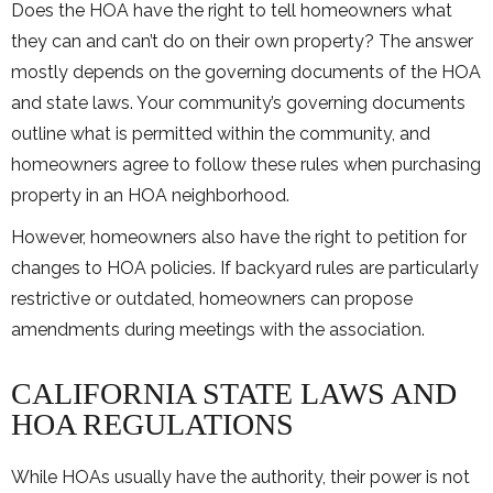
Does the HOA have the right to tell homeowners what
they can and can’t do on their own property? The answer
mostly depends on the governing documents of the HOA
and state laws. Your community’s governing documents
outline what is permitted within the community, and
homeowners agree to follow these rules when purchasing
property in an HOA neighborhood.
However, homeowners also have the right to petition for
changes to HOA policies. If backyard rules are particularly
restrictive or outdated, homeowners can propose
amendments during meetings with the association.
CALIFORNIA STATE LAWS AND
HOA REGULATIONS
While HOAs usually have the authority, their power is not