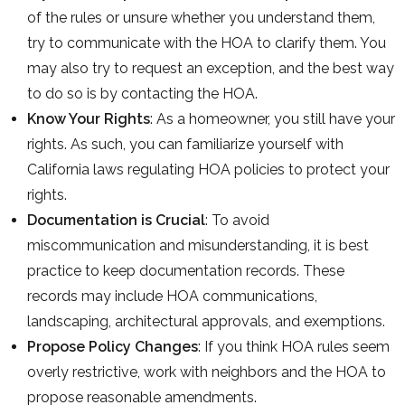
of the rules or unsure whether you understand them,
try to communicate with the HOA to clarify them. You
may also try to request an exception, and the best way
to do so is by contacting the HOA.
Know Your Rights
: As a homeowner, you still have your
rights. As such, you can familiarize yourself with
California laws regulating HOA policies to protect your
rights.
Documentation is Crucial
: To avoid
miscommunication and misunderstanding, it is best
practice to keep documentation records. These
records may include HOA communications,
landscaping, architectural approvals, and exemptions.
Propose Policy Changes
: If you think HOA rules seem
overly restrictive, work with neighbors and the HOA to
propose reasonable amendments.