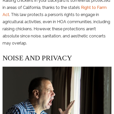
Raising chickens in your backyard is somewhat protected
in areas of California, thanks to the state’s
Right to Farm
Act
. This law protects a person’s rights to engage in
agricultural activities, even in HOA communities, including
raising chickens. However, these protections aren’t
absolute since noise, sanitation, and aesthetic concerts
may overlap.
NOISE AND PRIVACY