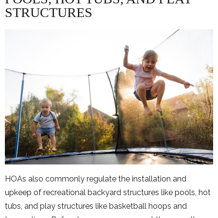
STRUCTURES
HOAs also commonly regulate the installation and
upkeep of recreational backyard structures like pools, hot
tubs, and play structures like basketball hoops and