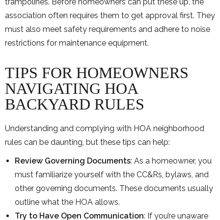
trampolines. Before homeowners can put these up, the
association often requires them to get approval first. They
must also meet safety requirements and adhere to noise
restrictions for maintenance equipment.
TIPS FOR HOMEOWNERS
NAVIGATING HOA
BACKYARD RULES
Understanding and complying with HOA neighborhood
rules can be daunting, but these tips can help:
Review Governing Documents
: As a homeowner, you
must familiarize yourself with the CC&Rs, bylaws, and
other governing documents. These documents usually
outline what the HOA allows.
Try to Have Open Communication
: If you’re unaware