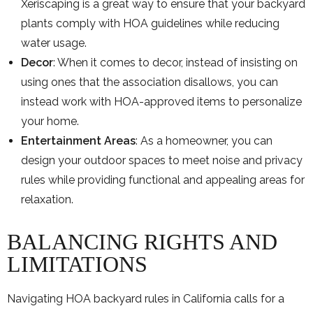
Xeriscaping is a great way to ensure that your backyard
plants comply with HOA guidelines while reducing
water usage.
Decor
: When it comes to decor, instead of insisting on
using ones that the association disallows, you can
instead work with HOA-approved items to personalize
your home.
Entertainment Areas
: As a homeowner, you can
design your outdoor spaces to meet noise and privacy
rules while providing functional and appealing areas for
relaxation.
BALANCING RIGHTS AND
LIMITATIONS
Navigating HOA backyard rules in California calls for a