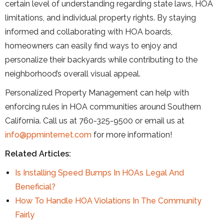
certain level of understanding regarding state laws, HOA
limitations, and individual property rights. By staying
informed and collaborating with HOA boards,
homeowners can easily find ways to enjoy and
personalize their backyards while contributing to the
neighborhood’s overall visual appeal.
Personalized Property Management can help with
enforcing rules in HOA communities around Southern
California. Call us at 760-325-9500 or email us at
info@ppminternet.com
for more information!
Related Articles:
Is Installing Speed Bumps In HOAs Legal And
Beneficial?
How To Handle HOA Violations In The Community
Fairly