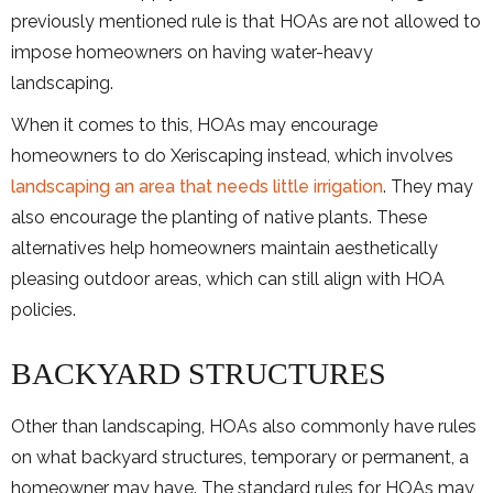
previously mentioned rule is that HOAs are not allowed to
impose homeowners on having water-heavy
landscaping.
When it comes to this, HOAs may encourage
homeowners to do Xeriscaping instead, which involves
landscaping an area that needs little irrigation
. They may
also encourage the planting of native plants. These
alternatives help homeowners maintain aesthetically
pleasing outdoor areas, which can still align with HOA
policies.
BACKYARD STRUCTURES
Other than landscaping, HOAs also commonly have rules
on what backyard structures, temporary or permanent, a
homeowner may have. The standard rules for HOAs may