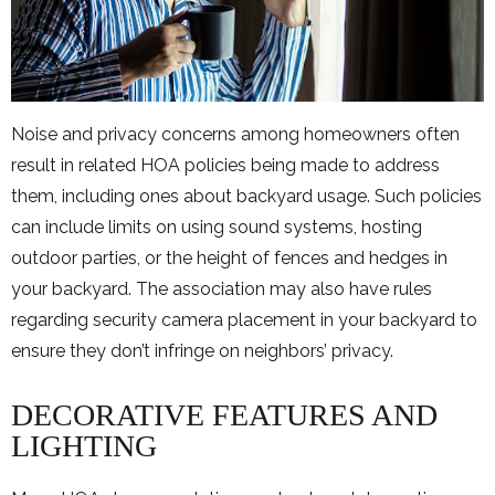
Noise and privacy concerns among homeowners often
result in related HOA policies being made to address
them, including ones about backyard usage. Such policies
can include limits on using sound systems, hosting
outdoor parties, or the height of fences and hedges in
your backyard. The association may also have rules
regarding security camera placement in your backyard to
ensure they don’t infringe on neighbors’ privacy.
DECORATIVE FEATURES AND
LIGHTING