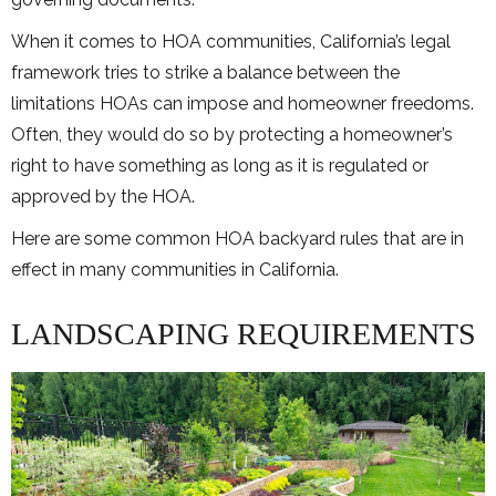
When it comes to HOA communities, California’s legal
framework tries to strike a balance between the
limitations HOAs can impose and homeowner freedoms.
Often, they would do so by protecting a homeowner’s
right to have something as long as it is regulated or
approved by the HOA.
Here are some common HOA backyard rules that are in
effect in many communities in California.
LANDSCAPING REQUIREMENTS