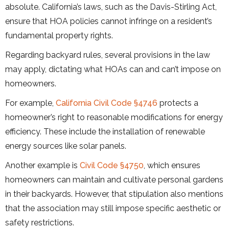
absolute. California’s laws, such as the Davis-Stirling Act,
ensure that HOA policies cannot infringe on a resident’s
fundamental property rights.
Regarding backyard rules, several provisions in the law
may apply, dictating what HOAs can and can’t impose on
homeowners.
For example,
California Civil Code §4746
protects a
homeowner’s right to reasonable modifications for energy
efficiency. These include the installation of renewable
energy sources like solar panels.
Another example is
Civil Code §4750
, which ensures
homeowners can maintain and cultivate personal gardens
in their backyards. However, that stipulation also mentions
that the association may still impose specific aesthetic or
safety restrictions.