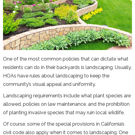
One of the most common policies that can dictate what
residents can do in their backyards is landscaping. Usually,
HOAs have rules about landscaping to keep the
community’s visual appeal and uniformity.
Landscaping requirements include what plant species are
allowed, policies on law maintenance, and the prohibition
of planting invasive species that may ruin local wildlife.
Of course, some of the special provisions in California’s
civil code also apply when it comes to landscaping. One