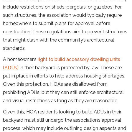
include restrictions on sheds, pergolas, or gazebos. For
such structures, the association would typically require
homeowners to submit plans for approval before
construction. These regulations aim to prevent structures
that might clash with the community’s architectural
standards.
A homeowner’s
right to build accessory dwelling units
(ADUs)
in their backyard is protected by law. These are
put in place in efforts to help address housing shortages.
Given this protection, HOAs are disallowed from
prohibiting ADUs, but they can still enforce architectural
and visual restrictions as long as they are reasonable.
Given this, HOA residents looking to build ADUs in their
backyard must still undergo the association’s approval
process, which may include outlining design aspects and