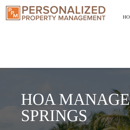
HO
HOA MANAGE
SPRINGS