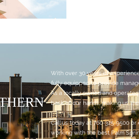
With over 30 years of experienc
fully equipped to provide mana
As a locally owned and operate
UTHERN
back of our hands, making us the 
Call us today at 760-325-9500 or 
working with the best Palm Sp