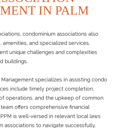
MENT IN PALM
iations, condominium associations also
amenities, and specialized services.
nt unique challenges and complexities
d buildings.
 Management specializes in assisting condo
ces include timely project completion,
 of operations, and the upkeep of common
r team offers comprehensive financial
PM is well-versed in relevant local laws
m associations to navigate successfully.