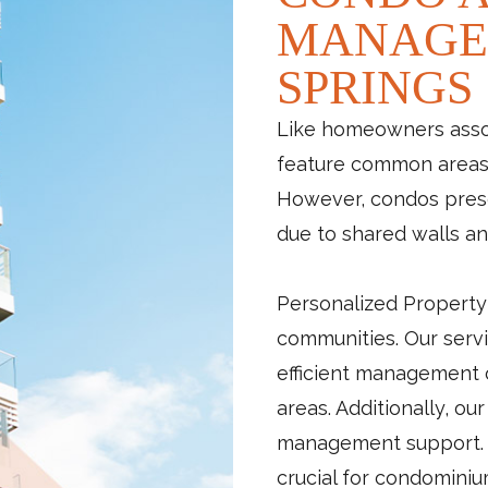
MANAGE
SPRINGS
Like homeowners assoc
feature common areas, 
However, condos prese
due to shared walls an
Personalized Property
communities. Our servi
efficient management
areas. Additionally, ou
management support. P
crucial for condominiu