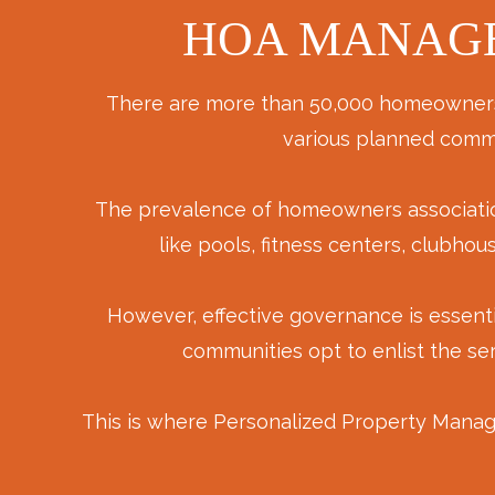
HOA MANAGE
There are more than 50,000 homeowners as
various planned commu
The prevalence of homeowners associations 
like pools, fitness centers, clubh
However, effective governance is essent
communities opt to enlist the se
This is where Personalized Property Manag