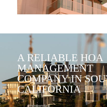
A RELIABLE HOA
MANAGEMENT
COMPANY IN SO
CALIFORNIA