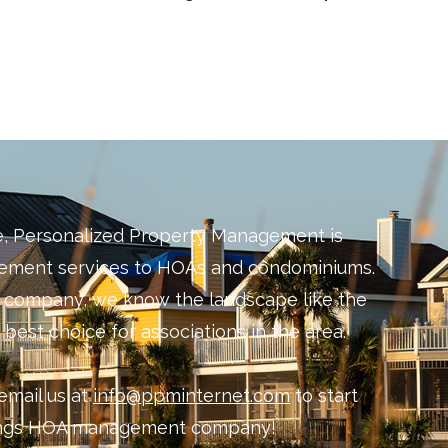
e, Personalized Property Management is
gement services to HOAs and condominiums.
d company, we know the landscape like the
best choice for associations in the area.
email us at
info@ppminternet.com
to start
rings HOA management company!