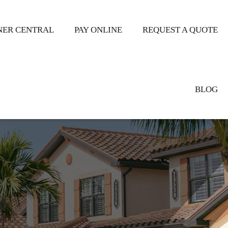
ER CENTRAL
PAY ONLINE
REQUEST A QUOTE
BLOG