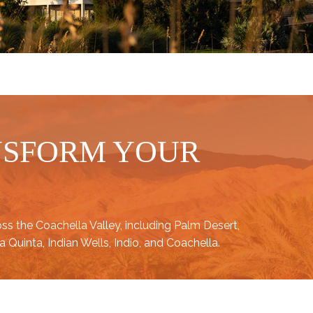
NSFORM YOUR
oss the
Coachella Valley
, including
Palm Desert
,
a Quinta
,
Indian Wells
,
Indio
, and
Coachella
.