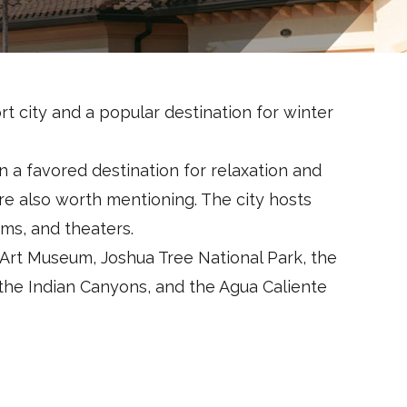
rt city and a popular destination for winter
n a favored destination for relaxation and
 are also worth mentioning. The city hosts
ms, and theaters.
 Art Museum, Joshua Tree National Park, the
the Indian Canyons, and the Agua Caliente