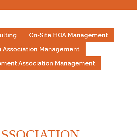
GREAT JOB IAN!
lting
On-Site HOA Management
 Association Management
pment Association Management
SSOCIATION