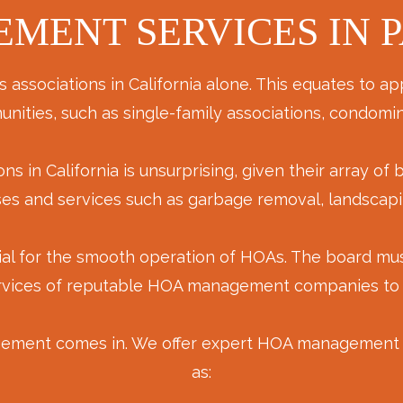
MENT SERVICES IN P
sociations in California alone. This equates to app
nities, such as single-family associations, condom
in California is unsurprising, given their array of 
ouses and services such as garbage removal, landsc
ial for the smooth operation of HOAs. The board mus
rvices of reputable HOA management companies to as
ement comes in. We offer expert HOA management in
as: