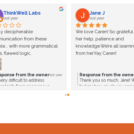
ThinkWell Labs
Jane J
last year
last year
ly decipherable 
We love Caren! So grateful f
unication from these 
her help, patience and 
le... with more grammatical 
knowledge.We’re all learning
s, flawed logic, 
from her.Yay Caren!
sistencies, and 
radictory statements than 
ne should even begin to 
sponse from the owner
Response from the owne
last year
s very difficult to address
Thank you so much, Jane! We
tain to take seriously. Wow. 
mplaints from anonymous
to hear how much you appr
mpetence at its loudest.
rces. Please provide your name
—she truly goes above and
you’re serious about having a
her patience, knowledge, an
cussion. I see where you are a
We’re lucky to have her on 
amin supplement company.
we’re so glad she’s made a p
impact. We’re here for you e
the way!