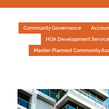
Community Governance
Accoun
HOA Development Servic
Master-Planned Community As