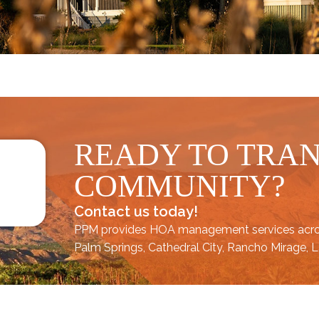
READY TO TRA
COMMUNITY?
Contact us today!
PPM provides HOA management services acr
Palm Springs
,
Cathedral City,
Rancho Mirage,
L