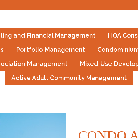
ting and Financial Management
HOA Consu
es
Portfolio Management
Condominium
sociation Management
Mixed-Use Develo
Active Adult Community Management
CONDO A