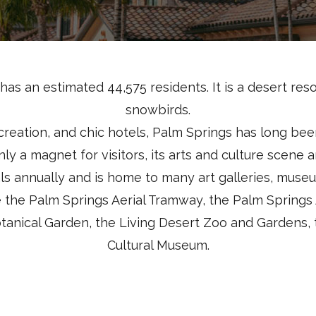
has an estimated 44,575 residents. It is a desert reso
snowbirds.
reation, and chic hotels, Palm Springs has long bee
ainly a magnet for visitors, its arts and culture scene
ls annually and is home to many art galleries, museu
e the Palm Springs Aerial Tramway, the Palm Springs
anical Garden, the Living Desert Zoo and Gardens, 
Cultural Museum.