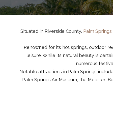
Situated in Riverside County,
Palm Springs
Renowned for its hot springs, outdoor rec
leisure. While its natural beauty is cert
numerous festiva
Notable attractions in Palm Springs includ
Palm Springs Air Museum, the Moorten Bot