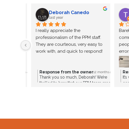
Deborah Canedo
last year
Thanks
I really appreciate the 
Bare
professionalism of the PPM staff. 
comm
They are courteous, very easy to 
peop
work with, and quick to respond!
error
incon
cont
anyo
owner
Response from the owner
Re
12 months ago
12 months ago
re so glad to
Thank you so much, Deborah! We’re
It’
enter
a great
thrilled to hear that our PPM team made
co
Inco
re to share your
a great impression. Our staff works hard
sou
’ll be thrilled to
to provide courteous, responsive, and
if 
xperience a
professional service every step of the
dis
way. We truly appreciate your kind
vit
words and are always here to support
you!