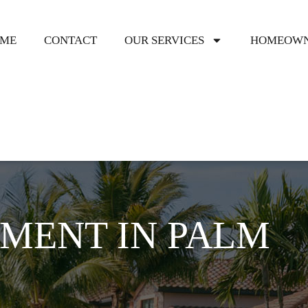
ME
CONTACT
OUR SERVICES
HOMEOWN
MENT IN PALM