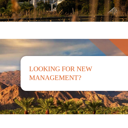
LOOKING FOR NEW
MANAGEMENT?