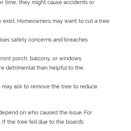
r time, they might cause accidents or
may exist. Homeowners may want to cut a tree
aises safety concerns and breaches
ront porch, balcony, or windows.
detrimental than helpful to the
y may ask to remove the tree to reduce
 depend on who caused the issue. For
 the tree fell due to the board’s