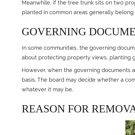
Meanwhile, if the tree trunk sits on two pr
planted in common areas generally belong
GOVERNING DOCUM
In some communities, the governing docume
about protecting property views, planting 
However, when the governing documents are
basis. The board may decide whether a comp
whatever it may be.
REASON FOR REMOV