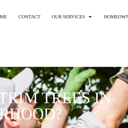
ME
CONTACT
OUR SERVICES
HOMEOWN
TRIM TREES IN
ORHOOD?