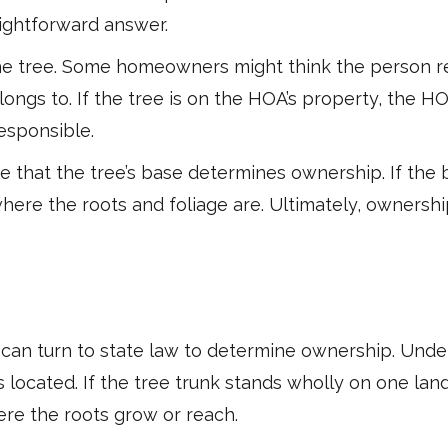
raightforward answer.
he tree. Some homeowners might think the person re
ngs to. If the tree is on the HOA’s property, the HOA
esponsible.
hat the tree’s base determines ownership. If the b
where the roots and foliage are. Ultimately, ownersh
 can turn to state law to determine ownership. Und
 located. If the tree trunk stands wholly on one land
ere the roots grow or reach.