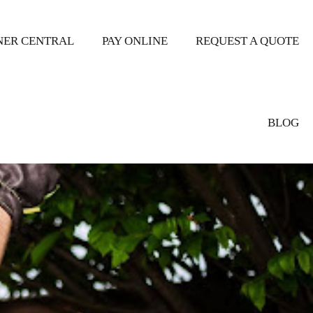
ER CENTRAL
PAY ONLINE
REQUEST A QUOTE
BLOG