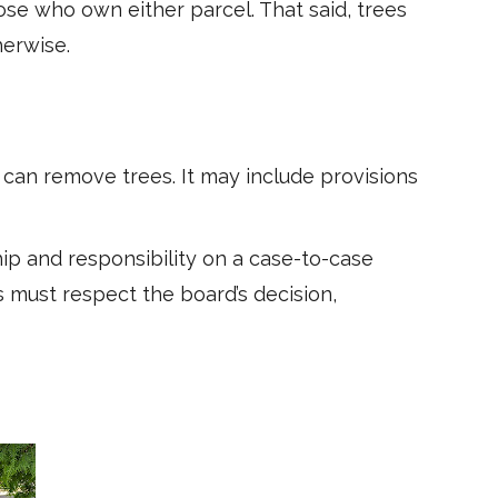
ose who own either parcel. That said, trees
herwise.
an remove trees. It may include provisions
p and responsibility on a case-to-case
must respect the board’s decision,