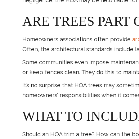
negligence, the HOA may be held liable for
ARE TREES PART 
Homeowners associations often provide
ar
Often, the architectural standards include
Some communities even impose maintenance 
or keep fences clean. They do this to main
It’s no surprise that HOA trees may someti
homeowners’ responsibilities when it come
WHAT TO INCLUDE
Should an HOA trim a tree? How can the boa