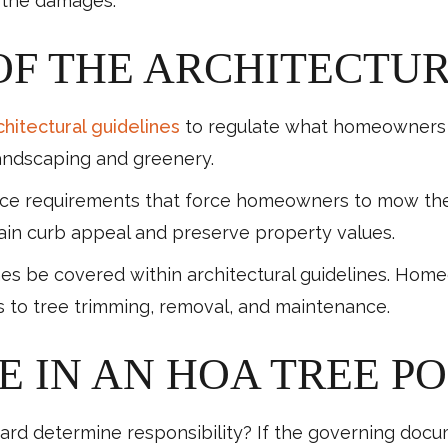
 the damages.
OF THE ARCHITECTU
chitectural guidelines
to regulate what homeowners c
 landscaping and greenery.
requirements that force homeowners to mow their l
tain curb appeal and preserve property values.
mes be covered within architectural guidelines. Hom
s to tree trimming, removal, and maintenance.
 IN AN HOA TREE P
rd determine responsibility? If the governing docum