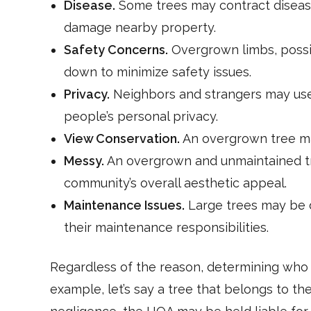
Disease.
Some trees may contract disease
damage nearby property.
Safety Concerns.
Overgrown limbs, possibl
down to minimize safety issues.
Privacy.
Neighbors and strangers may use 
people’s personal privacy.
View Conservation.
An overgrown tree ma
Messy.
An overgrown and unmaintained tr
community’s overall aesthetic appeal.
Maintenance Issues.
Large trees may be d
their maintenance responsibilities.
Regardless of the reason, determining who 
example, let’s say a tree that belongs to t