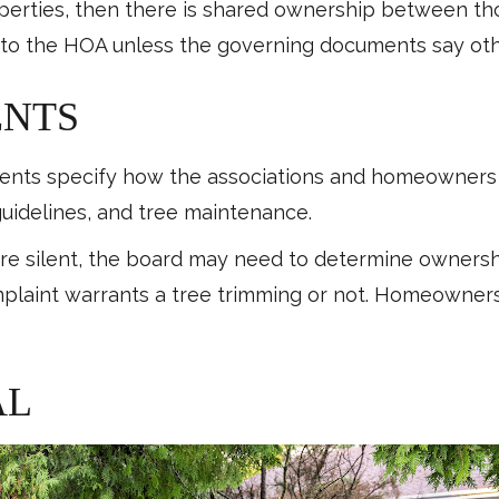
operties, then there is shared ownership between th
 to the HOA unless the governing documents say ot
ENTS
nts specify how the associations and homeowners c
guidelines, and tree maintenance.
 silent, the board may need to determine ownershi
laint warrants a tree trimming or not. Homeowners 
AL