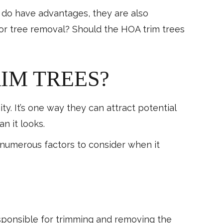
 do have advantages, they are also
or tree removal? Should the HOA trim trees
IM TREES?
 It’s one way they can attract potential
n it looks.
e numerous factors to consider when it
sponsible for trimming and removing the