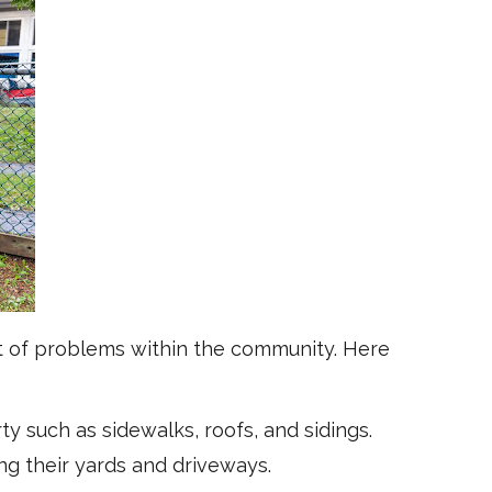
t of problems within the community. Here
y such as sidewalks, roofs, and sidings.
g their yards and driveways.