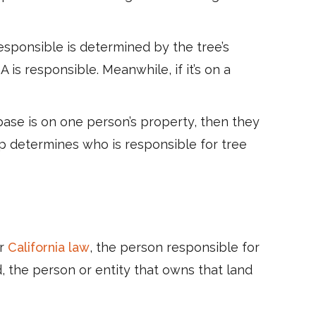
sponsible is determined by the tree’s
 is responsible. Meanwhile, if it’s on a
ase is on one person’s property, then they
ip determines who is responsible for tree
er
California law
, the person responsible for
, the person or entity that owns that land