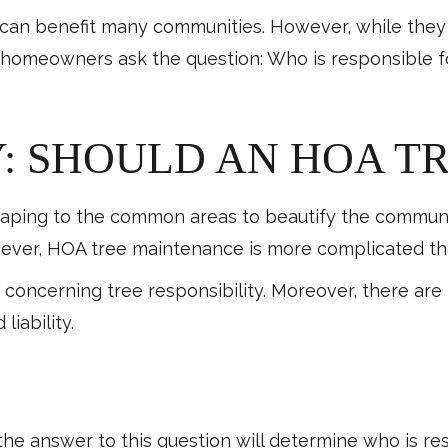
d can benefit many communities. However, while they
, homeowners ask the question: Who is responsible f
: SHOULD AN HOA TR
ing to the common areas to beautify the community.
ever, HOA tree maintenance is more complicated tha
s concerning tree responsibility. Moreover, there ar
liability.
he answer to this question will determine who is re