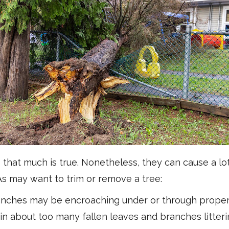
hat much is true. Nonetheless, they can cause a lo
may want to trim or remove a tree:
anches may be encroaching under or through propert
bout too many fallen leaves and branches litterin