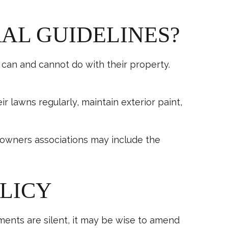
RAL GUIDELINES?
an and cannot do with their property.
awns regularly, maintain exterior paint,
eowners associations may include the
OLICY
ents are silent, it may be wise to amend