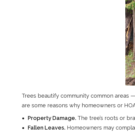
Trees beautify community common areas — t
are some reasons why homeowners or HOAs 
Property Damage.
The tree’s roots or br
Fallen Leaves.
Homeowners may complain a