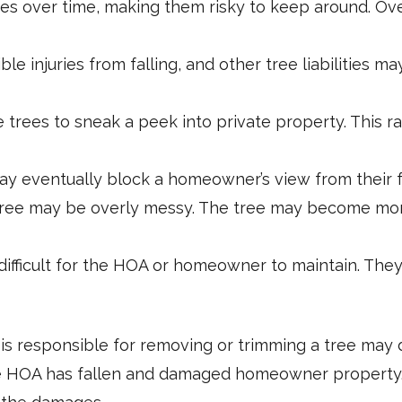
s over time, making them risky to keep around. Ove
e injuries from falling, and other tree liabilities 
trees to sneak a peek into private property. This r
y eventually block a homeowner’s view from their f
ee may be overly messy. The tree may become more 
ifficult for the HOA or homeowner to maintain. The
is responsible for removing or trimming a tree may
he HOA has fallen and damaged homeowner property. If