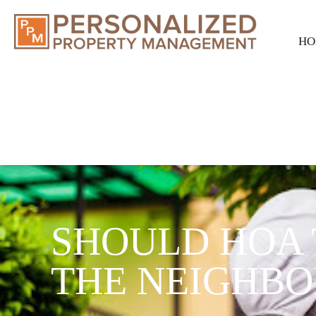
HO
SHOULD HOA 
THE NEIGHB