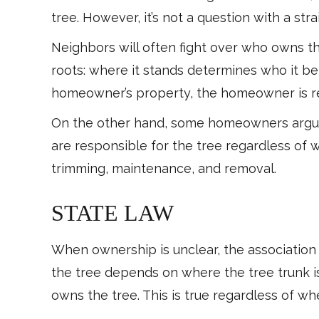
tree. However, it’s not a question with a st
Neighbors will often fight over who owns t
roots: where it stands determines who it belo
homeowner’s property, the homeowner is r
On the other hand, some homeowners argue t
are responsible for the tree regardless of 
trimming, maintenance, and removal.
STATE LAW
When ownership is unclear, the association
the tree depends on where the tree trunk is
owns the tree. This is true regardless of wh