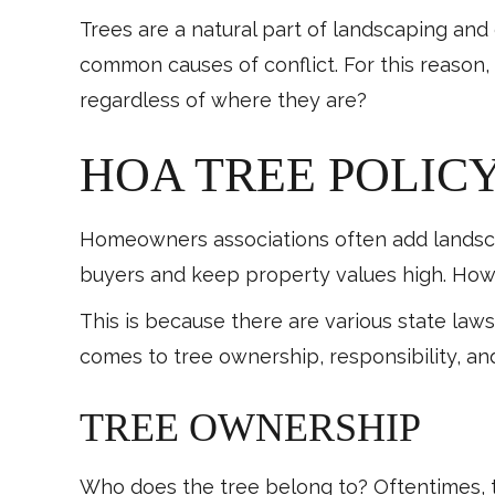
Trees are a natural part of landscaping an
common causes of conflict. For this reason
regardless of where they are?
HOA TREE POLICY
Homeowners associations often add landscap
buyers and keep property values high. How
This is because there are various state law
comes to tree ownership, responsibility, and 
TREE OWNERSHIP
Who does the tree belong to? Oftentimes, t