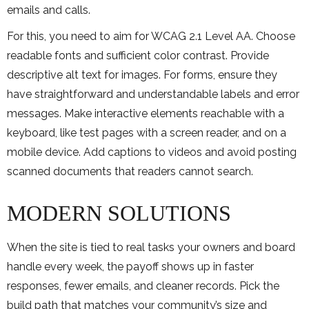
emails and calls.
For this, you need to aim for WCAG 2.1 Level AA. Choose
readable fonts and sufficient color contrast. Provide
descriptive alt text for images. For forms, ensure they
have straightforward and understandable labels and error
messages. Make interactive elements reachable with a
keyboard, like test pages with a screen reader, and on a
mobile device. Add captions to videos and avoid posting
scanned documents that readers cannot search.
MODERN SOLUTIONS
When the site is tied to real tasks your owners and board
handle every week, the payoff shows up in faster
responses, fewer emails, and cleaner records. Pick the
build path that matches your community’s size and