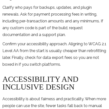
Clarify who pays for backups, updates, and plugin
renewals. Ask for payment processing fees in writing,
including per-transaction amounts and any minimums. If
any custom code is part of the build, request
documentation and a support plan.
Confirm your accessibility approach. Aligning to WCAG 2.1
Level AA from the start is usually cheaper than retrofitting
later. Finally, check for data export fees so you are not
boxed in if you switch platforms.
ACCESSIBILITY AND
INCLUSIVE DESIGN
Accessibility is about fairness and practicality. When more
people can use the site, fewer tasks fall back to manual