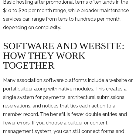
Basic hosting after promotional terms often lands in the
$10 to $20 per month range, while broader maintenance
services can range from tens to hundreds per month,
depending on complexity.
SOFTWARE AND WEBSITE:
HOW THEY WORK
TOGETHER
Many association software platforms include a website or
portal builder along with native modules. This creates a
single system for payments, architectural submissions,
reservations, and notices that ties each action to a
member record. The benefit is fewer double entries and
fewer errors. If you choose a builder or content
management system, you can still connect forms and