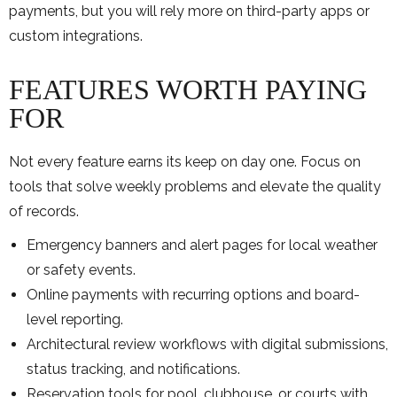
payments, but you will rely more on third-party apps or
custom integrations.
FEATURES WORTH PAYING
FOR
Not every feature earns its keep on day one. Focus on
tools that solve weekly problems and elevate the quality
of records.
Emergency banners and alert pages for local weather
or safety events.
Online payments with recurring options and board-
level reporting.
Architectural review workflows with digital submissions,
status tracking, and notifications.
Reservation tools for pool, clubhouse, or courts with