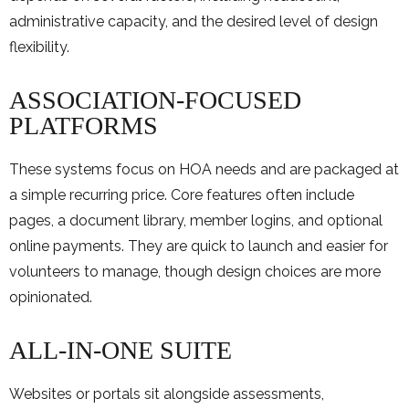
administrative capacity, and the desired level of design
flexibility.
ASSOCIATION-FOCUSED
PLATFORMS
These systems focus on HOA needs and are packaged at
a simple recurring price. Core features often include
pages, a document library, member logins, and optional
online payments. They are quick to launch and easier for
volunteers to manage, though design choices are more
opinionated.
ALL-IN-ONE SUITE
Websites or portals sit alongside assessments,