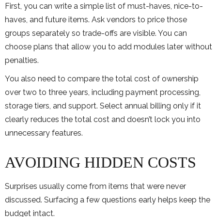
First, you can write a simple list of must-haves, nice-to-
haves, and future items. Ask vendors to price those
groups separately so trade-offs are visible. You can
choose plans that allow you to add modules later without
penalties.
You also need to compare the total cost of ownership
over two to three years, including payment processing,
storage tiers, and support. Select annual billing only if it
clearly reduces the total cost and doesn’t lock you into
unnecessary features.
AVOIDING HIDDEN COSTS
Surprises usually come from items that were never
discussed. Surfacing a few questions early helps keep the
budget intact.