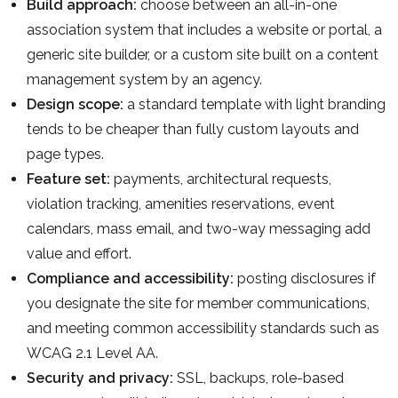
Build approach:
choose between an all-in-one
association system that includes a website or portal, a
generic site builder, or a custom site built on a content
management system by an agency.
Design scope:
a standard template with light branding
tends to be cheaper than fully custom layouts and
page types.
Feature set:
payments, architectural requests,
violation tracking, amenities reservations, event
calendars, mass email, and two-way messaging add
value and effort.
Compliance and accessibility:
posting disclosures if
you designate the site for member communications,
and meeting common accessibility standards such as
WCAG 2.1 Level AA.
Security and privacy:
SSL, backups, role-based