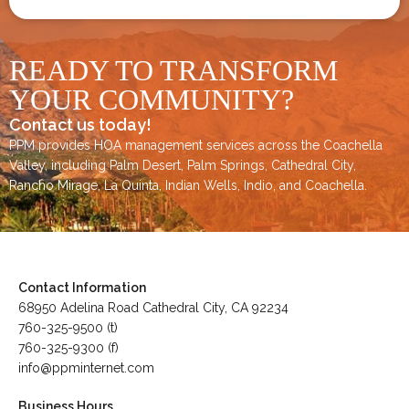
READY TO TRANSFORM
YOUR COMMUNITY?
Contact us today!
PPM provides HOA management services across the
Coachella
Valley
, including
Palm Desert
,
Palm Springs
,
Cathedral City,
Rancho Mirage,
La Quinta
,
Indian Wells
,
Indio
, and
Coachella
.
Contact Information
68950 Adelina Road Cathedral City, CA 92234
760-325-9500 (t)
760-325-9300 (f)
info@ppminternet.com
Business Hours