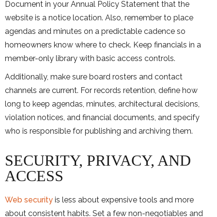
Document in your Annual Policy Statement that the
website is a notice location. Also, remember to place
agendas and minutes on a predictable cadence so
homeowners know where to check. Keep financials in a
member-only library with basic access controls.
Additionally, make sure board rosters and contact
channels are current. For records retention, define how
long to keep agendas, minutes, architectural decisions,
violation notices, and financial documents, and specify
who is responsible for publishing and archiving them.
SECURITY, PRIVACY, AND
ACCESS
Web security
is less about expensive tools and more
about consistent habits. Set a few non-negotiables and