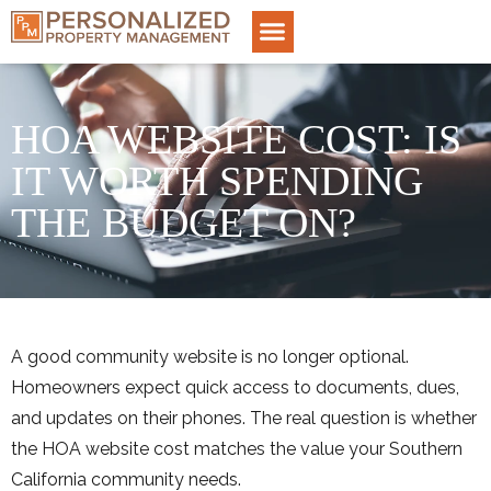
HOA WEBSITE COST: IS
IT WORTH SPENDING
THE BUDGET ON?
A good community website is no longer optional.
Homeowners expect quick access to documents, dues,
and updates on their phones. The real question is whether
the HOA website cost matches the value your Southern
California community needs.