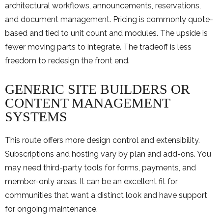
architectural workflows, announcements, reservations,
and document management. Pricing is commonly quote-
based and tied to unit count and modules. The upside is
fewer moving parts to integrate. The tradeoff is less
freedom to redesign the front end.
GENERIC SITE BUILDERS OR
CONTENT MANAGEMENT
SYSTEMS
This route offers more design control and extensibility.
Subscriptions and hosting vary by plan and add-ons. You
may need third-party tools for forms, payments, and
member-only areas. It can be an excellent fit for
communities that want a distinct look and have support
for ongoing maintenance.