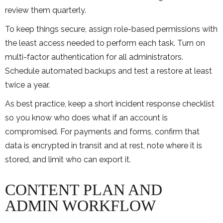
review them quarterly.
To keep things secure, assign role-based permissions with
the least access needed to perform each task. Turn on
multi-factor authentication for all administrators.
Schedule automated backups and test a restore at least
twice a year.
As best practice, keep a short incident response checklist
so you know who does what if an account is
compromised. For payments and forms, confirm that
data is encrypted in transit and at rest, note where it is
stored, and limit who can export it.
CONTENT PLAN AND
ADMIN WORKFLOW