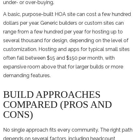
under- or over-buying.
A basic, purpose-built HOA site can cost a few hundred
dollars per year. Generic builders or custom sites can
range from a few hundred per year for hosting up to
several thousand for design, depending on the level of
customization. Hosting and apps for typical small sites
often fall between $15 and $150 per month, with
expansive room above that for larger builds or more
demanding features.
BUILD APPROACHES
COMPARED (PROS AND
CONS)
No single approach fits every community. The right path
depends on several factors, including headcount,