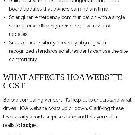
Build trust with transparent budgets, minutes, and
board updates that owners can find anytime.
Strengthen emergency communication with a single
source for wildfire, high-wind, or power-shutoff
updates.
Support accessibility needs by aligning with
recognized standards so all residents can use the site
comfortably.
WHAT AFFECTS HOA WEBSITE
COST
Before comparing vendors, it’s helpful to understand what
drives HOA website costs up or down. Clarifying these
levers early avoids surprises later and lets you set a
realistic budget.