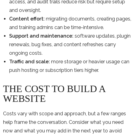
access, and audit trails reduce risk but require setup
and oversight.
Content effort:
migrating documents, creating pages,
and training admins can be time-intensive.
Support and maintenance:
software updates, plugin
renewals, bug fixes, and content refreshes carry
ongoing costs.
Traffic and scale:
more storage or heavier usage can
push hosting or subscription tiers higher.
THE COST TO BUILD A
WEBSITE
Costs vary with scope and approach, but a few ranges
help frame the conversation. Consider what you need
now and what you may add in the next year to avoid