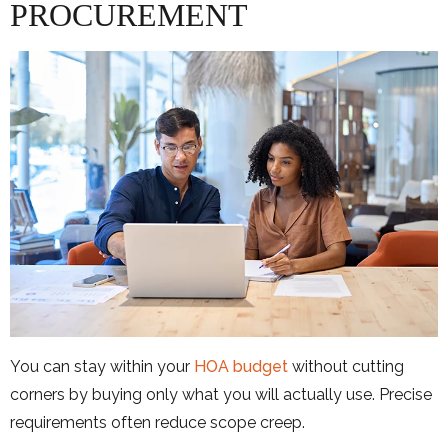
PROCUREMENT
You can stay within your
HOA budget
without cutting
corners by buying only what you will actually use. Precise
requirements often reduce scope creep.