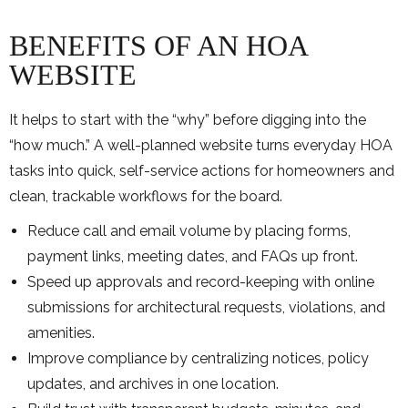
BENEFITS OF AN HOA
WEBSITE
It helps to start with the “why” before digging into the
“how much.” A well-planned website turns everyday HOA
tasks into quick, self-service actions for homeowners and
clean, trackable workflows for the board.
Reduce call and email volume by placing forms,
payment links, meeting dates, and FAQs up front.
Speed up approvals and record-keeping with online
submissions for architectural requests, violations, and
amenities.
Improve compliance by centralizing notices, policy
updates, and archives in one location.