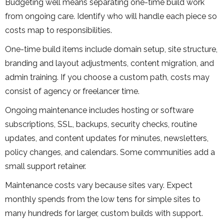
Budgeting well means separating one-time build work
from ongoing care. Identify who will handle each piece so
costs map to responsibilities.
One-time build items include domain setup, site structure,
branding and layout adjustments, content migration, and
admin training. If you choose a custom path, costs may
consist of agency or freelancer time.
Ongoing maintenance includes hosting or software
subscriptions, SSL, backups, security checks, routine
updates, and content updates for minutes, newsletters,
policy changes, and calendars. Some communities add a
small support retainer.
Maintenance costs vary because sites vary. Expect
monthly spends from the low tens for simple sites to
many hundreds for larger, custom builds with support.