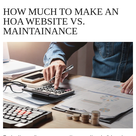
HOW MUCH TO MAKE AN
HOA WEBSITE VS.
MAINTAINANCE