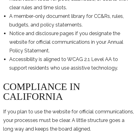
clear rules and time slots.
A member-only document library for CC&Rs, rules,
budgets, and policy statements.
Notice and disclosure pages if you designate the
website for official communications in your Annual
Policy Statement.
Accessibility is aligned to WCAG 2.1 Level AA to
support residents who use assistive technology.
COMPLIANCE IN
CALIFORNIA
If you plan to use the website for official communications,
your processes must be clear. A little structure goes a
long way and keeps the board aligned.