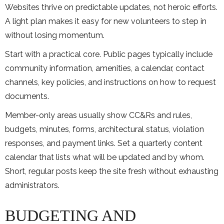
Websites thrive on predictable updates, not heroic efforts.
A light plan makes it easy for new volunteers to step in
without losing momentum.
Start with a practical core. Public pages typically include
community information, amenities, a calendar, contact
channels, key policies, and instructions on how to request
documents.
Member-only areas usually show CC&Rs and rules,
budgets, minutes, forms, architectural status, violation
responses, and payment links. Set a quarterly content
calendar that lists what will be updated and by whom.
Short, regular posts keep the site fresh without exhausting
administrators.
BUDGETING AND