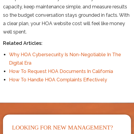
capacity, keep maintenance simple, and measure results
so the budget conversation stays grounded in facts. With
a clear plan, your HOA website cost will feel like money
well spent.
Related Articles:
Why HOA Cybersecurity Is Non-Negotiable In The
Digital Era
How To Request HOA Documents In California
How To Handle HOA Complaints Effectively
LOOKING FOR NEW MANAGEMENT?