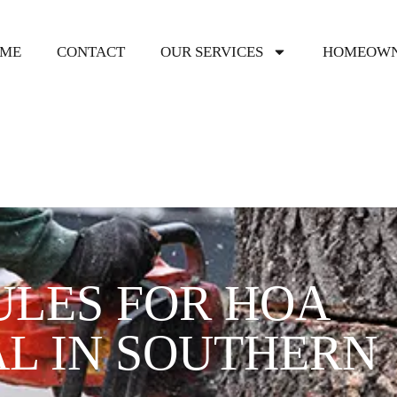
ME
CONTACT
OUR SERVICES
HOMEOWN
ULES FOR HOA
L IN SOUTHERN