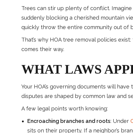
Trees can stir up plenty of conflict. Imagi
suddenly blocking a cherished mountain vie
quickly throw the entire community out of 
That’s why HOA tree removal policies exist
comes their way.
WHAT LAWS APP
Your HOA’s governing documents will have the
disputes are shaped by common law and sect
A few legal points worth knowing:
Encroaching branches and roots
: Under
C
sits on their property. If a neighbor’s br