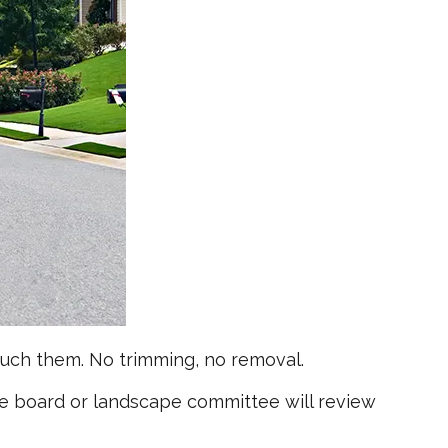
uch them. No trimming, no removal.
he board or landscape committee will review