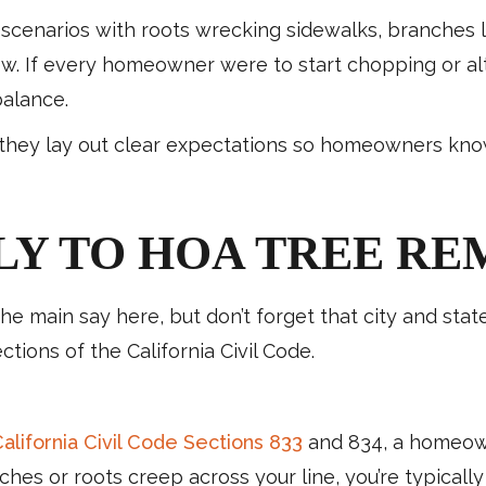
ne scenarios with roots wrecking sidewalks, branches 
w. If every homeowner were to start chopping or alte
balance.
: they lay out clear expectations so homeowners kno
LY TO HOA TREE RE
 main say here, but don’t forget that city and state 
ions of the California Civil Code.
alifornia Civil Code Sections 833
and 834, a homeown
anches or roots creep across your line, you’re typical