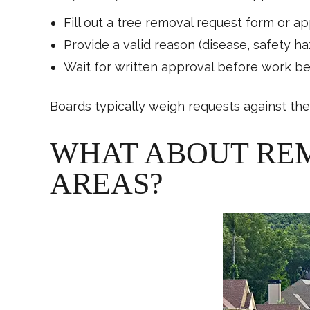
Fill out a tree removal request form or ap
Provide a valid reason (disease, safety h
Wait for written approval before work b
Boards typically weigh requests against the 
WHAT ABOUT RE
AREAS?