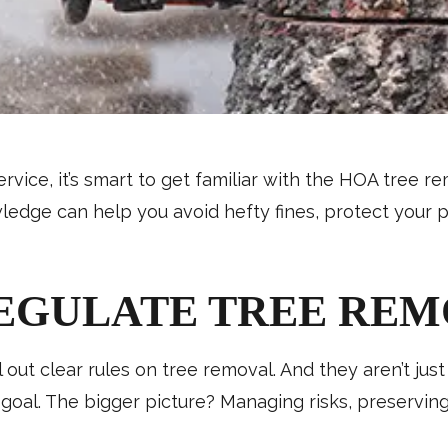
ervice, it’s smart to get familiar with the HOA tree 
owledge can help you avoid hefty fines, protect your
EGULATE TREE REM
 out clear rules on tree removal. And they aren’t ju
e goal. The bigger picture? Managing risks, preservin