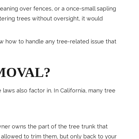
leaning over fences, or a once-small sapling
ring trees without oversight, it would
w how to handle any tree-related issue that
MOVAL?
laws also factor in. In California, many tree
er owns the part of the tree trunk that
ly allowed to trim them, but only back to your