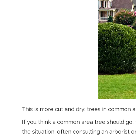
This is more cut and dry: trees in common 
If you think a common area tree should go,
the situation, often consulting an arborist or