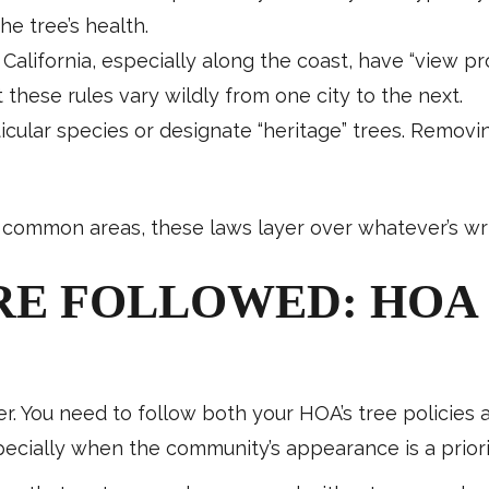
he tree’s health.
 California, especially along the coast, have “view pr
 these rules vary wildly from one city to the next.
ticular species or designate “heritage” trees. Remov
common areas, these laws layer over whatever’s wri
RE FOLLOWED: HOA 
her. You need to follow both your HOA’s tree policies
specially when the community’s appearance is a priori