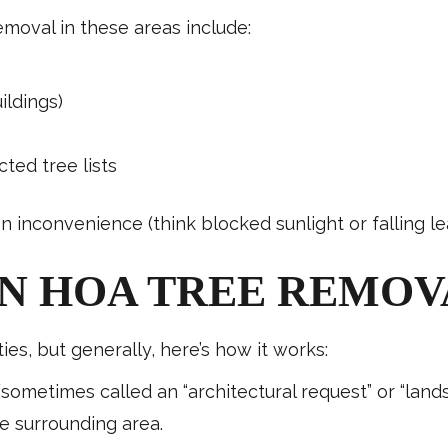
oval in these areas include:
ildings)
ted tree lists
 inconvenience (think blocked sunlight or falling le
N HOA TREE REMOV
s, but generally, here’s how it works:
(sometimes called an “architectural request” or “lan
e surrounding area.