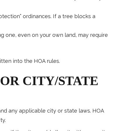
otection” ordinances. If a tree blocks a
ing one, even on your own land, may require
tten into the HOA rules.
OR CITY/STATE
 and any applicable city or state laws. HOA
ty.