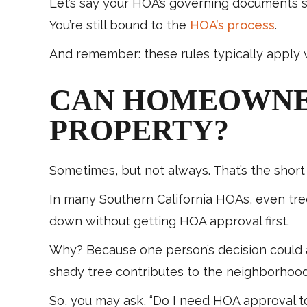
Let’s say your HOA’s governing documents sa
You’re still bound to the
HOA’s process
.
And remember: these rules typically apply w
CAN HOMEOWNER
PROPERTY?
Sometimes, but not always. That’s the short 
In many Southern California HOAs, even tree
down without getting HOA approval first.
Why? Because one person’s decision could a
shady tree contributes to the neighborhood’
So, you may ask, “Do I need HOA approval to