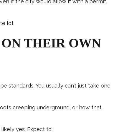
 if the city would allow it with a permit.
e lot.
 ON THEIR OWN
e standards. You usually can’t just take one
 roots creeping underground, or how that
ikely yes. Expect to: