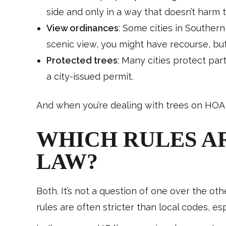
side and only in a way that doesn’t harm t
View ordinances
: Some cities in Southern
scenic view, you might have recourse, but
Protected trees
: Many cities protect par
a city-issued permit.
And when you’re dealing with trees on HOA 
WHICH RULES A
LAW?
Both. It’s not a question of one over the ot
rules are often stricter than local codes, e