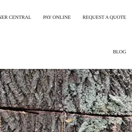
ER CENTRAL
PAY ONLINE
REQUEST A QUOTE
BLOG