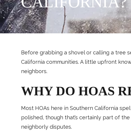
CALIFORNIA?
Before grabbing a shovel or calling a tree s
California communities. A little upfront kn
neighbors.
WHY DO HOAS R
Most HOAs here in Southern California spell
polished, though that’s certainly part of th
neighborly disputes.