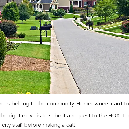
areas belong to the community. Homeowners can’t to
 the right move is to submit a request to the HOA. T
 city staff before making a call.