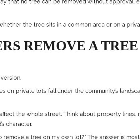
y that no tree can be removed without approval, even
hether the tree sits in a common area or on a privat
S REMOVE A TREE
version.
s on private lots fall under the community’s landscap
ffect the whole street. Think about property lines,
s character.
 remove a tree on my own lot?” The answer is most l