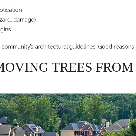
plication
azard, damage)
egins
community’s architectural guidelines. Good reasons w
MOVING TREES FRO