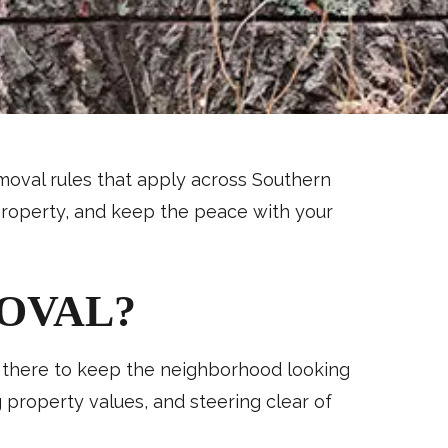
removal rules that apply across Southern
 property, and keep the peace with your
OVAL?
st there to keep the neighborhood looking
g property values, and steering clear of