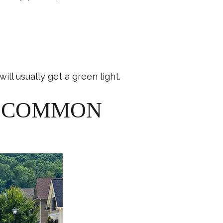
ill usually get a green light.
M COMMON