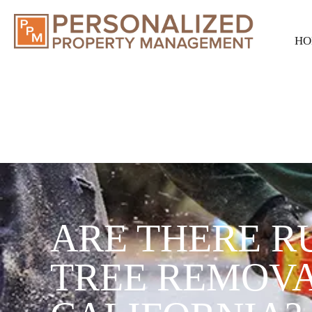
HO
ARE THERE R
TREE REMOVA