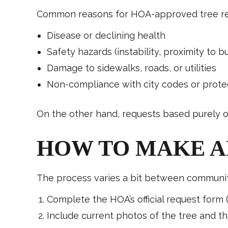
Common reasons for HOA-approved tree rem
Disease or declining health
Safety hazards (instability, proximity to bu
Damage to sidewalks, roads, or utilities
Non-compliance with city codes or protec
On the other hand, requests based purely on
HOW TO MAKE A
The process varies a bit between communitie
Complete the HOA’s official request form 
Include current photos of the tree and th