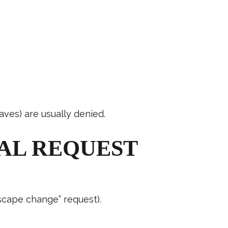
aves) are usually denied.
AL REQUEST
dscape change” request).