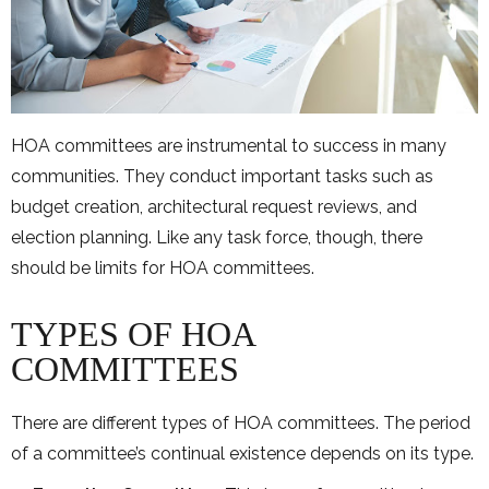
HOA committees are instrumental to success in many
communities. They conduct important tasks such as
budget creation, architectural request reviews, and
election planning. Like any task force, though, there
should be limits for HOA committees.
TYPES OF HOA
COMMITTEES
There are different types of HOA committees. The period
of a committee’s continual existence depends on its type.