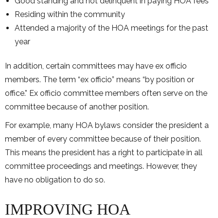
Good standing and not delinquent in paying HOA fees
Residing within the community
Attended a majority of the HOA meetings for the past
year
In addition, certain committees may have ex officio
members. The term “ex officio” means “by position or
office.” Ex officio committee members often serve on the
committee because of another position.
For example, many HOA bylaws consider the president a
member of every committee because of their position.
This means the president has a right to participate in all
committee proceedings and meetings. However, they
have no obligation to do so.
IMPROVING HOA