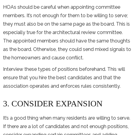
HOAs should be careful when appointing committee
members. It’s not enough for them to be willing to serve;
they must also be on the same page as the board. This is
especially true for the architectural review committee.
The appointed members should have the same thoughts
as the board. Otherwise, they could send mixed signals to
the homeowners and cause conflict.
Interview these types of positions beforehand. This will
ensure that you hire the best candidates and that the
association operates and enforces rules consistently.
3. CONSIDER EXPANSION
It’s a good thing when many residents are willing to serve.
If there are a lot of candidates and not enough positions,
consider expanding certain committees and adding