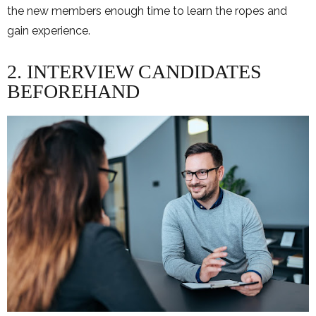
the new members enough time to learn the ropes and
gain experience.
2. INTERVIEW CANDIDATES
BEFOREHAND