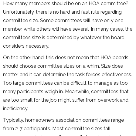
How many members should be on an HOA committee?
Unfortunately, there is no hard and fast rule regarding
committee size. Some committees will have only one
member, while others will have several. In many cases, the
committee’s size is determined by whatever the board
considers necessary.
On the other hand, this does not mean that HOA boards
should choose committee sizes on a whim. Size does
matter, and it can determine the task force’s effectiveness.
Too large committees can be difficult to manage as too
many participants weigh in. Meanwhile, committees that
are too small for the job might suffer from overwork and
inefficiency.
Typically, homeowners association committees range
from 2-7 participants. Most committee sizes fall