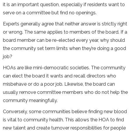
it is an important question, especially if residents want to
serve on a committee but find no openings.
Experts generally agree that neither answer is strictly right
or wrong. The same applies to members of the board. If a
board member can be re-elected every year, why should
the community set term limits when they’re doing a good
job?
HOAs are like mini-democratic societies. The community
can elect the board it wants and recall directors who
misbehave or do a poor job. Likewise, the board can
usually remove committee members who do not help the
community meaningfully.
Conversely, some communities believe finding new blood
is vital to community health. This allows the HOA to find
new talent and create turnover responsibilities for people