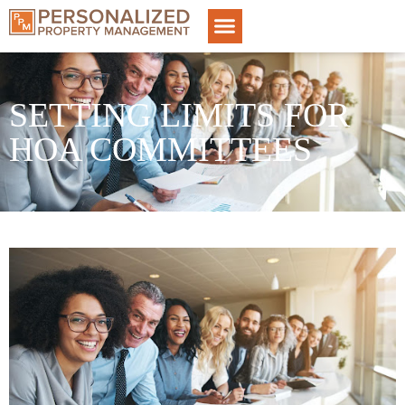
SETTING LIMITS FOR
HOA COMMITTEES