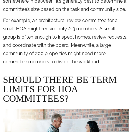
somewhere in between. It’s generally best to determine a
committee’s size based on the task and community size.
For example, an architectural review committee for a
small HOA might require only 2-3 members. A small
group is often enough to inspect homes, review requests,
and coordinate with the board. Meanwhile, a large
community of 200 properties might need more
committee members to divide the workload.
SHOULD THERE BE TERM
LIMITS FOR HOA
COMMITTEES?