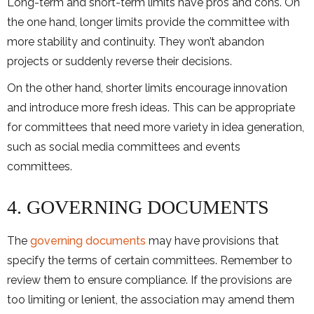
Long-term and short-term limits have pros and cons. On
the one hand, longer limits provide the committee with
more stability and continuity. They won’t abandon
projects or suddenly reverse their decisions.
On the other hand, shorter limits encourage innovation
and introduce more fresh ideas. This can be appropriate
for committees that need more variety in idea generation,
such as social media committees and events
committees.
4. GOVERNING DOCUMENTS
The
governing documents
may have provisions that
specify the terms of certain committees. Remember to
review them to ensure compliance. If the provisions are
too limiting or lenient, the association may amend them