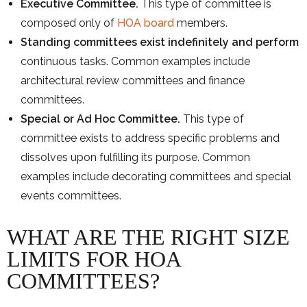
Executive Committee.
This type of committee is
composed only of
HOA board
members.
Standing committees exist indefinitely and perform
continuous tasks. Common examples include
architectural review committees and finance
committees.
Special or Ad Hoc Committee.
This type of
committee exists to address specific problems and
dissolves upon fulfilling its purpose. Common
examples include decorating committees and special
events committees.
WHAT ARE THE RIGHT SIZE
LIMITS FOR HOA
COMMITTEES?