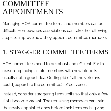
COMMITTEE
APPOINTMENTS
Managing HOA committee terms and members can be
difficult. Homeowners associations can take the following
steps to improve how they appoint committee members.
1. STAGGER COMMITTEE TERMS
HOA committees need to be robust and efficient. For this
reason, replacing all old members with new blood is
usually not a good idea. Getting rid of all the veterans
could jeopardize the committee’s effectiveness.
Instead, consider staggering term limits so that only a few
slots become vacant. The remaining members can train
the newly appointed ones before their term ends, giving