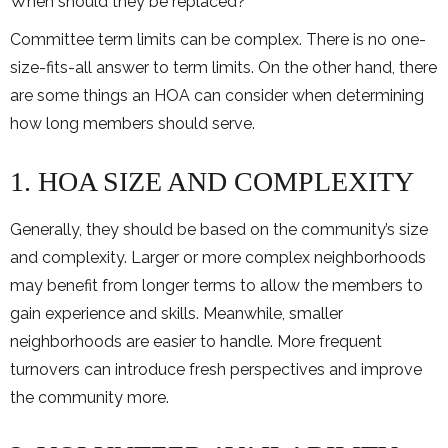
When should they be replaced?
Committee term limits can be complex. There is no one-
size-fits-all answer to term limits. On the other hand, there
are some things an HOA can consider when determining
how long members should serve.
1. HOA SIZE AND COMPLEXITY
Generally, they should be based on the community’s size
and complexity. Larger or more complex neighborhoods
may benefit from longer terms to allow the members to
gain experience and skills. Meanwhile, smaller
neighborhoods are easier to handle. More frequent
turnovers can introduce fresh perspectives and improve
the community more.