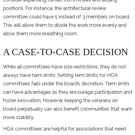
positions. For instance, the architectural review
committee could have 5 instead of 3 members on board.
This will allow them to divide the work more evenly and
allow them more breathing room.
A CASE-TO-CASE DECISION
While all committees have size restrictions, they do not
always have term limits. Setting term limits for HOA
committees falls under the board’s discretion. Term limits
can have advantages as they encourage participation and
foster innovation. However, keeping the veterans on
board perpetually can also benefit communities that want
more stability.
HOA committees are helpful for associations that need