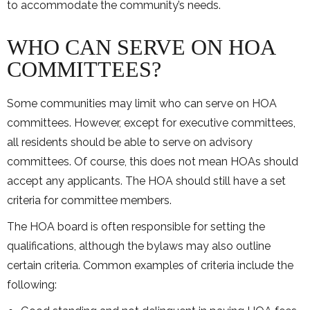
to accommodate the community’s needs.
WHO CAN SERVE ON HOA
COMMITTEES?
Some communities may limit who can serve on HOA
committees. However, except for executive committees,
all residents should be able to serve on advisory
committees. Of course, this does not mean HOAs should
accept any applicants. The HOA should still have a set
criteria for committee members.
The HOA board is often responsible for setting the
qualifications, although the bylaws may also outline
certain criteria. Common examples of criteria include the
following: