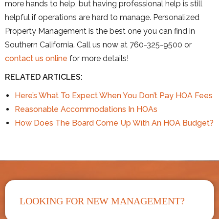
more hands to help, but having professional help is still
helpful if operations are hard to manage. Personalized
Property Management is the best one you can find in
Southern California. Call us now at 760-325-9500 or
contact us online
for more details!
RELATED ARTICLES:
Here’s What To Expect When You Don’t Pay HOA Fees
Reasonable Accommodations In HOAs
How Does The Board Come Up With An HOA Budget?
LOOKING FOR NEW MANAGEMENT?