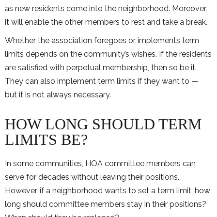
as new residents come into the neighborhood. Moreover,
it will enable the other members to rest and take a break.
Whether the association foregoes or implements term
limits depends on the community’s wishes. If the residents
are satisfied with perpetual membership, then so be it.
They can also implement term limits if they want to —
but it is not always necessary.
HOW LONG SHOULD TERM
LIMITS BE?
In some communities, HOA committee members can
serve for decades without leaving their positions.
However, if a neighborhood wants to set a term limit, how
long should committee members stay in their positions?