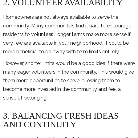
2. VOLUNTEER AVAILABILITY
Homeowners are not always available to serve the
community. Many communities find it hard to encourage
residents to volunteer. Longer terms make more sense if
very few are available in your neighborhood. It could be
more beneficial to do away with term limits entirely.
However, shorter limits would be a good idea if there were
many eager volunteers in the community. This would give
them more opportunities to serve, allowing them to
become more invested in the community and feel a
sense of belonging.
3. BALANCING FRESH IDEAS
AND CONTINUITY