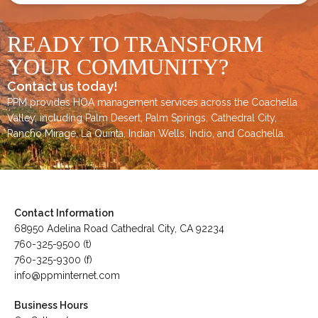
READY TO TRANSFORM
YOUR COMMUNITY?
Contact us today!
PPM provides HOA management services across the
Coachella
Valley
, including
Palm Desert
,
Palm Springs
,
Cathedral City,
Rancho Mirage,
La Quinta
,
Indian Wells
,
Indio
, and
Coachella
.
Contact Information
68950 Adelina Road Cathedral City, CA 92234
760-325-9500 (t)
760-325-9300 (f)
info@ppminternet.com
Business Hours