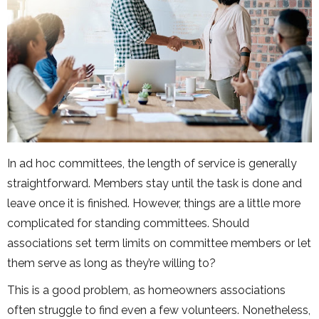
In ad hoc committees, the length of service is generally
straightforward. Members stay until the task is done and
leave once it is finished. However, things are a little more
complicated for standing committees. Should
associations set term limits on committee members or let
them serve as long as they’re willing to?
This is a good problem, as homeowners associations
often struggle to find even a few volunteers. Nonetheless,