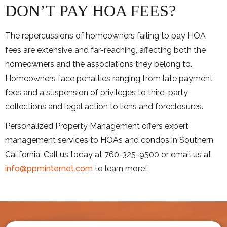
DON’T PAY HOA FEES?
The repercussions of homeowners failing to pay HOA
fees are extensive and far-reaching, affecting both the
homeowners and the associations they belong to.
Homeowners face penalties ranging from late payment
fees and a suspension of privileges to third-party
collections and legal action to liens and foreclosures.
Personalized Property Management offers expert
management services to HOAs and condos in Southern
California. Call us today at 760-325-9500 or email us at
info@ppminternet.com
to learn more!