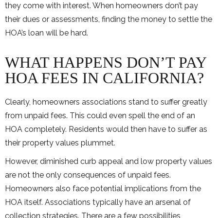
they come with interest. When homeowners don’t pay
their dues or assessments, finding the money to settle the
HOA’s loan will be hard.
WHAT HAPPENS DON’T PAY
HOA FEES IN CALIFORNIA?
Clearly, homeowners associations stand to suffer greatly
from unpaid fees. This could even spell the end of an
HOA completely. Residents would then have to suffer as
their property values plummet.
However, diminished curb appeal and low property values
are not the only consequences of unpaid fees.
Homeowners also face potential implications from the
HOA itself. Associations typically have an arsenal of
collection strategies. There are a few possibilities