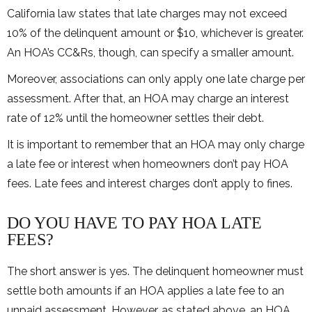
California law states that late charges may not exceed
10% of the delinquent amount or $10, whichever is greater.
An HOA’s CC&Rs, though, can specify a smaller amount.
Moreover, associations can only apply one late charge per
assessment. After that, an HOA may charge an interest
rate of 12% until the homeowner settles their debt.
It is important to remember that an HOA may only charge
a late fee or interest when homeowners don’t pay HOA
fees. Late fees and interest charges don’t apply to fines.
DO YOU HAVE TO PAY HOA LATE
FEES?
The short answer is yes. The delinquent homeowner must
settle both amounts if an HOA applies a late fee to an
unpaid assessment. However, as stated above, an HOA