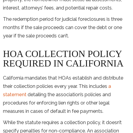
interest, attorneys’ fees, and potential repair costs.
The redemption period for judicial foreclosures is three
months if the sale proceeds can cover the debt or one
year if the sale proceeds can’t.
HOA COLLECTION POLICY
REQUIRED IN CALIFORNIA
California mandates that HOAs establish and distribute
their collection policies every year. This includes
a
statement
detailing the association’s policies and
procedures for enforcing lien rights or other legal
measures in cases of default in fee payments.
While the statute requires a collection policy, it doesn’t
specify penalties for non-compliance. An association