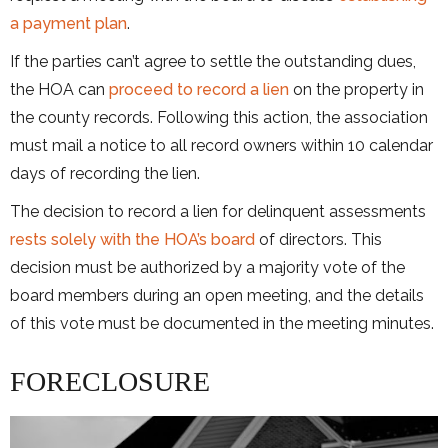
a payment plan
.
If the parties can’t agree to settle the outstanding dues,
the HOA can
proceed to record a lien
on the property in
the county records. Following this action, the association
must mail a notice to all record owners within 10 calendar
days of recording the lien.
The decision to record a lien for delinquent assessments
rests solely with the HOA’s board
of directors. This
decision must be authorized by a majority vote of the
board members during an open meeting, and the details
of this vote must be documented in the meeting minutes.
FORECLOSURE