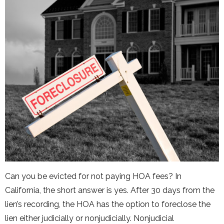
Can you be evicted for not paying HOA fees? In
California, the short answer is yes. After 30 days from the
lien’s recording, the HOA has the option to foreclose the
lien either judicially or nonjudicially. Nonjudicial