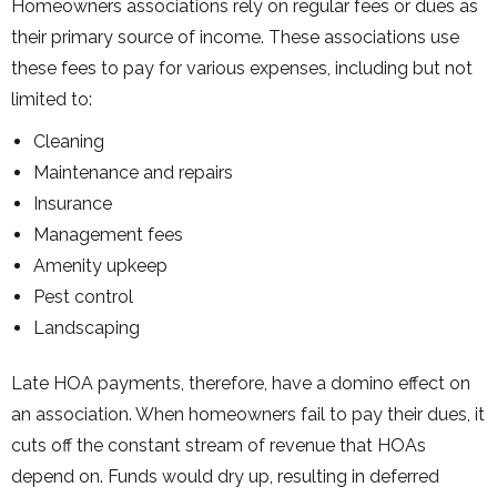
Homeowners associations rely on regular fees or dues as
their primary source of income. These associations use
these fees to pay for various expenses, including but not
limited to:
Cleaning
Maintenance and repairs
Insurance
Management fees
Amenity upkeep
Pest control
Landscaping
Late HOA payments, therefore, have a domino effect on
an association. When homeowners fail to pay their dues, it
cuts off the constant stream of revenue that HOAs
depend on. Funds would dry up, resulting in deferred