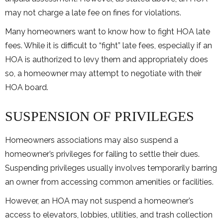
may not charge a late fee on fines for violations.
Many homeowners want to know how to fight HOA late
fees. While it is difficult to “fight” late fees, especially if an
HOA is authorized to levy them and appropriately does
so, a homeowner may attempt to negotiate with their
HOA board.
SUSPENSION OF PRIVILEGES
Homeowners associations may also suspend a
homeowner’s privileges for failing to settle their dues.
Suspending privileges usually involves temporarily barring
an owner from accessing common amenities or facilities.
However, an HOA may not suspend a homeowner’s
access to elevators, lobbies, utilities, and trash collection