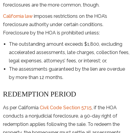
foreclosures are the more common, though.
California law
imposes restrictions on the HOA’s
foreclosure authority under certain conditions.
Foreclosure by the HOA is prohibited unless:
The outstanding amount exceeds $1,800, excluding
accelerated assessments, late charges, collection fees,
legal expenses, attorneys’ fees, or interest; or,
The assessments guaranteed by the lien are overdue
by more than 12 months.
REDEMPTION PERIOD
As per California
Civil Code Section 5715
, if the HOA
conducts a nonjudicial foreclosure, a 90-day right of
redemption applies following the sale. To redeem the
property, the homeowner must settle all assessments,