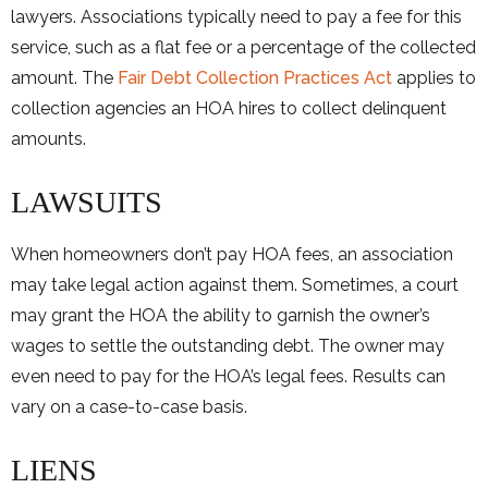
lawyers. Associations typically need to pay a fee for this
service, such as a flat fee or a percentage of the collected
amount. The
Fair Debt Collection Practices Act
applies to
collection agencies an HOA hires to collect delinquent
amounts.
LAWSUITS
When homeowners don’t pay HOA fees, an association
may take legal action against them. Sometimes, a court
may grant the HOA the ability to garnish the owner’s
wages to settle the outstanding debt. The owner may
even need to pay for the HOA’s legal fees. Results can
vary on a case-to-case basis.
LIENS