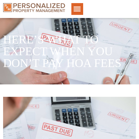
HERE’S WHAT TO
EXPECT WHEN YOU
DON’T PAY HOA FEES