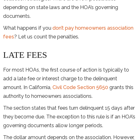
depending on state laws and the HOA’s governing
documents.
What happens if you
don’t pay homeowners association
fees
? Let us count the penalties.
LATE FEES
For most HOAs, the first course of action is typically to
add a late fee or interest charge to the delinquent
amount. In California,
Civil Code Section 5650
grants this
authority to homeowners associations.
The section states that fees turn delinquent 15 days after
they become due. The exception to this rule is if an HOA’s
governing documents allow longer periods.
The dollar amount depends on the association. However,