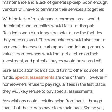
maintenance and a lack of general upkeep. Soon enough,
vendors will have to terminate their services altogether.
With the lack of maintenance, common areas would
deteriorate, and amenities would fall into disrepair.
Residents would no longer be able to use the facilities
they once enjoyed. The poor upkeep would also lead to
an overall decrease in curb appeal and, in turn, property
values. Homeowners would not get a return on their
investment, and potential buyers would be scared off.
Sure, association boards could turn to other sources of
funds.
Special assessments
are one of them. However, if
homeowners refuse to pay regular fees in the first place,
they will likely refuse to pay special assessments.
Associations could seek financing from banks through
loans, but these loans have to be paid back. Worse yet,