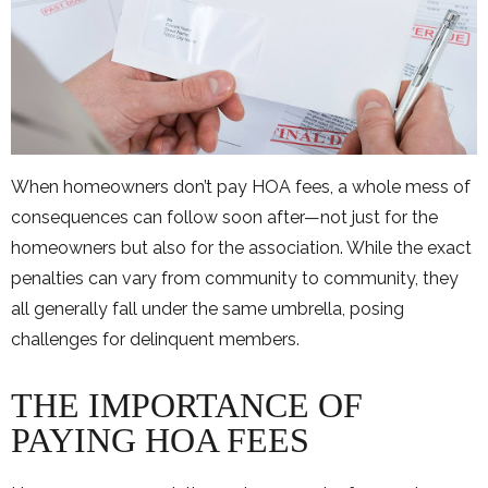
When homeowners don’t pay HOA fees, a whole mess of
consequences can follow soon after—not just for the
homeowners but also for the association. While the exact
penalties can vary from community to community, they
all generally fall under the same umbrella, posing
challenges for delinquent members.
THE IMPORTANCE OF
PAYING HOA FEES