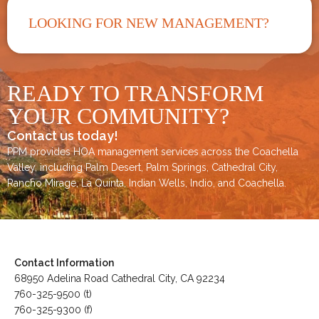
LOOKING FOR NEW MANAGEMENT?
READY TO TRANSFORM
YOUR COMMUNITY?
Contact us today!
PPM provides HOA management services across the
Coachella
Valley
, including
Palm Desert
,
Palm Springs
,
Cathedral City,
Rancho Mirage,
La Quinta
,
Indian Wells
,
Indio
, and
Coachella
.
Contact Information
68950 Adelina Road Cathedral City, CA 92234
760-325-9500 (t)
760-325-9300 (f)