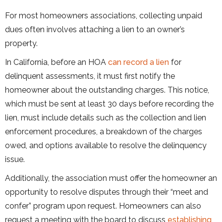
For most homeowners associations, collecting unpaid
dues often involves attaching a lien to an owner’s
property.
In California, before an HOA
can record a lien
for
delinquent assessments, it must first notify the
homeowner about the outstanding charges. This notice,
which must be sent at least 30 days before recording the
lien, must include details such as the collection and lien
enforcement procedures, a breakdown of the charges
owed, and options available to resolve the delinquency
issue.
Additionally, the association must offer the homeowner an
opportunity to resolve disputes through their “meet and
confer” program upon request. Homeowners can also
request a meeting with the board to discuss
establishing