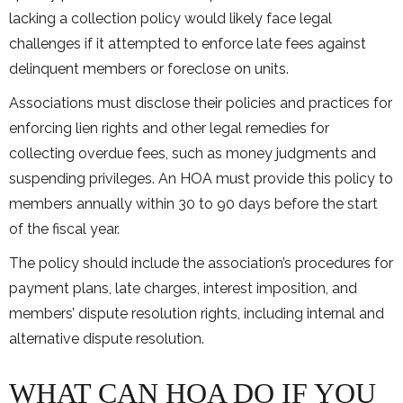
lacking a collection policy would likely face legal
challenges if it attempted to enforce late fees against
delinquent members or foreclose on units.
Associations must disclose their policies and practices for
enforcing lien rights and other legal remedies for
collecting overdue fees, such as money judgments and
suspending privileges. An HOA must provide this policy to
members annually within 30 to 90 days before the start
of the fiscal year.
The policy should include the association’s procedures for
payment plans, late charges, interest imposition, and
members’ dispute resolution rights, including internal and
alternative dispute resolution.
WHAT CAN HOA DO IF YOU