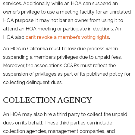
services. Additionally, while an HOA can suspend an
owner’s privilege to use a meeting facility for an unrelated
HOA purpose, it may not bar an owner from using it to
attend an HOA meeting or participate in elections. An
HOA also
can’t revoke a member’s voting rights
.
An HOA in California must follow due process when
suspending a member’s privileges due to unpaid fees.
Moreover, the association’s CC&Rs must reflect the
suspension of privileges as part of its published policy for
collecting delinquent dues.
COLLECTION AGENCY
An HOA may also hire a third party to collect the unpaid
dues on its behalf. These third parties can include
collection agencies, management companies, and