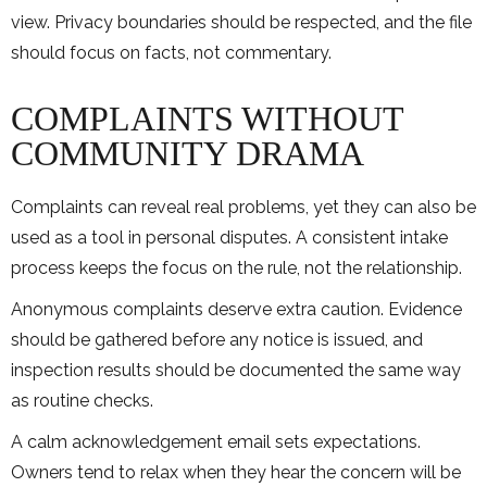
view. Privacy boundaries should be respected, and the file
should focus on facts, not commentary.
COMPLAINTS WITHOUT
COMMUNITY DRAMA
Complaints can reveal real problems, yet they can also be
used as a tool in personal disputes. A consistent intake
process keeps the focus on the rule, not the relationship.
Anonymous complaints deserve extra caution. Evidence
should be gathered before any notice is issued, and
inspection results should be documented the same way
as routine checks.
A calm acknowledgement email sets expectations.
Owners tend to relax when they hear the concern will be