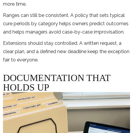
more time.
Ranges can still be consistent. A policy that sets typical
cure periods by category helps owners predict outcomes
and helps managers avoid case-by-case improvisation.
Extensions should stay controlled. A written request, a
clear plan, and a defined new deadline keep the exception
fair to everyone.
DOCUMENTATION THAT
HOLDS UP