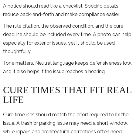
A notice should read like a checklist. Specific details
reduce back-and-forth and make compliance easier.
The rule citation, the observed condition, and the cure
deadline should be included every time. A photo can help,
especially for exterior issues, yet it should be used
thoughtfully.
Tone matters. Neutral language keeps defensiveness low,
and it also helps if the issue reaches a hearing.
CURE TIMES THAT FIT REAL
LIFE
Cure timelines should match the effort required to fix the
issue. A trash or parking issue may need a short window,
while repairs and architectural corrections often need