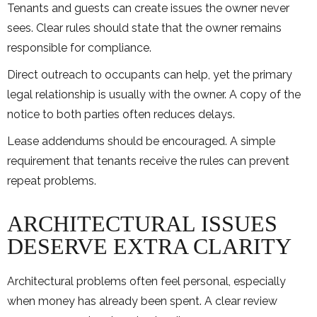
Tenants and guests can create issues the owner never
sees. Clear rules should state that the owner remains
responsible for compliance.
Direct outreach to occupants can help, yet the primary
legal relationship is usually with the owner. A copy of the
notice to both parties often reduces delays.
Lease addendums should be encouraged. A simple
requirement that tenants receive the rules can prevent
repeat problems.
ARCHITECTURAL ISSUES
DESERVE EXTRA CLARITY
Architectural problems often feel personal, especially
when money has already been spent. A clear review