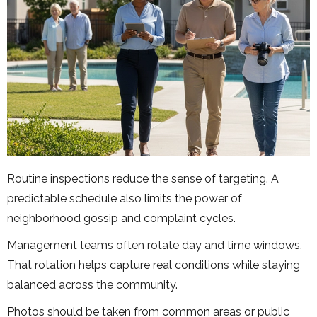
Routine inspections reduce the sense of targeting. A
predictable schedule also limits the power of
neighborhood gossip and complaint cycles.
Management teams often rotate day and time windows.
That rotation helps capture real conditions while staying
balanced across the community.
Photos should be taken from common areas or public