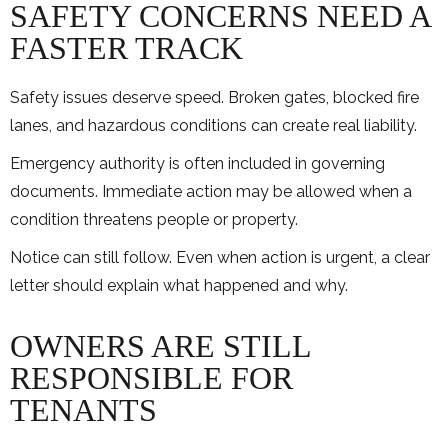
SAFETY CONCERNS NEED A
FASTER TRACK
Safety issues deserve speed. Broken gates, blocked fire
lanes, and hazardous conditions can create real liability.
Emergency authority is often included in governing
documents. Immediate action may be allowed when a
condition threatens people or property.
Notice can still follow. Even when action is urgent, a clear
letter should explain what happened and why.
OWNERS ARE STILL
RESPONSIBLE FOR
TENANTS