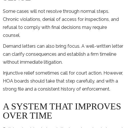
Some cases will not resolve through normal steps.
Chronic violations, denial of access for inspections, and
refusal to comply with final decisions may require
counsel.
Demand letters can also bring focus. A well-written letter
can clarify consequences and establish a firm timeline
without immediate litigation.
Injunctive relief sometimes call for court action. However,
HOA boards should take that step carefully, and with a
strong file and a consistent history of enforcement.
A SYSTEM THAT IMPROVES
OVER TIME