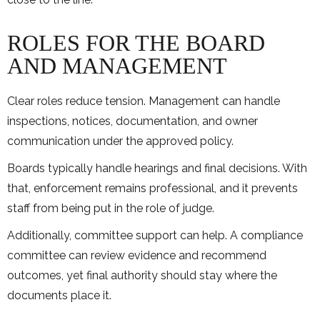
ROLES FOR THE BOARD
AND MANAGEMENT
Clear roles reduce tension. Management can handle
inspections, notices, documentation, and owner
communication under the approved policy.
Boards typically handle hearings and final decisions. With
that, enforcement remains professional, and it prevents
staff from being put in the role of judge.
Additionally, committee support can help. A compliance
committee can review evidence and recommend
outcomes, yet final authority should stay where the
documents place it.