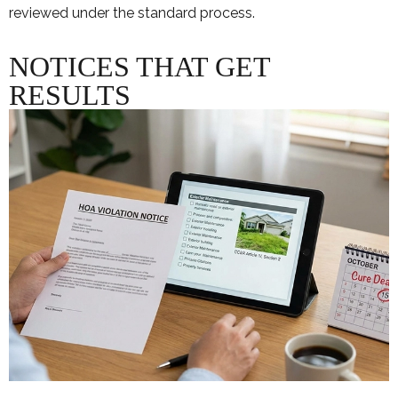
reviewed under the standard process.
NOTICES THAT GET
RESULTS