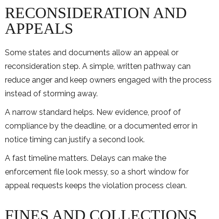
RECONSIDERATION AND
APPEALS
Some states and documents allow an appeal or
reconsideration step. A simple, written pathway can
reduce anger and keep owners engaged with the process
instead of storming away.
A narrow standard helps. New evidence, proof of
compliance by the deadline, or a documented error in
notice timing can justify a second look.
A fast timeline matters. Delays can make the
enforcement file look messy, so a short window for
appeal requests keeps the violation process clean.
FINES AND COLLECTIONS