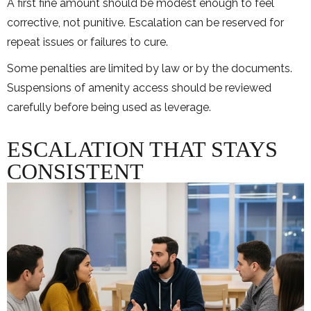
A first fine amount should be modest enough to feel
corrective, not punitive. Escalation can be reserved for
repeat issues or failures to cure.
Some penalties are limited by law or by the documents.
Suspensions of amenity access should be reviewed
carefully before being used as leverage.
ESCALATION THAT STAYS
CONSISTENT