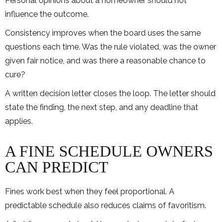
Personal opinions about a homeowner should not
influence the outcome.
Consistency improves when the board uses the same
questions each time. Was the rule violated, was the owner
given fair notice, and was there a reasonable chance to
cure?
A written decision letter closes the loop. The letter should
state the finding, the next step, and any deadline that
applies.
A FINE SCHEDULE OWNERS
CAN PREDICT
Fines work best when they feel proportional. A
predictable schedule also reduces claims of favoritism.