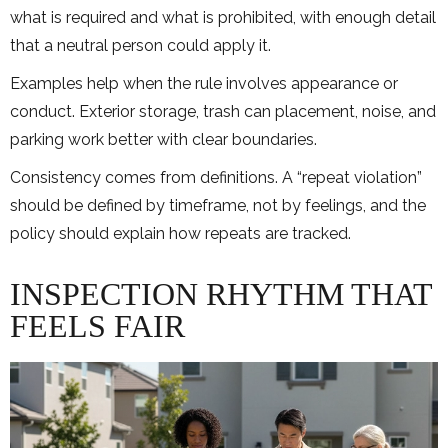
what is required and what is prohibited, with enough detail
that a neutral person could apply it.
Examples help when the rule involves appearance or
conduct. Exterior storage, trash can placement, noise, and
parking work better with clear boundaries.
Consistency comes from definitions. A “repeat violation”
should be defined by timeframe, not by feelings, and the
policy should explain how repeats are tracked.
INSPECTION RHYTHM THAT
FEELS FAIR