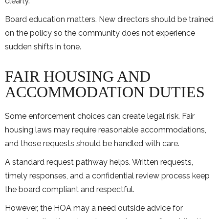
clearly.
Board education matters. New directors should be trained
on the policy so the community does not experience
sudden shifts in tone.
FAIR HOUSING AND
ACCOMMODATION DUTIES
Some enforcement choices can create legal risk. Fair
housing laws may require reasonable accommodations,
and those requests should be handled with care.
A standard request pathway helps. Written requests,
timely responses, and a confidential review process keep
the board compliant and respectful.
However, the HOA may a need outside advice for