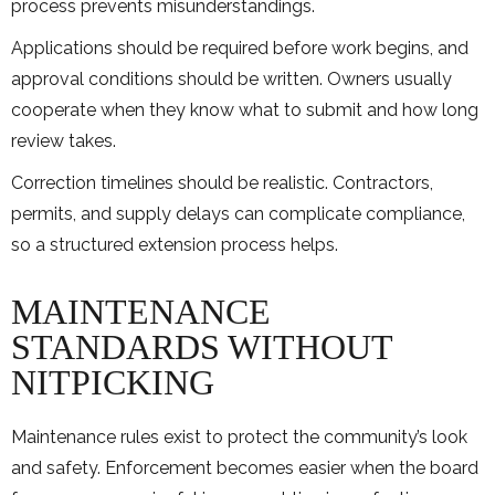
process prevents misunderstandings.
Applications should be required before work begins, and
approval conditions should be written. Owners usually
cooperate when they know what to submit and how long
review takes.
Correction timelines should be realistic. Contractors,
permits, and supply delays can complicate compliance,
so a structured extension process helps.
MAINTENANCE
STANDARDS WITHOUT
NITPICKING
Maintenance rules exist to protect the community’s look
and safety. Enforcement becomes easier when the board