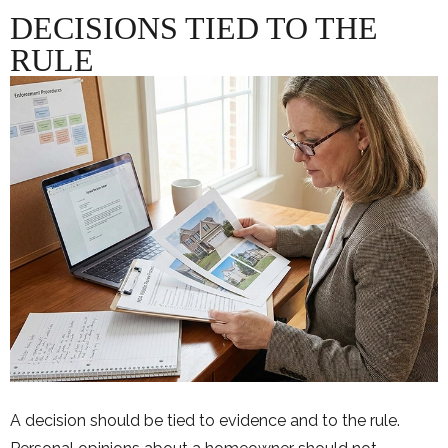
DECISIONS TIED TO THE
RULE
A decision should be tied to evidence and to the rule.