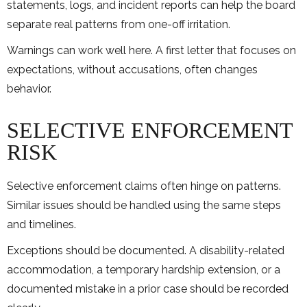
statements, logs, and incident reports can help the board
separate real patterns from one-off irritation.
Warnings can work well here. A first letter that focuses on
expectations, without accusations, often changes
behavior.
SELECTIVE ENFORCEMENT
RISK
Selective enforcement claims often hinge on patterns.
Similar issues should be handled using the same steps
and timelines.
Exceptions should be documented. A disability-related
accommodation, a temporary hardship extension, or a
documented mistake in a prior case should be recorded