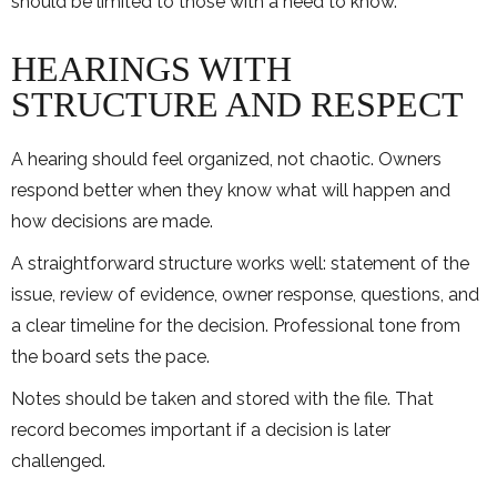
should be limited to those with a need to know.
HEARINGS WITH
STRUCTURE AND RESPECT
A hearing should feel organized, not chaotic. Owners
respond better when they know what will happen and
how decisions are made.
A straightforward structure works well: statement of the
issue, review of evidence, owner response, questions, and
a clear timeline for the decision. Professional tone from
the board sets the pace.
Notes should be taken and stored with the file. That
record becomes important if a decision is later
challenged.