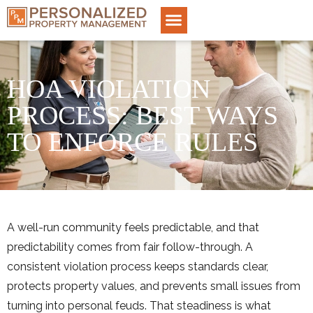
HOA VIOLATION
PROCESS: BEST WAYS
TO ENFORCE RULES
A well-run community feels predictable, and that
predictability comes from fair follow-through. A
consistent violation process keeps standards clear,
protects property values, and prevents small issues from
turning into personal feuds. That steadiness is what