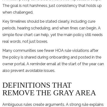
The goal is not harshness, just consistency that holds up
when challenged.
Key timelines should be stated clearly, including cure
periods, hearing scheduling, and when fines can begin. A
simple flow chart can help, yet the main policy still needs
real words, not just boxes.
Many communities see fewer HOA rule violations after
the policy is shared during onboarding and posted in the
owner portal. A reminder email at the start of the year can
also prevent avoidable issues.
DEFINITIONS THAT
REMOVE THE GRAY AREA
Ambiguous rules create arguments. A strong rule explains