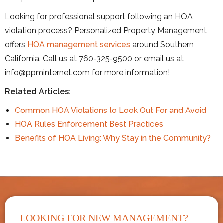
Looking for professional support following an HOA
violation process? Personalized Property Management
offers
HOA management services
around Southern
California. Call us at 760-325-9500 or email us at
info@ppminternet.com for more information!
Related Articles:
Common HOA Violations to Look Out For and Avoid
HOA Rules Enforcement Best Practices
Benefits of HOA Living: Why Stay in the Community?
LOOKING FOR NEW MANAGEMENT?