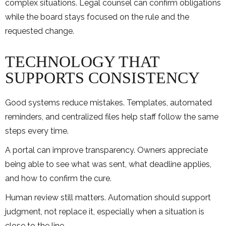
complex situations. Legal counsel can confirm obligations
while the board stays focused on the rule and the
requested change.
TECHNOLOGY THAT
SUPPORTS CONSISTENCY
Good systems reduce mistakes. Templates, automated
reminders, and centralized files help staff follow the same
steps every time.
A portal can improve transparency. Owners appreciate
being able to see what was sent, what deadline applies,
and how to confirm the cure.
Human review still matters. Automation should support
judgment, not replace it, especially when a situation is
close to the line.