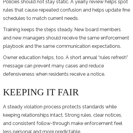
Policies should not stay static. A yearly review helps spot
rules that cause repeated confusion and helps update fine
schedules to match current needs.
Training keeps the steps steady. New board members
and new managers should receive the same enforcement
playbook and the same communication expectations.
Owner education helps, too. A short annual “rules refresh”
message can prevent many cases and reduce
defensiveness when residents receive a notice.
KEEPING IT FAIR
A steady violation process protects standards while
keeping relationships intact. Strong rules, clear notices,
and consistent follow-through make enforcement feel
less personal and more predictable.