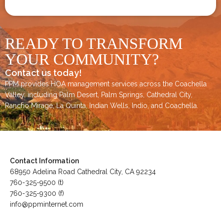
READY TO TRANSFORM
YOUR COMMUNITY?
Contact us today!
PPM provides HOA management services across the
Coachella
Valley
, including
Palm Desert
,
Palm Springs
,
Cathedral City,
Rancho Mirage,
La Quinta
,
Indian Wells
,
Indio
, and
Coachella
.
Contact Information
68950 Adelina Road Cathedral City, CA 92234
760-325-9500 (t)
760-325-9300 (f)
info@ppminternet.com