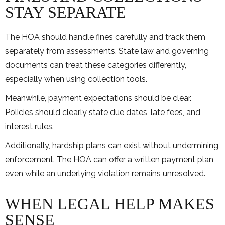
STAY SEPARATE
The HOA should handle fines carefully and track them
separately from assessments. State law and governing
documents can treat these categories differently,
especially when using collection tools.
Meanwhile, payment expectations should be clear.
Policies should clearly state due dates, late fees, and
interest rules.
Additionally, hardship plans can exist without undermining
enforcement. The HOA can offer a written payment plan,
even while an underlying violation remains unresolved.
WHEN LEGAL HELP MAKES
SENSE