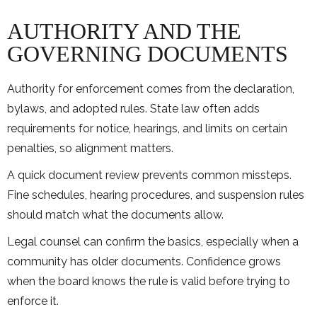
AUTHORITY AND THE
GOVERNING DOCUMENTS
Authority for enforcement comes from the declaration,
bylaws, and adopted rules. State law often adds
requirements for notice, hearings, and limits on certain
penalties, so alignment matters.
A quick document review prevents common missteps.
Fine schedules, hearing procedures, and suspension rules
should match what the documents allow.
Legal counsel can confirm the basics, especially when a
community has older documents. Confidence grows
when the board knows the rule is valid before trying to
enforce it.