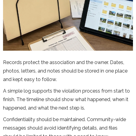
Records protect the association and the owner. Dates,
photos, letters, and notes should be stored in one place
and kept easy to follow.
A simple log supports the violation process from start to
finish. The timeline should show what happened, when it
happened, and what the next step is.
Confidentiality should be maintained. Community-wide
messages should avoid identifying details, and files