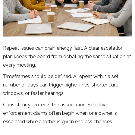
Repeat issues can drain energy fast. A clear escalation
plan keeps the board from debating the same situation at
every meeting.
Timeframes should be defined. A repeat within a set
number of days can trigger higher fines, shorter cure
windows, or faster hearings.
Consistency protects the association. Selective
enforcement claims often begin when one owner is
escalated while another is given endless chances.