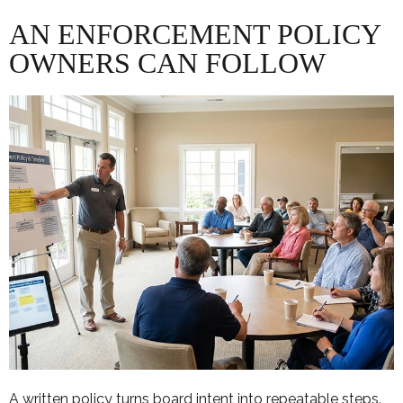
AN ENFORCEMENT POLICY
OWNERS CAN FOLLOW
A written policy turns board intent into repeatable steps.