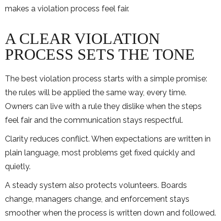
makes a violation process feel fair.
A CLEAR VIOLATION
PROCESS SETS THE TONE
The best violation process starts with a simple promise:
the rules will be applied the same way, every time.
Owners can live with a rule they dislike when the steps
feel fair and the communication stays respectful.
Clarity reduces conflict. When expectations are written in
plain language, most problems get fixed quickly and
quietly.
A steady system also protects volunteers. Boards
change, managers change, and enforcement stays
smoother when the process is written down and followed.