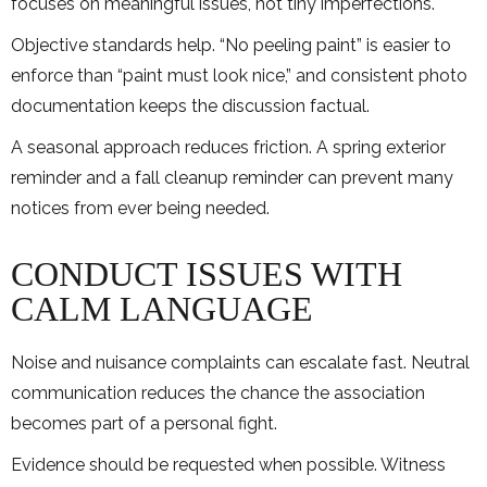
focuses on meaningful issues, not tiny imperfections.
Objective standards help. “No peeling paint” is easier to
enforce than “paint must look nice,” and consistent photo
documentation keeps the discussion factual.
A seasonal approach reduces friction. A spring exterior
reminder and a fall cleanup reminder can prevent many
notices from ever being needed.
CONDUCT ISSUES WITH
CALM LANGUAGE
Noise and nuisance complaints can escalate fast. Neutral
communication reduces the chance the association
becomes part of a personal fight.
Evidence should be requested when possible. Witness