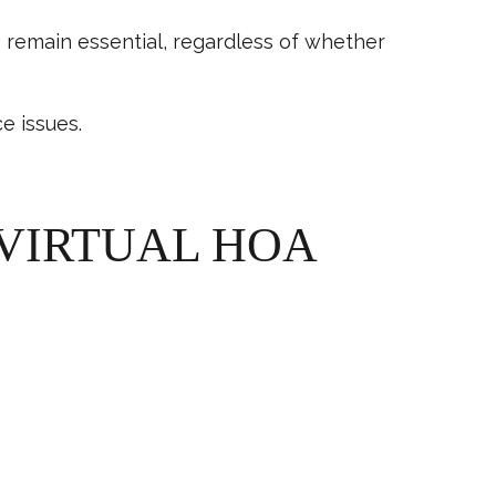
s
remain essential, regardless of whether
e issues.
 VIRTUAL HOA