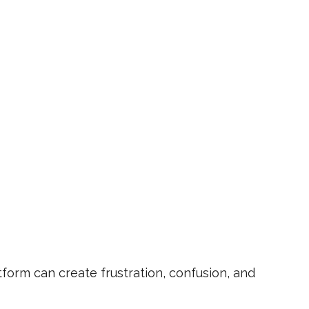
orm can create frustration, confusion, and