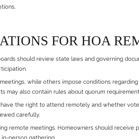
tions.
ATIONS FOR HOA RE
ards should review state laws and governing docume
ticipation.
 meetings, while others impose conditions regardin
s may also contain rules about quorum requirements
ve the right to attend remotely and whether votes 
ewed carefully.
uring remote meetings. Homeowners should receive pr
 in-person gathering.