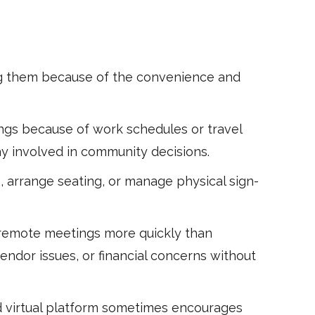
sing them because of the convenience and
gs because of work schedules or travel
y involved in community decisions.
, arrange seating, or manage physical sign-
 remote meetings more quickly than
endor issues, or financial concerns without
d virtual platform sometimes encourages