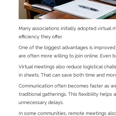
Many associations initially adopted virtua
efficiency they offer.
One of the biggest advantages is improve
are often more willing to join online. Eve
Virtual meetings also reduce logistical cha
in sheets. That can save both time and mon
Communication often becomes faster as wel
traditional gatherings. This flexibility hel
unnecessary delays.
In some communities, remote meetings also