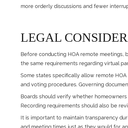
more orderly discussions and fewer interrup
LEGAL CONSIDER
Before conducting HOA remote meetings, bo
the same requirements regarding virtual par
Some states specifically allow remote HOA
and voting procedures. Governing document
Boards should verify whether homeowners ha
Recording requirements should also be revi
It is important to maintain transparency d
and meeting times just as they would for an