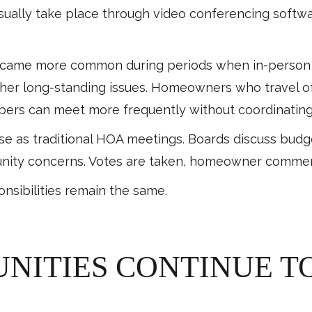
ually take place through video conferencing softwar
came more common during periods when in-person gat
ther long-standing issues. Homeowners who travel oft
rs can meet more frequently without coordinating
ose as traditional HOA meetings. Boards discuss budg
nity concerns. Votes are taken, homeowner comment
onsibilities remain the same.
ITIES CONTINUE TO