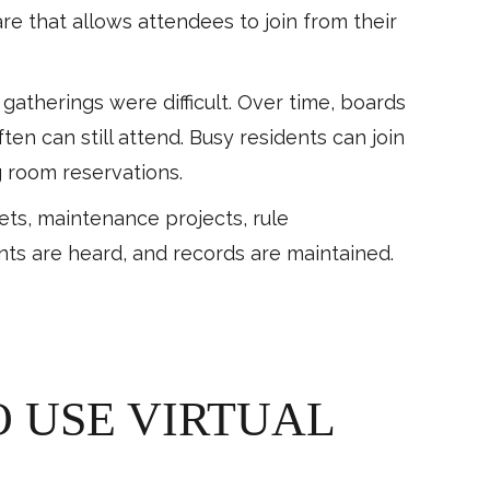
e that allows attendees to join from their
herings were difficult. Over time, boards
en can still attend. Busy residents can join
 room reservations.
ets, maintenance projects, rule
s are heard, and records are maintained.
 USE VIRTUAL