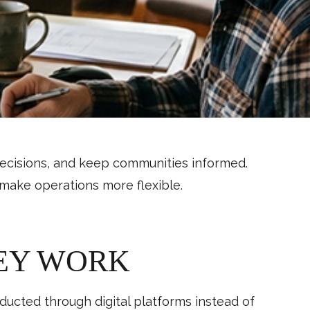
ecisions, and keep communities informed.
make operations more flexible.
EY WORK
cted through digital platforms instead of