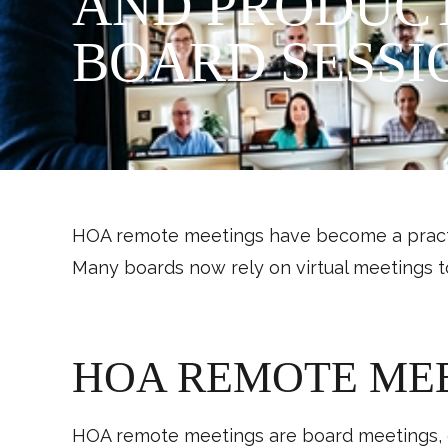
AND PRODUCT
BOARD SESSI
HOA remote meetings have become a practic
Many boards now rely on virtual meetings t
HOA REMOTE ME
HOA remote meetings are board meetings, c