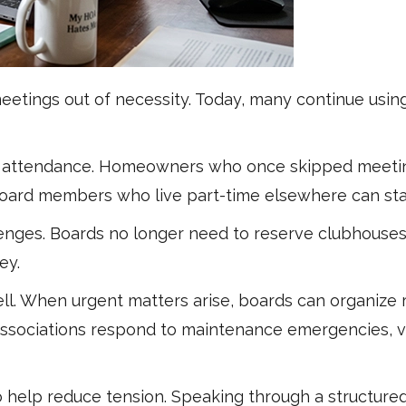
l meetings out of necessity. Today, many continue u
d attendance. Homeowners who once skipped meetin
n board members who live part-time elsewhere can sta
llenges. Boards no longer need to reserve clubhouses
ey.
l. When urgent matters arise, boards can organize
ps associations respond to maintenance emergencies, v
 help reduce tension. Speaking through a structure