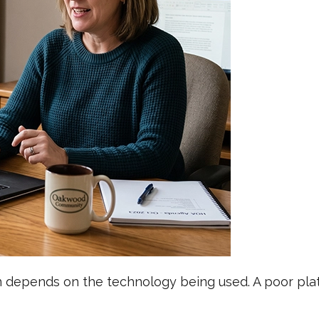
depends on the technology being used. A poor platf