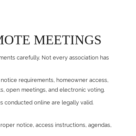
MOTE MEETINGS
nts carefully. Not every association has
g notice requirements, homeowner access,
, open meetings, and electronic voting.
conducted online are legally valid.
oper notice, access instructions, agendas,