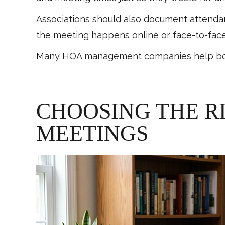
Associations should also document attenda
the meeting happens online or face-to-face
Many HOA management companies help boards
CHOOSING THE R
MEETINGS