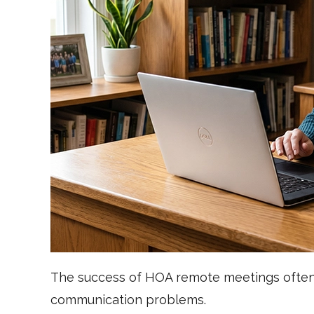
The success of HOA remote meetings often 
communication problems.