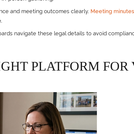
nce and meeting outcomes clearly.
Meeting minute
.
 navigate these legal details to avoid complianc
IGHT PLATFORM FOR