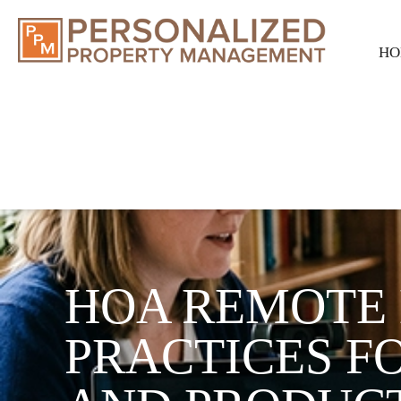
HO
HOA REMOTE 
PRACTICES FO