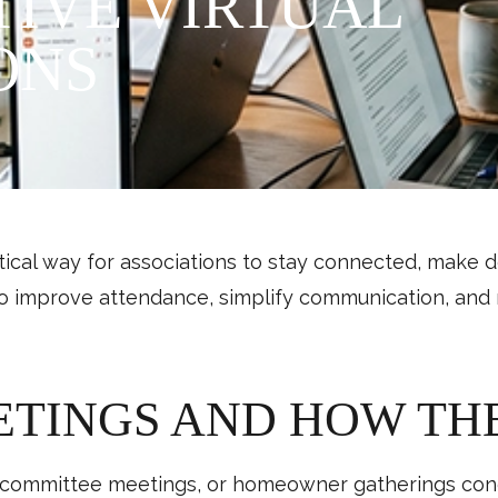
IVE VIRTUAL
ONS
al way for associations to stay connected, make d
o improve attendance, simplify communication, and 
ETINGS AND HOW TH
ommittee meetings, or homeowner gatherings condu