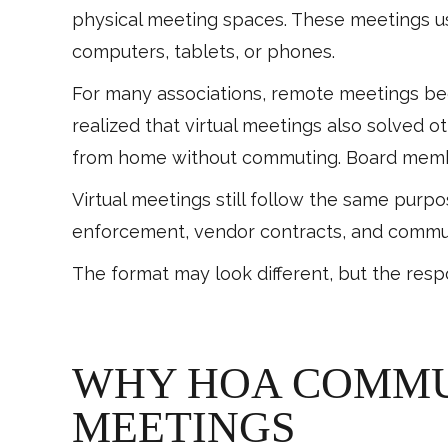
physical meeting spaces. These meetings us
computers, tablets, or phones.
For many associations, remote meetings be
realized that virtual meetings also solved o
from home without commuting. Board membe
Virtual meetings still follow the same purp
enforcement, vendor contracts, and commu
The format may look different, but the resp
WHY HOA COMMUN
MEETINGS