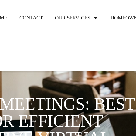
ME
CONTACT
OUR SERVICES
HOMEOWN
MEETINGS: BEST
R EFFICIENT