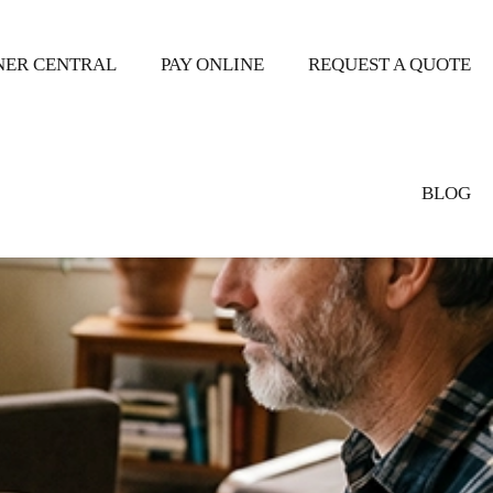
ER CENTRAL
PAY ONLINE
REQUEST A QUOTE
BLOG