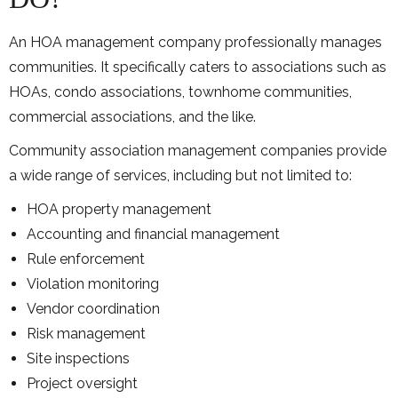
An HOA management company professionally manages
communities. It specifically caters to associations such as
HOAs, condo associations, townhome communities,
commercial associations, and the like.
Community association management companies provide
a wide range of services, including but not limited to:
HOA property management
Accounting and financial management
Rule enforcement
Violation monitoring
Vendor coordination
Risk management
Site inspections
Project oversight