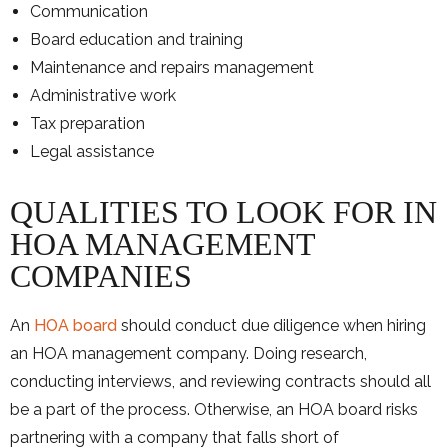
Communication
Board education and training
Maintenance and repairs management
Administrative work
Tax preparation
Legal assistance
QUALITIES TO LOOK FOR IN
HOA MANAGEMENT
COMPANIES
An
HOA board
should conduct due diligence when hiring
an HOA management company. Doing research,
conducting interviews, and reviewing contracts should all
be a part of the process. Otherwise, an HOA board risks
partnering with a company that falls short of