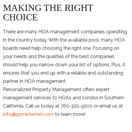
MAKING THE RIGHT
CHOICE
There are many HOA management companies operating
in the country today. With the available pool, many HOA
boards need help choosing the right one. Focusing on
your needs and the qualities of the best companies
should help you narrow down your list of options. Plus, it
ensures that you end up with a reliable and outstanding
partner in HOA management.
Personalized Property Management offers expert
management services to HOAs and condos in Southern
California. Call us today at 760-325-9500 or email us at
info@ppminternet.com
to learn more!