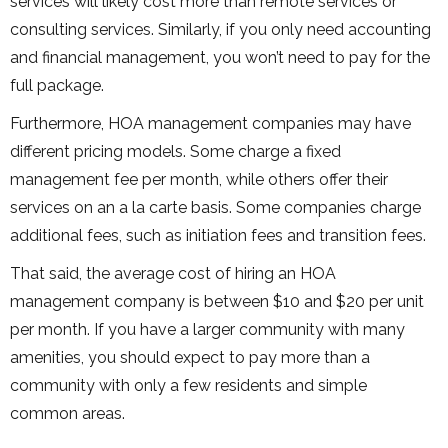
services will likely cost more than remote services or
consulting services. Similarly, if you only need accounting
and financial management, you won’t need to pay for the
full package.
Furthermore, HOA management companies may have
different pricing models. Some charge a fixed
management fee per month, while others offer their
services on an a la carte basis. Some companies charge
additional fees, such as initiation fees and transition fees.
That said, the average cost of hiring an HOA
management company is between $10 and $20 per unit
per month. If you have a larger community with many
amenities, you should expect to pay more than a
community with only a few residents and simple
common areas.