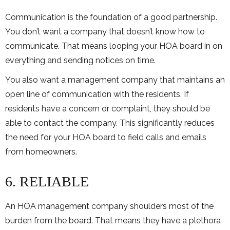
Communication is the foundation of a good partnership.
You don’t want a company that doesn’t know how to
communicate. That means looping your HOA board in on
everything and sending notices on time.
You also want a management company that maintains an
open line of communication with the residents. If
residents have a concern or complaint, they should be
able to contact the company. This significantly reduces
the need for your HOA board to field calls and emails
from homeowners.
6. RELIABLE
An HOA management company shoulders most of the
burden from the board. That means they have a plethora