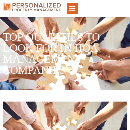
TOP QUALITIES TO
LOOK FOR IN HOA
MANAGEMENT
COMPANIES