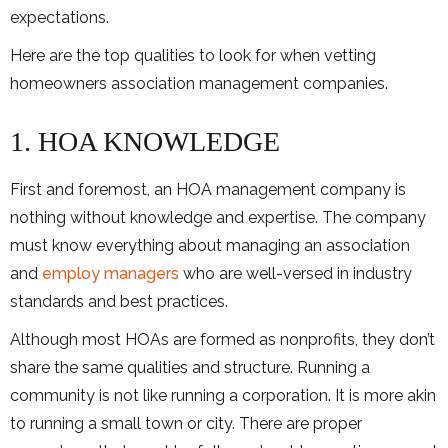
expectations.
Here are the top qualities to look for when vetting
homeowners association management companies.
1. HOA KNOWLEDGE
First and foremost, an HOA management company is
nothing without knowledge and expertise. The company
must know everything about managing an association
and
employ managers
who are well-versed in industry
standards and best practices.
Although most HOAs are formed as nonprofits, they don’t
share the same qualities and structure. Running a
community is not like running a corporation. It is more akin
to running a small town or city. There are proper