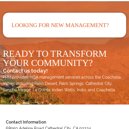
LOOKING FOR NEW MANAGEMENT?
READY TO TRANSFORM
YOUR COMMUNITY?
Contact us today!
PPM provides HOA management services across the
Coachella
Valley
, including
Palm Desert
,
Palm Springs
,
Cathedral City,
Rancho Mirage,
La Quinta
,
Indian Wells
,
Indio
, and
Coachella
.
Contact Information
68950 Adelina Road Cathedral City, CA 92234