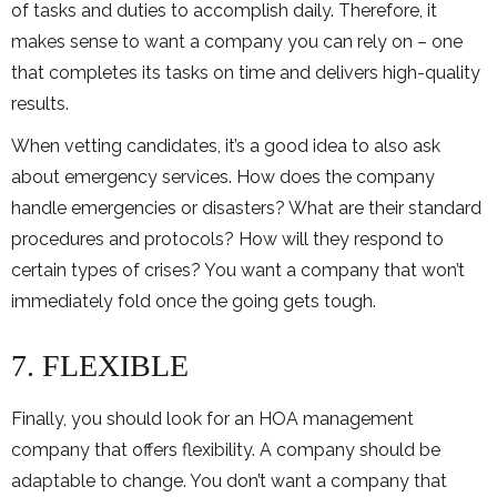
of tasks and duties to accomplish daily. Therefore, it
makes sense to want a company you can rely on – one
that completes its tasks on time and delivers high-quality
results.
When vetting candidates, it’s a good idea to also ask
about emergency services. How does the company
handle emergencies or disasters? What are their standard
procedures and protocols? How will they respond to
certain types of crises? You want a company that won’t
immediately fold once the going gets tough.
7. FLEXIBLE
Finally, you should look for an HOA management
company that offers flexibility. A company should be
adaptable to change. You don’t want a company that