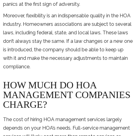
panics at the first sign of adversity.
Moreover, flexibility is an indispensable quality in the HOA
industry. Homeowners associations are subject to several
laws, including federal, state, and local laws. These laws
don’t always stay the same. If a law changes or a new one
is introduced, the company should be able to keep up
with it and make the necessary adjustments to maintain
compliance.
HOW MUCH DO HOA
MANAGEMENT COMPANIES
CHARGE?
The cost of hiring HOA management services largely
depends on your HOA’s needs. Full-service management