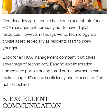
Two decades ago, it would have been acceptable for an
HOA management company not to have digital
resources. However, in today’s world, technology is a
crucial asset, especially as residents start to skew
younger.
Look for an HOA management company that takes
advantage of technology. Banking app integration,
homeowner portals or apps, and online payments can
make a huge difference in efficiency and experience. Don’t
get left behind.
5. EXCELLENT
COMMUNICATION