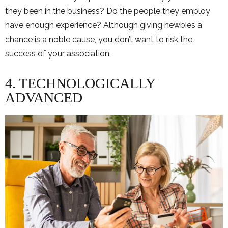
they been in the business? Do the people they employ
have enough experience? Although giving newbies a
chance is a noble cause, you don’t want to risk the
success of your association.
4. TECHNOLOGICALLY
ADVANCED