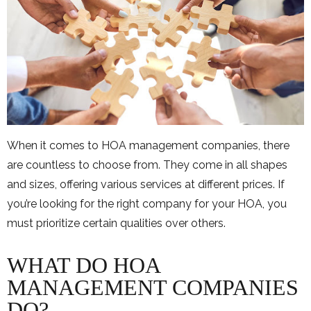
When it comes to HOA management companies, there
are countless to choose from. They come in all shapes
and sizes, offering various services at different prices. If
you’re looking for the right company for your HOA, you
must prioritize certain qualities over others.
WHAT DO HOA
MANAGEMENT COMPANIES
DO?