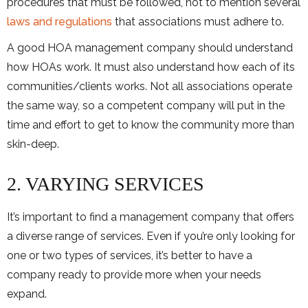
procedures that must be followed, not to mention several
laws and regulations
that associations must adhere to.
A good HOA management company should understand
how HOAs work. It must also understand how each of its
communities/clients works. Not all associations operate
the same way, so a competent company will put in the
time and effort to get to know the community more than
skin-deep.
2. VARYING SERVICES
It’s important to find a management company that offers
a diverse range of services. Even if you’re only looking for
one or two types of services, it’s better to have a
company ready to provide more when your needs
expand.