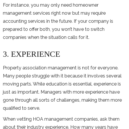
For instance, you may only need homeowner
management services right now but may require
accounting services in the future. If your company is
prepared to offer both, you won’t have to switch
companies when the situation calls for it.
3. EXPERIENCE
Property association management is not for everyone.
Many people struggle with it because it involves several
moving parts. While education is essential, experience is
just as important. Managers with more experience have
gone through all sorts of challenges, making them more
qualified to serve.
When vetting HOA management companies, ask them
about their industry experience. How many years have