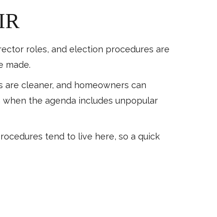
IR
irector roles, and election procedures are
be made.
tes are cleaner, and homeowners can
en when the agenda includes unpopular
procedures tend to live here, so a quick