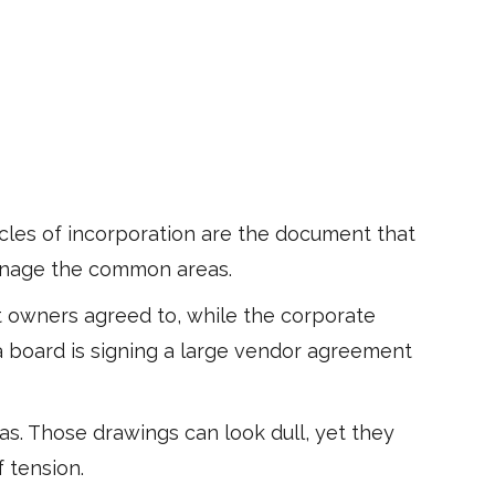
ticles of incorporation are the document that
 manage the common areas.
at owners agreed to, while the corporate
 a board is signing a large vendor agreement
. Those drawings can look dull, yet they
 tension.