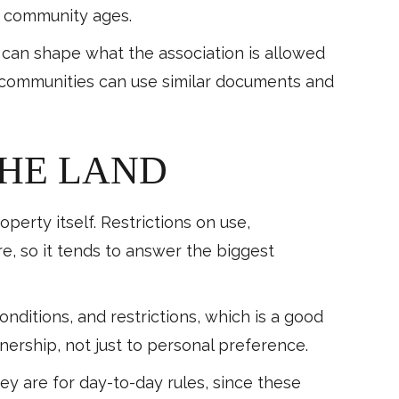
e community ages.
es can shape what the association is allowed
 communities can use similar documents and
THE LAND
erty itself. Restrictions on use,
e, so it tends to answer the biggest
ditions, and restrictions, which is a good
ership, not just to personal preference.
y are for day-to-day rules, since these