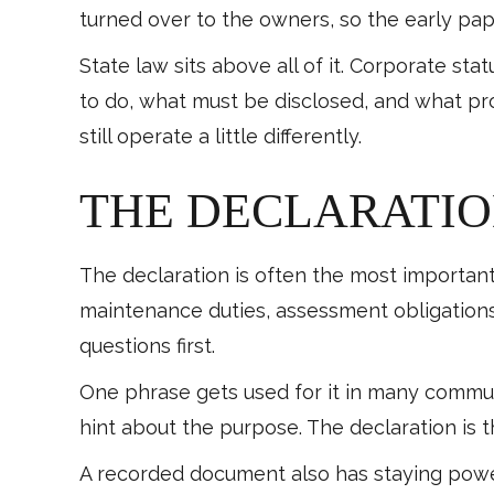
turned over to the owners, so the early pa
State law sits above all of it. Corporate st
to do, what must be disclosed, and what pr
still operate a little differently.
THE DECLARATIO
The declaration is often the most important
maintenance duties, assessment obligations
questions first.
One phrase gets used for it in many communi
hint about the purpose. The declaration is 
A recorded document also has staying power.