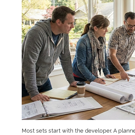
Most sets start with the developer. A plan