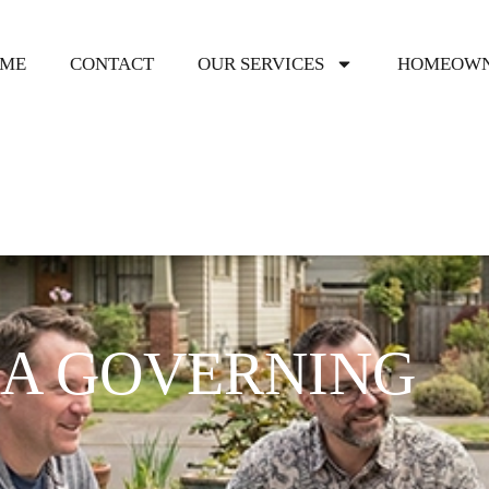
ME
CONTACT
OUR SERVICES
HOMEOWN
OA GOVERNING