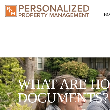
HO
WHAT ARE H
DOCUMENTS?