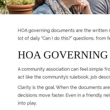
HOA governing documents are the written rul
lot of daily “Can I do this?” questions, fr
HOA GOVERNING 
A community association can feel simple fr
act like the community’s rulebook, job descr
Clarity is the goal. When the documents a
decisions move faster. Even in a friendly 
into play.