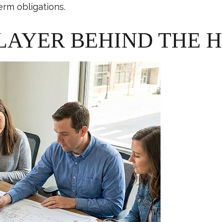
erm obligations.
LAYER BEHIND THE 