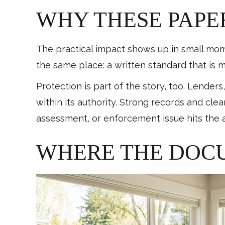
WHY THESE PAPE
The practical impact shows up in small momen
the same place: a written standard that is m
Protection is part of the story, too. Lenders
within its authority. Strong records and cl
assessment, or enforcement issue hits the 
WHERE THE DOC