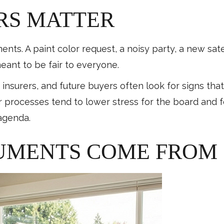
RS MATTER
ts. A paint color request, a noisy party, a new satell
eant to be fair to everyone.
, insurers, and future buyers often look for signs th
ear processes tend to lower stress for the board and
agenda.
UMENTS COME FROM