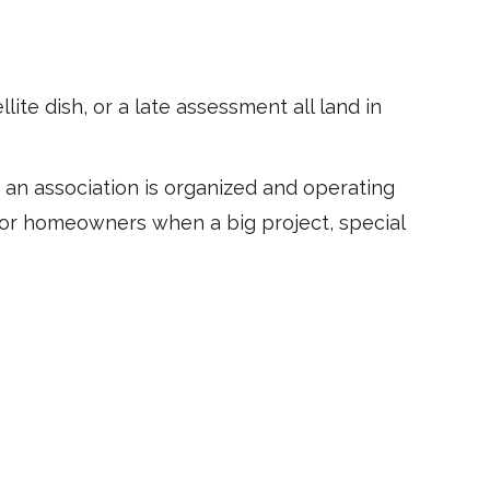
ite dish, or a late assessment all land in
at an association is organized and operating
 for homeowners when a big project, special