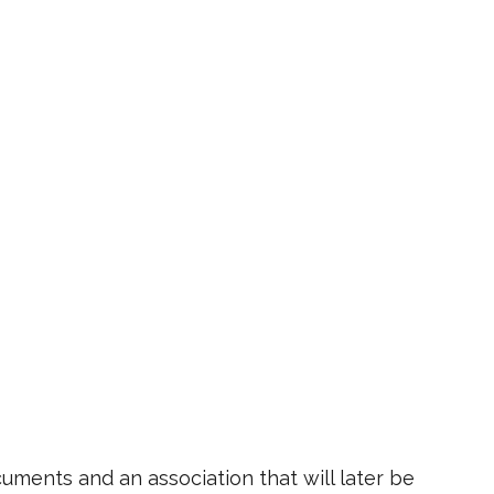
ments and an association that will later be