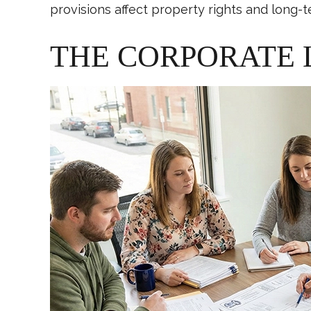
provisions affect property rights and long-t
THE CORPORATE 