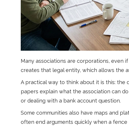
Many associations are corporations, even if 
creates that legal entity, which allows the
A practical way to think about it is this: 
papers explain what the association can do 
or dealing with a bank account question.
Some communities also have maps and plats 
often end arguments quickly when a fence l