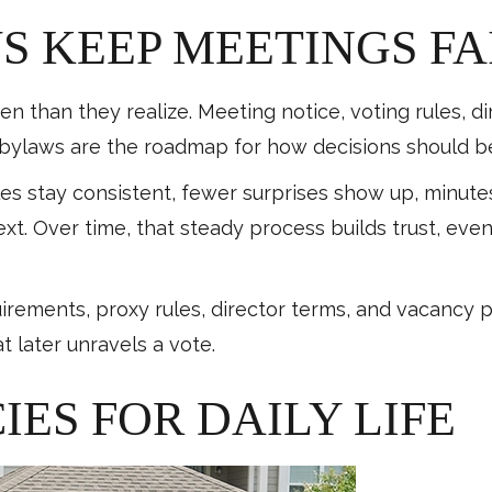
 KEEP MEETINGS FA
n than they realize. Meeting notice, voting rules, d
e bylaws are the roadmap for how decisions should 
les stay consistent, fewer surprises show up, minu
xt. Over time, that steady process builds trust, ev
quirements, proxy rules, director terms, and vacancy 
 later unravels a vote.
IES FOR DAILY LIFE