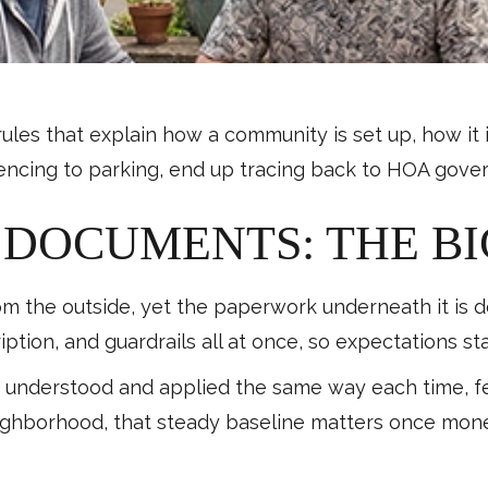
es that explain how a community is set up, how it i
om fencing to parking, end up tracing back to HOA gov
DOCUMENTS: THE BI
om the outside, yet the paperwork underneath it is
iption, and guardrails all at once, so expectations s
re understood and applied the same way each time, 
neighborhood, that steady baseline matters once mo