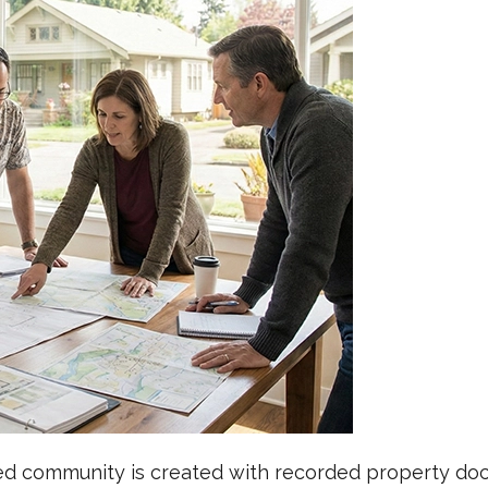
ned community is created with recorded property docu