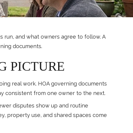
s run, and what owners agree to follow. A
erning documents.
G PICTURE
 doing real work. HOA governing documents
tay consistent from one owner to the next.
fewer disputes show up and routine
ney, property use, and shared spaces come