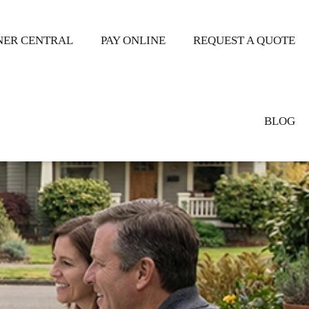
ER CENTRAL
PAY ONLINE
REQUEST A QUOTE
BLOG