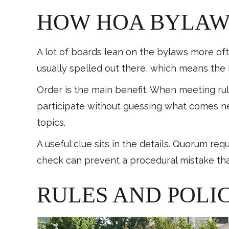
HOW HOA BYLAWS
A lot of boards lean on the bylaws more ofte
usually spelled out there, which means th
Order is the main benefit. When meeting ru
participate without guessing what comes ne
topics.
A useful clue sits in the details. Quorum re
check can prevent a procedural mistake that
RULES AND POLIC