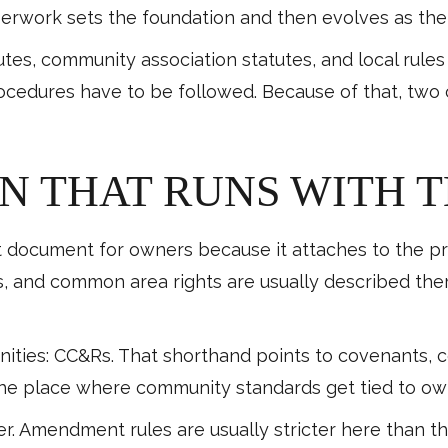
perwork sets the foundation and then evolves as th
atutes, community association statutes, and local rul
ocedures have to be followed. Because of that, two
N THAT RUNS WITH 
 document for owners because it attaches to the prop
, and common area rights are usually described ther
ties: CC&Rs. That shorthand points to covenants, con
the place where community standards get tied to own
 Amendment rules are usually stricter here than the