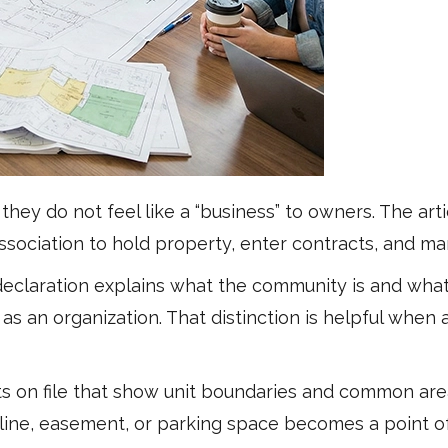
they do not feel like a “business” to owners. The ar
 association to hold property, enter contracts, and
the declaration explains what the community is and wh
as an organization. That distinction is helpful when
on file that show unit boundaries and common areas
ine, easement, or parking space becomes a point of