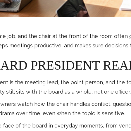
ime job, and the chair at the front of the room ofte
eps meetings productive, and makes sure decisions tu
ARD PRESIDENT REA
t is the meeting lead, the point person, and the tone
 still sits with the board as a whole, not one officer.
ers watch how the chair handles conflict, question
drama over time, even when the topic is sensitive.
face of the board in everyday moments, from vendo