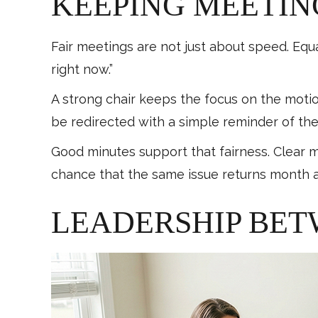
KEEPING MEETIN
Fair meetings are not just about speed. Equ
right now.”
A strong chair keeps the focus on the moti
be redirected with a simple reminder of th
Good minutes support that fairness. Clear m
chance that the same issue returns month 
LEADERSHIP BET