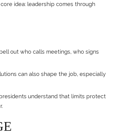
e core idea: leadership comes through
pell out who calls meetings, who signs
utions can also shape the job, especially
 presidents understand that limits protect
r.
GE