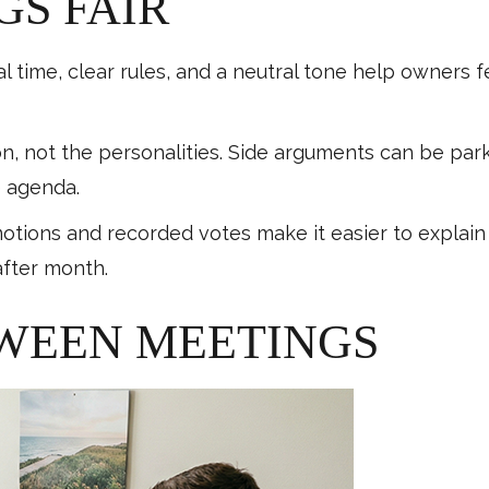
GS FAIR
al time, clear rules, and a neutral tone help owners 
on, not the personalities. Side arguments can be pa
e agenda.
otions and recorded votes make it easier to explain 
after month.
WEEN MEETINGS