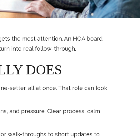
n gets the most attention. An HOA board
rn into real follow-through.
LLY DOES
-setter, all at once. That role can look
s, and pressure. Clear process, calm
r walk-throughs to short updates to