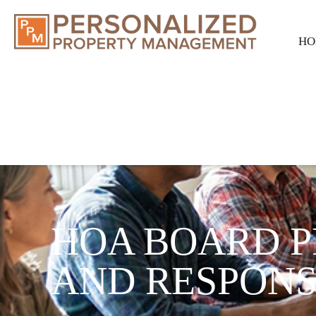
HO
HOA BOARD P
AND RESPONSI