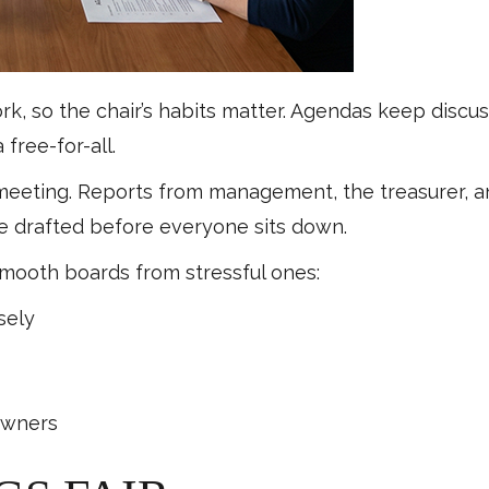
, so the chair’s habits matter. Agendas keep discus
free-for-all.
 meeting. Reports from management, the treasurer, 
be drafted before everyone sits down.
mooth boards from stressful ones:
sely
s
owners