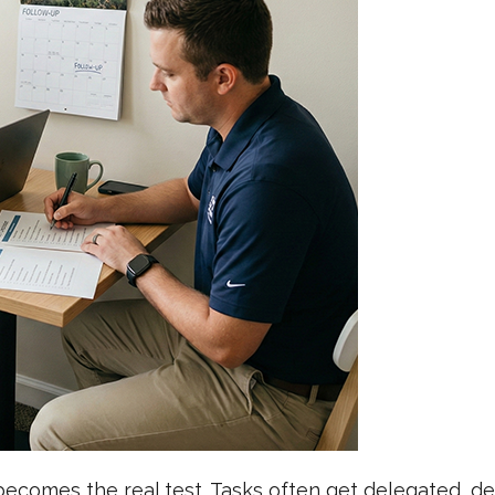
ecomes the real test. Tasks often get delegated, d