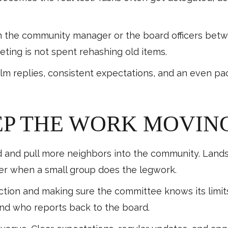
th the community manager or the board officers betw
ting is not spent rehashing old items.
lm replies, consistent expectations, and an even pa
EP THE WORK MOVIN
 and pull more neighbors into the community. Landsc
er when a small group does the legwork.
rection and making sure the committee knows its limit
 and who reports back to the board.