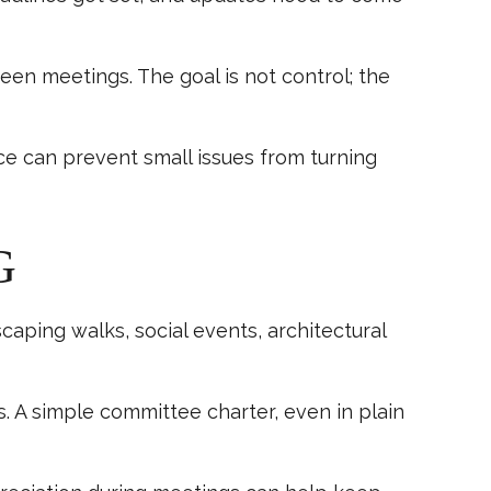
een meetings. The goal is not control; the
ce can prevent small issues from turning
G
aping walks, social events, architectural
s. A simple committee charter, even in plain