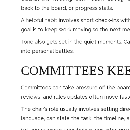
back to the board, or progress stalls.
A helpful habit involves short check-ins wi
goal is to keep work moving so the next mee
Tone also gets set in the quiet moments. Ca
into personal battles.
COMMITTEES KE
Committees can take pressure off the board
reviews, and rules updates often move fast
The chair’s role usually involves setting di
language, can state the task, the timeline,