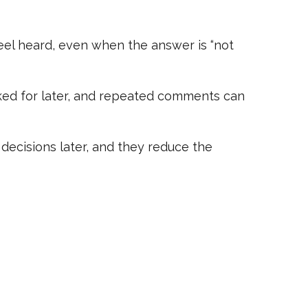
feel heard, even when the answer is “not
rked for later, and repeated comments can
decisions later, and they reduce the