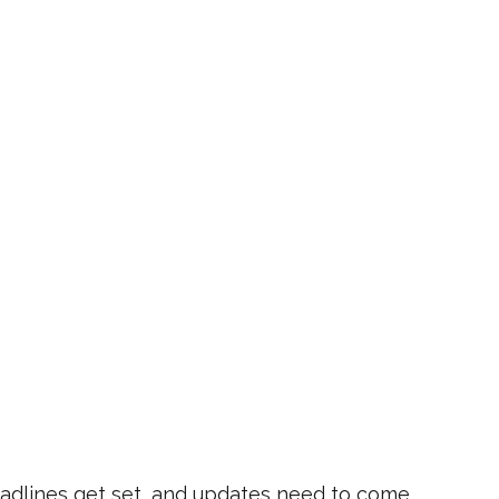
eadlines get set, and updates need to come