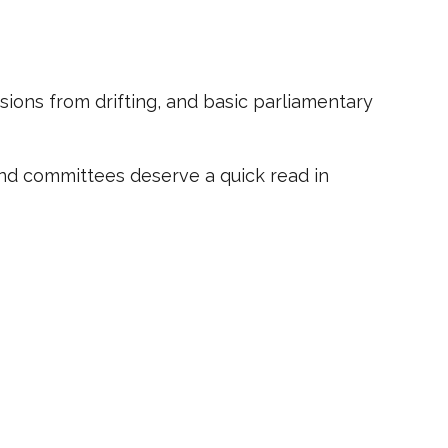
sions from drifting, and basic parliamentary
and committees deserve a quick read in