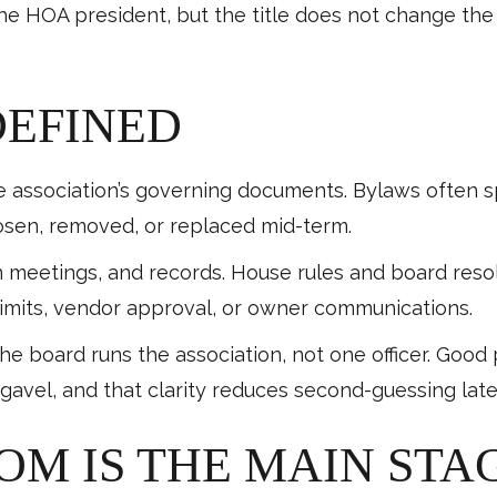
the HOA president, but the title does not change th
DEFINED
e association’s governing documents. Bylaws often s
osen, removed, or replaced mid-term.
 meetings, and records. House rules and board resol
limits, vendor approval, or owner communications.
the board runs the association, not one officer. Good
gavel, and that clarity reduces second-guessing late
OM IS THE MAIN STA