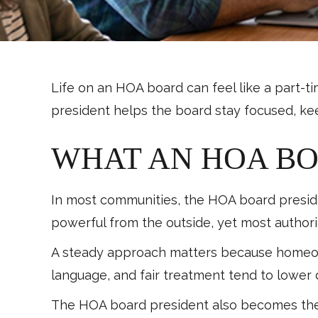
Life on an HOA board can feel like a part-t
president helps the board stay focused, ke
WHAT AN HOA BO
In most communities, the HOA board presiden
powerful from the outside, yet most authority
A steady approach matters because homeown
language, and fair treatment tend to lower 
The HOA board president also becomes the 