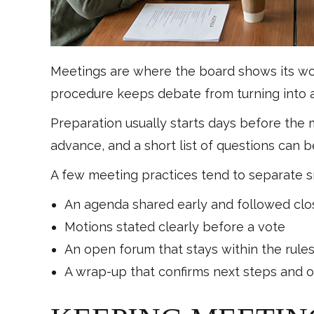
Meetings are where the board shows its work
procedure keeps debate from turning into a 
Preparation usually starts days before the
advance, and a short list of questions can 
A few meeting practices tend to separate s
An agenda shared early and followed clo
Motions stated clearly before a vote
An open forum that stays within the rule
A wrap-up that confirms next steps and 