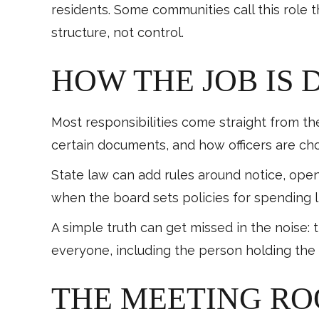
residents. Some communities call this role 
structure, not control.
HOW THE JOB IS 
Most responsibilities come straight from th
certain documents, and how officers are ch
State law can add rules around notice, open
when the board sets policies for spending 
A simple truth can get missed in the noise: 
everyone, including the person holding the 
THE MEETING RO