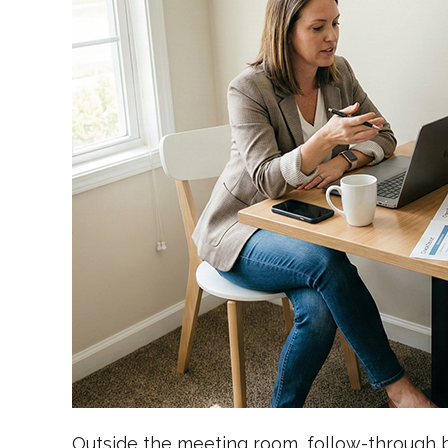
Outside the meeting room, follow-through b