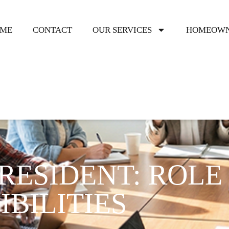
ME
CONTACT
OUR SERVICES
HOMEOWN
RESIDENT: ROLE
BILITIES