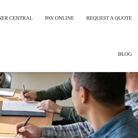
ER CENTRAL
PAY ONLINE
REQUEST A QUOTE
BLOG