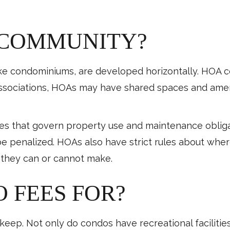
 COMMUNITY?
e condominiums, are developed horizontally. HOA co
associations, HOAs may have shared spaces and ameni
les that govern property use and maintenance obli
be penalized. HOAs also have strict rules about wher
 they can or cannot make.
 FEES FOR?
ep. Not only do condos have recreational facilities