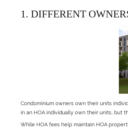
1. DIFFERENT OWNER
Condominium owners own their units indivi
in an HOA individually own their units, but 
While HOA fees help maintain HOA property