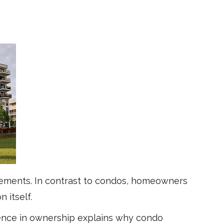
lements. In contrast to condos, homeowners
 itself.
ence in ownership explains why condo