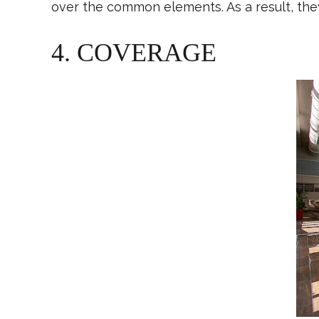
over the common elements. As a result, the
4. COVERAGE