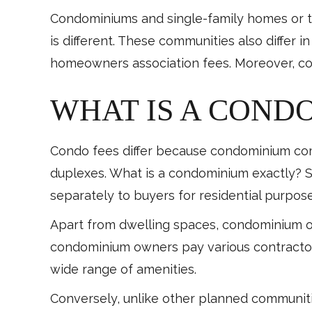
Condominiums and single-family homes or town
is different. These communities also differ
homeowners association fees. Moreover, co
WHAT IS A COND
Condo fees differ because condominium comp
duplexes. What is a condominium exactly? Sim
separately to buyers for residential purpose
Apart from dwelling spaces, condominium 
condominium owners pay various contractors
wide range of amenities.
Conversely, unlike other planned communit