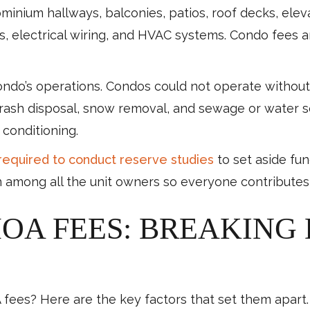
inium hallways, balconies, patios, roof decks, eleva
 electrical wiring, and HVAC systems. Condo fees ar
condo’s operations. Condos could not operate without s
trash disposal, snow removal, and sewage or water 
r conditioning.
required to conduct reserve studies
to set aside fu
 among all the unit owners so everyone contributes
HOA FEES: BREAKING
ees? Here are the key factors that set them apart.