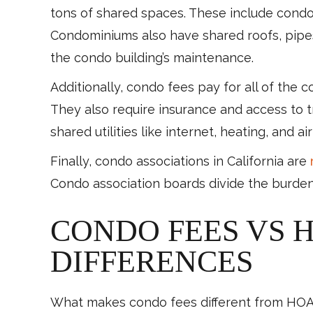
tons of shared spaces. These include condom
Condominiums also have shared roofs, pipes,
the condo building’s maintenance.
Additionally, condo fees pay for all of the 
They also require insurance and access to 
shared utilities like internet, heating, and ai
Finally, condo associations in California are
Condo association boards divide the burden
CONDO FEES VS 
DIFFERENCES
What makes condo fees different from HOA f