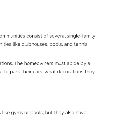
mmunities consist of several single-family
ties like clubhouses, pools, and tennis
gations. The homeowners must abide by a
e to park their cars, what decorations they
 like gyms or pools, but they also have