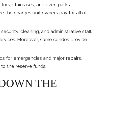
tors, staircases, and even parks.
e the charges unit owners pay for all of
ecurity, cleaning, and administrative staff.
services. Moreover, some condos provide
nds for emergencies and major repairs.
 to the reserve funds.
 DOWN THE