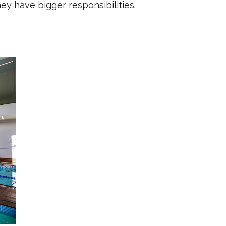
y have bigger responsibilities.