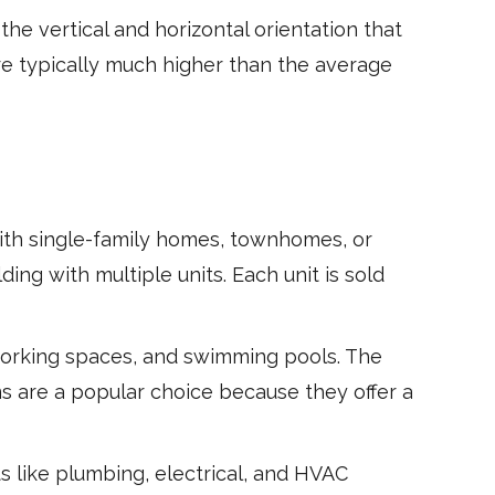
he vertical and horizontal orientation that
re typically much higher than the average
ith single-family homes, townhomes, or
ing with multiple units. Each unit is sold
orking spaces, and swimming pools. The
s are a popular choice because they offer a
 like plumbing, electrical, and HVAC