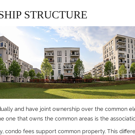
SHIP STRUCTURE
dually and have joint ownership over the common e
the one that owns the common areas is the association
, condo fees support common property. This differ