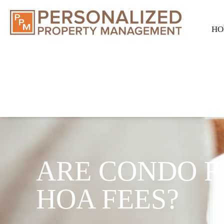
HO
ARE CONDO F
HOA FEES?