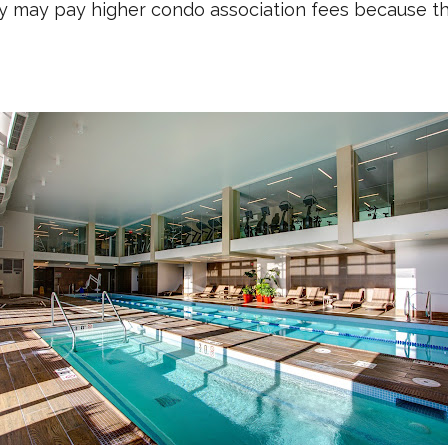
y may pay higher condo association fees because the