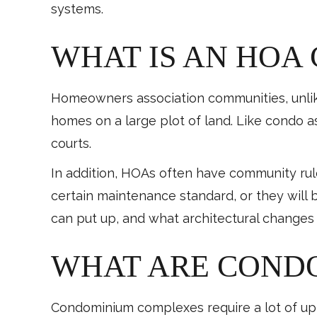
systems.
WHAT IS AN HOA
Homeowners association communities, unlik
homes on a large plot of land. Like condo 
courts.
In addition, HOAs often have community ru
certain maintenance standard, or they will 
can put up, and what architectural changes
WHAT ARE CONDO
Condominium complexes require a lot of upke