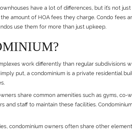
houses have a lot of differences, but it’s not just t
 in the amount of HOA fees they charge. Condo fees a
ndos use them for more than just upkeep.
OMINIUM?
lexes work differently than regular subdivisions w
ply put, a condominium is a private residential build
s.
owners share common amenities such as gyms, co-w
 and staff to maintain these facilities. Condominium
ies, condominium owners often share other elements