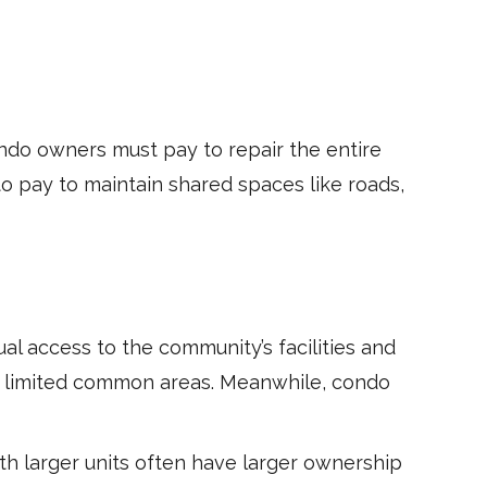
ndo owners must pay to repair the entire
o pay to maintain shared spaces like roads,
 access to the community’s facilities and
o limited common areas. Meanwhile, condo
th larger units often have larger ownership