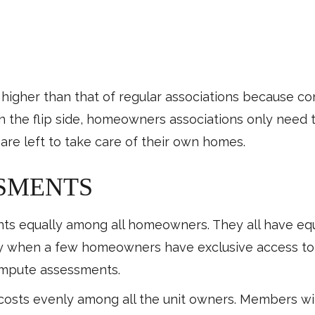
higher than that of regular associations because co
n the flip side, homeowners associations only need t
re left to take care of their own homes.
SSMENTS
 equally among all homeowners. They all have equal
lly when a few homeowners have exclusive access t
compute assessments.
 costs evenly among all the unit owners. Members wi