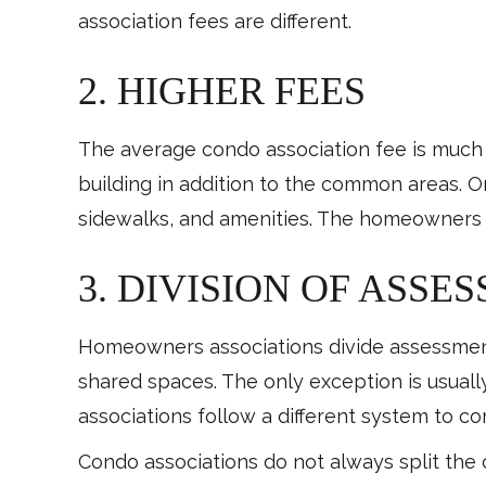
association fees are different.
2. HIGHER FEES
The average condo association fee is much 
building in addition to the common areas. O
sidewalks, and amenities. The homeowners a
3. DIVISION OF ASSE
Homeowners associations divide assessments
shared spaces. The only exception is usua
associations follow a different system to 
Condo associations do not always split the