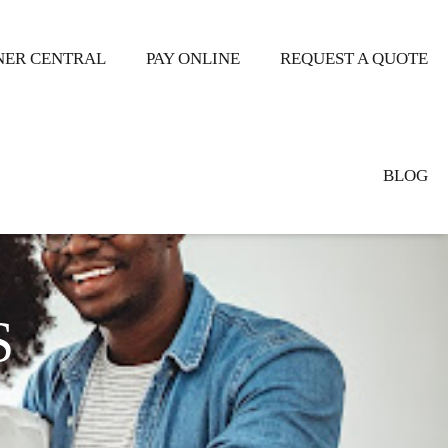
ER CENTRAL
PAY ONLINE
REQUEST A QUOTE
BLOG
S