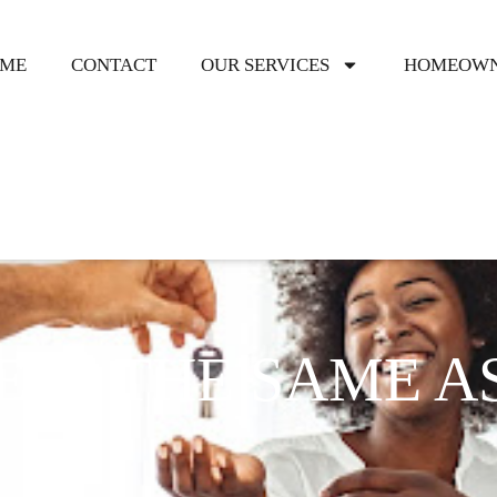
ME
CONTACT
OUR SERVICES
HOMEOWN
EES THE SAME A