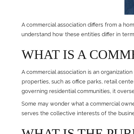
A commercial association differs from a hom
understand how these entities differ in ter
WHAT IS A COMM
A commercial association is an organizatio
properties, such as office parks, retail cente
governing residential communities, it over
Some may wonder what a commercial owner is
serves the collective interests of the busin
WHAT IS THE PU