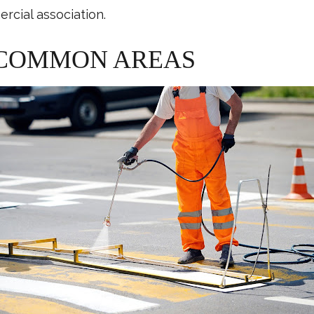
rcial association.
 COMMON AREAS