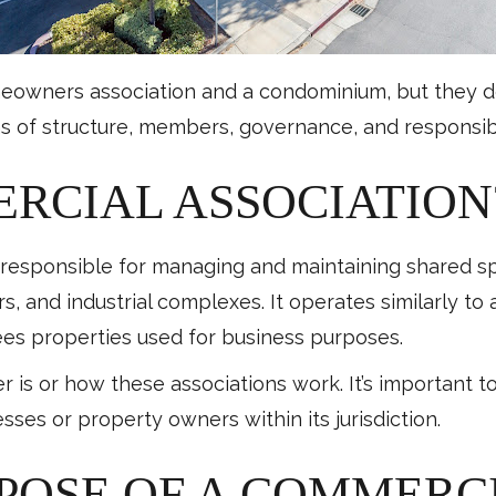
eowners association and a condominium, but they do s
ms of structure, members, governance, and responsibil
ERCIAL ASSOCIATION
n responsible for managing and maintaining shared s
rs, and industrial complexes. It operates similarly to
sees properties used for business purposes.
 or how these associations work. It’s important to
esses or property owners within its jurisdiction.
RPOSE OF A COMMERC