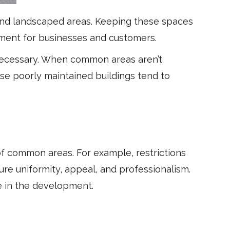
 and landscaped areas. Keeping these spaces
onment for businesses and customers.
necessary. When common areas aren’t
use poorly maintained buildings tend to
f common areas. For example, restrictions
re uniformity, appeal, and professionalism.
ce in the development.