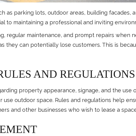
 as parking lots, outdoor areas, building facades,
tial to maintaining a professional and inviting envir
ng, regular maintenance, and prompt repairs when 
as they can potentially lose customers. This is beca
 RULES AND REGULATIONS
garding property appearance, signage, and the use o
 use outdoor space. Rules and regulations help ensu
stomers and other businesses who wish to lease a spa
GEMENT