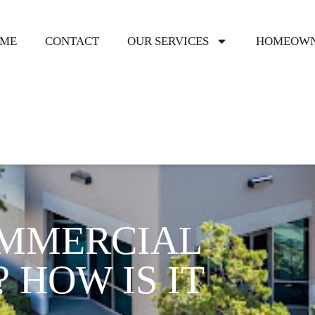
ME
CONTACT
OUR SERVICES
HOMEOWN
OMMERCIAL
 HOW IS IT