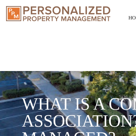
HO
WHAT IS A C
ASSOCIATION?