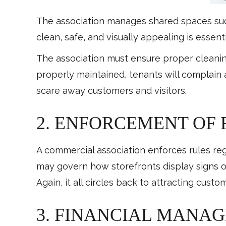
The association manages shared spaces such
clean, safe, and visually appealing is essen
The association must ensure proper cleani
properly maintained, tenants will complain 
scare away customers and visitors.
2. ENFORCEMENT OF
A commercial association enforces rules re
may govern how storefronts display signs or
Again, it all circles back to attracting cu
3. FINANCIAL MANA