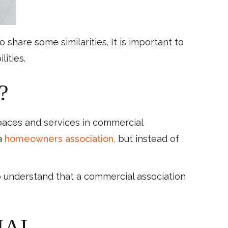
hare some similarities. It is important to
ities.
?
paces and services in commercial
 a
homeowners association,
but instead of
 understand that a commercial association
IAL