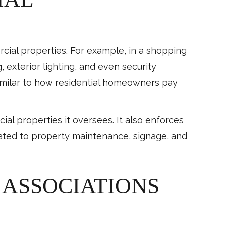
ial properties. For example, in a shopping
, exterior lighting, and even security
imilar to how residential homeowners pay
ial properties it oversees. It also enforces
lated to property maintenance, signage, and
ASSOCIATIONS