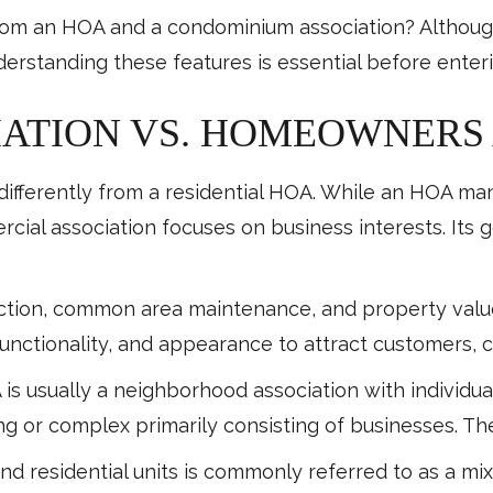
rom an HOA and a condominium association? Although
derstanding these features is essential before ente
ATION VS. HOMEOWNERS 
ifferently from a residential HOA. While an HOA ma
cial association focuses on business interests. Its 
faction, common area maintenance, and property valu
 functionality, and appearance to attract customers, c
A is usually a neighborhood association with indivi
ing or complex primarily consisting of businesses. 
d residential units is commonly referred to as a m