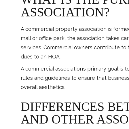
ASSOCIATION?
A commercial property association is form
mall or office park, the association takes ca
services. Commercial owners contribute to 
dues to an HOA.
A commercial association’s primary goal is t
rules and guidelines to ensure that busines
overall aesthetics.
DIFFERENCES BE
AND OTHER ASSO