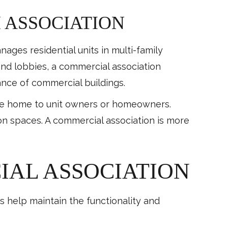
 ASSOCIATION
ages residential units in multi-family
and lobbies, a commercial association
ance of commercial buildings.
are home to unit owners or homeowners.
on spaces. A commercial association is more
IAL ASSOCIATION
 help maintain the functionality and