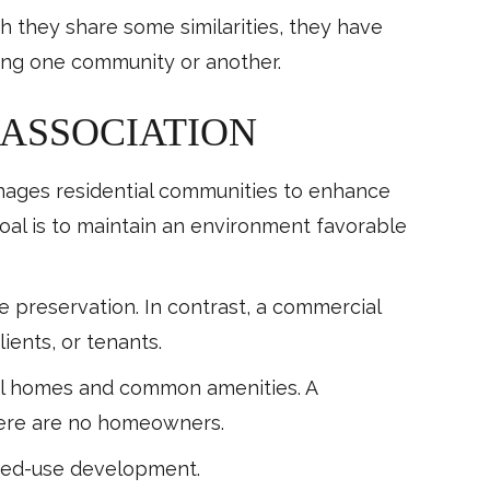
 they share some similarities, they have
ring one community or another.
ASSOCIATION
nages residential communities to enhance
goal is to maintain an environment favorable
e preservation. In contrast, a commercial
lients, or tenants.
dual homes and common amenities. A
There are no homeowners.
ixed-use development.