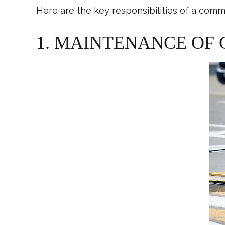
Here are the key responsibilities of a comme
1. MAINTENANCE OF