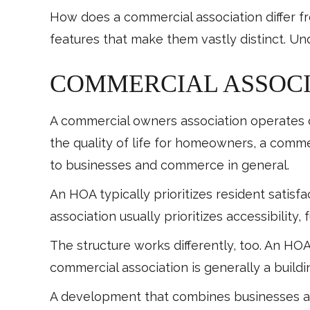
How does a commercial association differ f
features that make them vastly distinct. Un
COMMERCIAL ASSOCI
A commercial owners association operates d
the quality of life for homeowners, a commer
to businesses and commerce in general.
An HOA typically prioritizes resident satis
association usually prioritizes accessibility,
The structure works differently, too. An HO
commercial association is generally a build
A development that combines businesses an