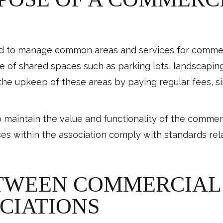
ed to manage common areas and services for commerc
re of shared spaces such as parking lots, landscaping
the upkeep of these areas by paying regular fees, s
o maintain the value and functionality of the commerc
ses within the association comply with standards re
TWEEN COMMERCIAL 
CIATIONS