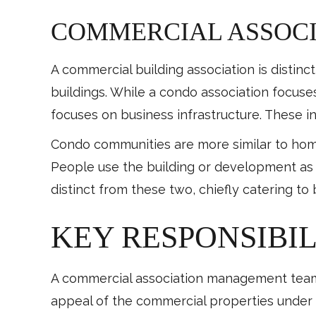
COMMERCIAL ASSOCI
A commercial building association is distinc
buildings. While a condo association focuse
focuses on business infrastructure. These i
Condo communities are more similar to hom
People use the building or development as a
distinct from these two, chiefly catering t
KEY RESPONSIBIL
A commercial association management team i
appeal of the commercial properties under 