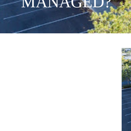
MANAGED?