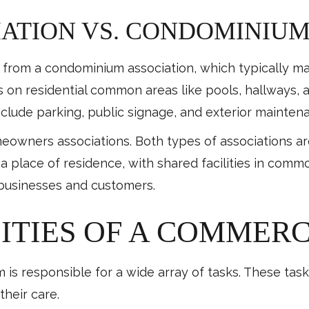
ATION VS. CONDOMINIUM
t from a condominium association, which typically man
s on residential common areas like pools, hallways, 
nclude parking, public signage, and exterior mainten
eowners associations. Both types of associations 
 place of residence, with shared facilities in comm
o businesses and customers.
ITIES OF A COMMERC
s responsible for a wide array of tasks. These tasks
their care.