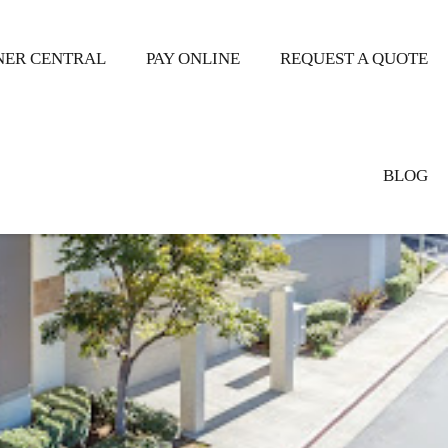
ER CENTRAL
PAY ONLINE
REQUEST A QUOTE
BLOG