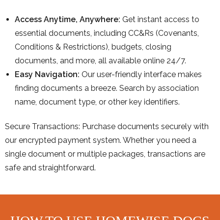
Access Anytime, Anywhere:
Get instant access to
essential documents, including CC&Rs (Covenants,
Conditions & Restrictions), budgets, closing
documents, and more, all available online 24/7.
Easy Navigation:
Our user-friendly interface makes
finding documents a breeze. Search by association
name, document type, or other key identifiers.
Secure Transactions: Purchase documents securely with
our encrypted payment system. Whether you need a
single document or multiple packages, transactions are
safe and straightforward.