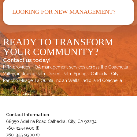
LOOKING FOR NEW MANAGEMENT?
READY TO TRANSFORM
YOUR COMMUNITY?
Contact us today!
PPM provides HOA management services across the
Coachella
Valley
, including
Palm Desert
,
Palm Springs
,
Cathedral City,
Rancho Mirage,
La Quinta
,
Indian Wells
,
Indio
, and
Coachella
.
Contact Information
68950 Adelina Road Cathedral City, CA 92234
760-325-9500 (t)
760-325-9300 (f)