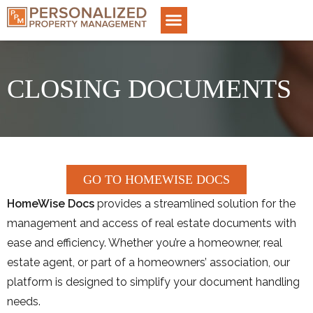
CLOSING DOCUMENTS
GO TO HOMEWISE DOCS
HomeWise Docs
provides a streamlined solution for the
management and access of real estate documents with
ease and efficiency. Whether you’re a homeowner, real
estate agent, or part of a homeowners’ association, our
platform is designed to simplify your document handling
needs.