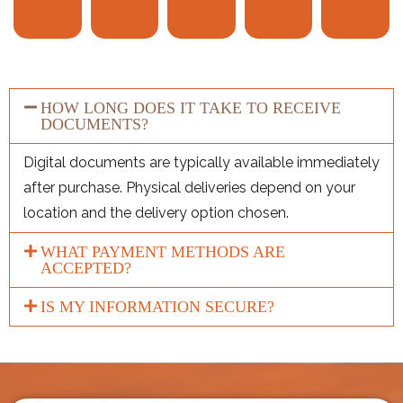
HOW LONG DOES IT TAKE TO RECEIVE
DOCUMENTS?
Digital documents are typically available immediately
after purchase. Physical deliveries depend on your
location and the delivery option chosen.
WHAT PAYMENT METHODS ARE
ACCEPTED?
IS MY INFORMATION SECURE?