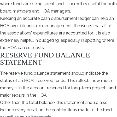
where funds are being spent, and is incredibly useful for both
board members and HOA managers.
Keeping an accurate cash disbursement ledger can help an
HOA avoid financial mismanagement. It ensures that all of
the associations’ expenditures are accounted for. It is also
extremely helpful in budgeting, especially in spotting where
the HOA can cut costs.
RESERVE FUND BALANCE
STATEMENT
The reserve fund balance statement should indicate the
status of an HOA’s reserved funds. This reflects how much
money is in the account reserved for long-term projects and
major repairs in the HOA.
Other than the total balance, this statement should also
include every detail on the contributions made to the fund,