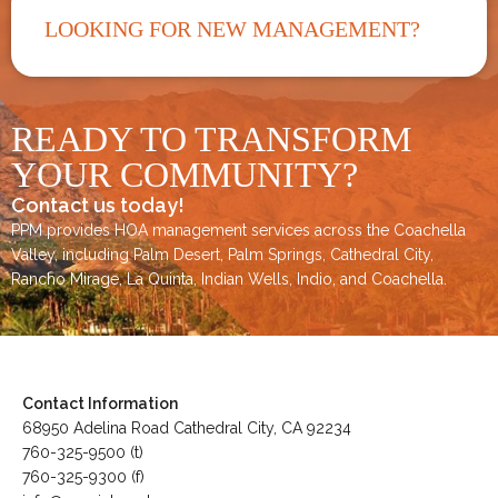
LOOKING FOR NEW MANAGEMENT?
READY TO TRANSFORM
YOUR COMMUNITY?
Contact us today!
PPM provides HOA management services across the
Coachella
Valley
, including
Palm Desert
,
Palm Springs
,
Cathedral City,
Rancho Mirage,
La Quinta
,
Indian Wells
,
Indio
, and
Coachella
.
Contact Information
68950 Adelina Road Cathedral City, CA 92234
760-325-9500 (t)
760-325-9300 (f)