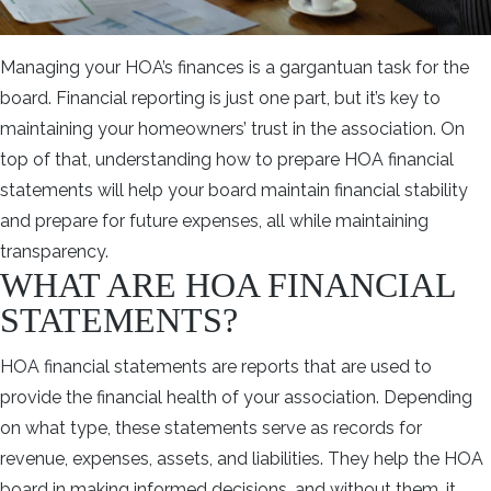
Managing your HOA’s finances is a gargantuan task for the
board. Financial reporting is just one part, but it’s key to
maintaining your homeowners’ trust in the association. On
top of that, understanding how to prepare HOA financial
statements will help your board maintain financial stability
and prepare for future expenses, all while maintaining
transparency.
WHAT ARE HOA FINANCIAL
STATEMENTS?
HOA financial statements are reports that are used to
provide the financial health of your association. Depending
on what type, these statements serve as records for
revenue, expenses, assets, and liabilities. They help the HOA
board in making informed decisions, and without them, it