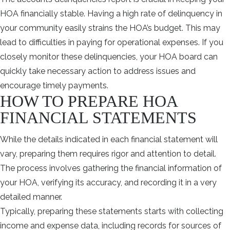
HOA financially stable. Having a high rate of delinquency in
your community easily strains the HOA’s budget. This may
lead to difficulties in paying for operational expenses. If you
closely monitor these delinquencies, your HOA board can
quickly take necessary action to address issues and
encourage timely payments.
HOW TO PREPARE HOA
FINANCIAL STATEMENTS
While the details indicated in each financial statement will
vary, preparing them requires rigor and attention to detail.
The process involves gathering the financial information of
your HOA, verifying its accuracy, and recording it in a very
detailed manner.
Typically, preparing these statements starts with collecting
income and expense data, including records for sources of