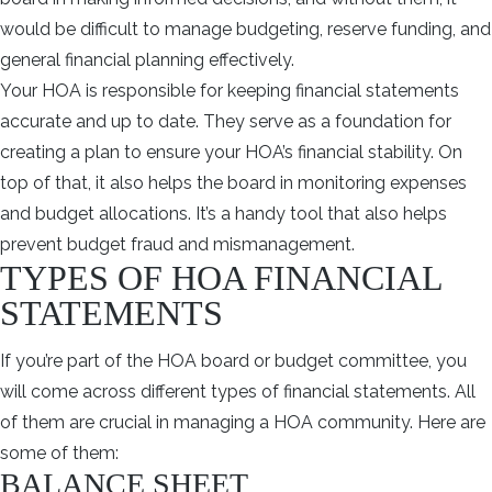
would be difficult to manage budgeting, reserve funding, and
general financial planning effectively.
Your HOA is responsible for keeping financial statements
accurate and up to date. They serve as a foundation for
creating a plan to ensure your HOA’s financial stability. On
top of that, it also helps the board in monitoring expenses
and budget allocations. It’s a handy tool that also helps
prevent budget fraud and mismanagement.
TYPES OF HOA FINANCIAL
STATEMENTS
If you’re part of the HOA board or budget committee, you
will come across different types of financial statements. All
of them are crucial in managing a HOA community. Here are
some of them:
BALANCE SHEET