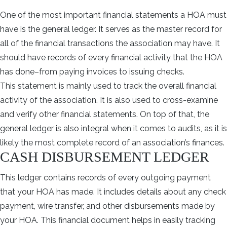
One of the most important financial statements a HOA must
have is the general ledger. It serves as the master record for
all of the financial transactions the association may have. It
should have records of every financial activity that the HOA
has done–from paying invoices to issuing checks.
This statement is mainly used to track the overall financial
activity of the association. It is also used to cross-examine
and verify other financial statements. On top of that, the
general ledger is also integral when it comes to audits, as it is
likely the most complete record of an association’s finances.
CASH DISBURSEMENT LEDGER
This ledger contains records of every outgoing payment
that your HOA has made. It includes details about any check
payment, wire transfer, and other disbursements made by
your HOA. This financial document helps in easily tracking