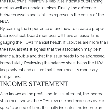
the HOA owns. Meanwhile, liabilities indicate outstanding
debt as well as unpaid invoices. Finally, the difference
between assets and liabilities represents the equity of the
HOA.
By learning the importance of and how to create a proper
balance sheet, board members will have an easier time
gauging the HOA’s financial health. If liabilities are more than
the HOA assets, it signals that the association may be in
financial trouble and that the issue needs to be addressed
immediately. Reviewing the balance sheet helps the HOA
keep solvent and ensure that it can meet its monetary
obligations.
INCOME STATEMENT
Also known as the profit-and-loss statement, the income
statement shows the HOA’s revenue and expenses over a
specific period of time. It usually indicates the income an