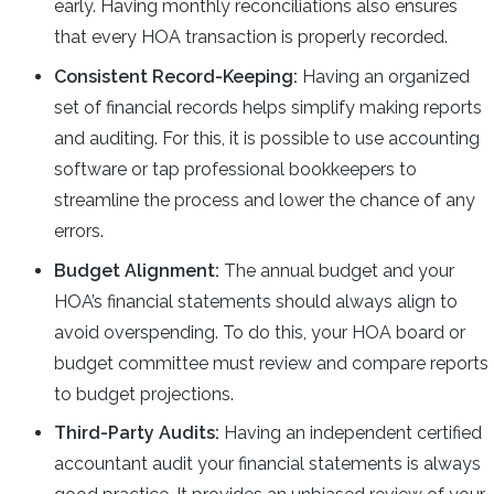
early. Having monthly reconciliations also ensures
that every HOA transaction is properly recorded.
Consistent Record-Keeping:
Having an organized
set of financial records helps simplify making reports
and auditing. For this, it is possible to use accounting
software or tap professional bookkeepers to
streamline the process and lower the chance of any
errors.
Budget Alignment:
The annual budget and your
HOA’s financial statements should always align to
avoid overspending. To do this, your HOA board or
budget committee must review and compare reports
to budget projections.
Third-Party Audits:
Having an independent certified
accountant audit your financial statements is always