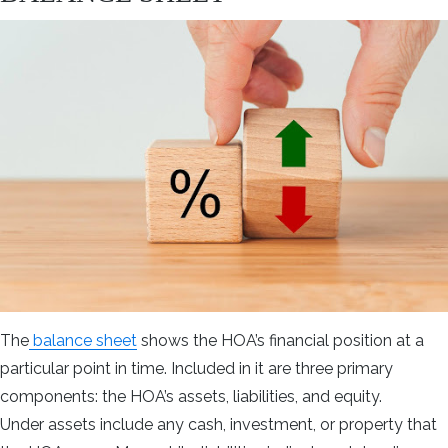
The
bala
n
ce sheet
shows the HOA’s financial position at a
particular point in time. Included in it are three primary
components: the HOA’s assets, liabilities, and equity.
Under assets include any cash, investment, or property that