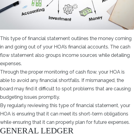
This type of financial statement outlines the money coming
in and going out of your HOA’s financial accounts. The cash
flow statement also groups income sources while detailing
expenses.
Through the proper monitoring of cash flow, your HOA is
able to avoid any financial shortfalls. If mismanaged, the
board may find it difficult to spot problems that are causing
budgeting issues promptly.
By regularly reviewing this type of financial statement, your
HOA is ensuring that it can meet its short-term obligations
while ensuring that it can properly plan for future expenses.
GENERAL LEDGER