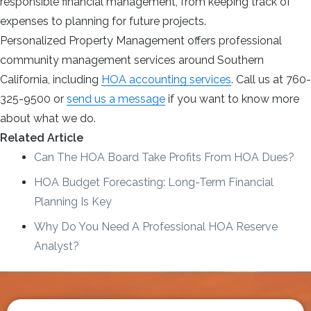
responsible financial management, from keeping track of
expenses to planning for future projects.
Personalized Property Management offers professional
community management services around Southern
California, including
HOA accounting services
. Call us at 760-
325-9500 or
send us a message
if you want to know more
about what we do.
Related Article
Can The HOA Board Take Profits From HOA Dues?
HOA Budget Forecasting: Long-Term Financial
Planning Is Key
Why Do You Need A Professional HOA Reserve
Analyst?