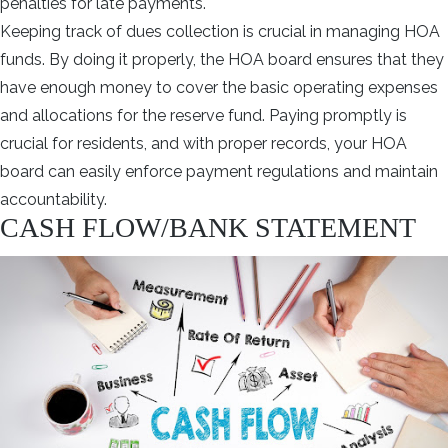
penalties for late payments.
Keeping track of dues collection is crucial in managing HOA
funds. By doing it properly, the HOA board ensures that they
have enough money to cover the basic operating expenses
and allocations for the reserve fund. Paying promptly is
crucial for residents, and with proper records, your HOA
board can easily enforce payment regulations and maintain
accountability.
CASH FLOW/BANK STATEMENT