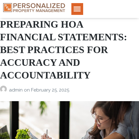
PREPARING HOA
FINANCIAL STATEMENTS:
BEST PRACTICES FOR
ACCURACY AND
ACCOUNTABILITY
admin
on
February 25, 2025