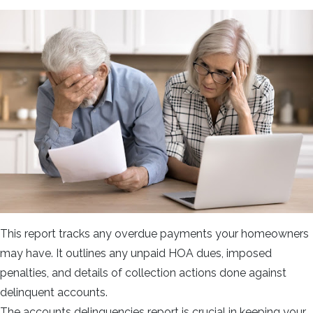
This report tracks any overdue payments your homeowners
may have. It outlines any unpaid HOA dues, imposed
penalties, and details of collection actions done against
delinquent accounts.
The accounts delinquencies report is crucial in keeping your