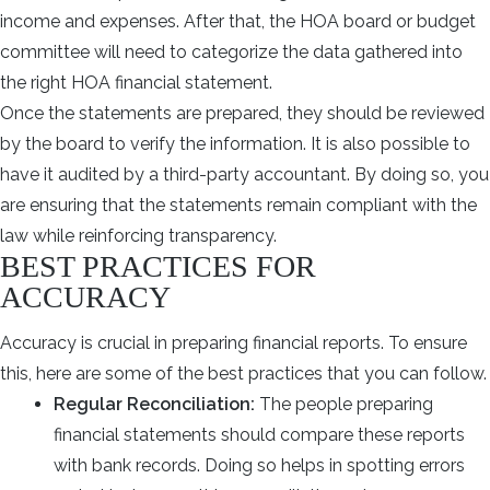
income and expenses. After that, the HOA board or budget
committee will need to categorize the data gathered into
the right HOA financial statement.
Once the statements are prepared, they should be reviewed
by the board to verify the information. It is also possible to
have it audited by a third-party accountant. By doing so, you
are ensuring that the statements remain compliant with the
law while reinforcing transparency.
BEST PRACTICES FOR
ACCURACY
Accuracy is crucial in preparing financial reports. To ensure
this, here are some of the best practices that you can follow.
Regular Reconciliation:
The people preparing
financial statements should compare these reports
with bank records. Doing so helps in spotting errors