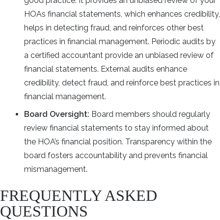
good practice. It provides an unbiased review of your
HOAs financial statements, which enhances credibility,
helps in detecting fraud, and reinforces other best
practices in financial management. Periodic audits by
a certified accountant provide an unbiased review of
financial statements. External audits enhance
credibility, detect fraud, and reinforce best practices in
financial management.
Board Oversight:
Board members should regularly
review financial statements to stay informed about
the HOA’s financial position. Transparency within the
board fosters accountability and prevents financial
mismanagement.
FREQUENTLY ASKED
QUESTIONS