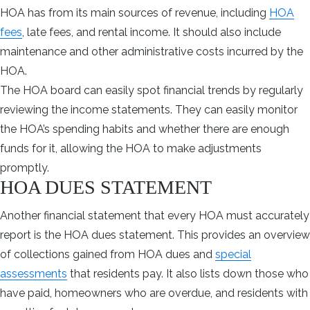
HOA has from its main sources of revenue, including
HOA
fees
, late fees, and rental income. It should also include
maintenance and other administrative costs incurred by the
HOA.
The HOA board can easily spot financial trends by regularly
reviewing the income statements. They can easily monitor
the HOA’s spending habits and whether there are enough
funds for it, allowing the HOA to make adjustments
promptly.
HOA DUES STATEMENT
Another financial statement that every HOA must accurately
report is the HOA dues statement. This provides an overview
of collections gained from HOA dues and
special
assessments
that residents pay. It also lists down those who
have paid, homeowners who are overdue, and residents with