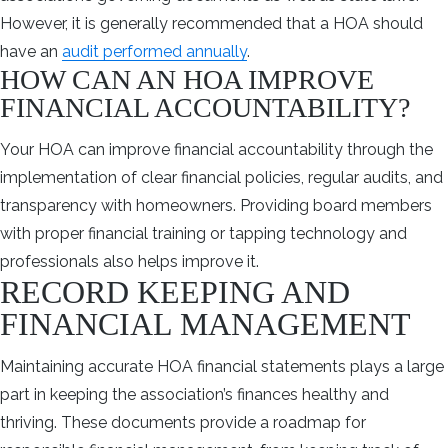
However, it is generally recommended that a HOA should
have an
audit performed annually
.
HOW CAN AN HOA IMPROVE
FINANCIAL ACCOUNTABILITY?
Your HOA can improve financial accountability through the
implementation of clear financial policies, regular audits, and
transparency with homeowners. Providing board members
with proper financial training or tapping technology and
professionals also helps improve it.
RECORD KEEPING AND
FINANCIAL MANAGEMENT
Maintaining accurate HOA financial statements plays a large
part in keeping the association’s finances healthy and
thriving. These documents provide a roadmap for