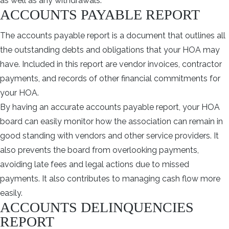
as well as any withdrawals.
ACCOUNTS PAYABLE REPORT
The accounts payable report is a document that outlines all
the outstanding debts and obligations that your HOA may
have. Included in this report are vendor invoices, contractor
payments, and records of other financial commitments for
your HOA.
By having an accurate accounts payable report, your HOA
board can easily monitor how the association can remain in
good standing with vendors and other service providers. It
also prevents the board from overlooking payments,
avoiding late fees and legal actions due to missed
payments. It also contributes to managing cash flow more
easily.
ACCOUNTS DELINQUENCIES
REPORT