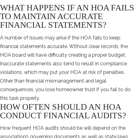
WHAT HAPPENS IF AN HOA FAILS
TO MAINTAIN ACCURATE
FINANCIAL STATEMENTS?
A number of issues may arise if the HOA fails to keep
financial statements accurate. Without clear records, the
HOA board will have difficulty creating a proper budget.
Inaccurate statements also tend to result in compliance
violations, which may put your HOA at risk of penalties.
Other than financial mismanagement and legal
consequences, you lose homeowner trust if you fail to do
this task properly.
HOW OFTEN SHOULD AN HOA
CONDUCT FINANCIAL AUDITS?
How frequent HOA audits should be will depend on the
association’s governing documents as well as state laws.