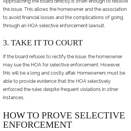
Approaching the board directly is often enough to resolve
the issue. This allows the homeowner and the association
to avoid financial losses and the complications of going
through an HOA selective enforcement lawsuit.
3. TAKE IT TO COURT
If the board refuses to rectify the issue, the homeowner
may sue the HOA for selective enforcement. However,
this will be a long and costly affair. Homeowners must be
able to provide evidence that the HOA selectively
enforced the rules despite frequent violations in other
instances.
HOW TO PROVE SELECTIVE
ENFORCEMENT