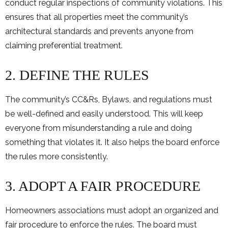
conduct regular inspections of community violations. This
ensures that all properties meet the community’s
architectural standards and prevents anyone from
claiming preferential treatment.
2. DEFINE THE RULES
The community’s CC&Rs, Bylaws, and regulations must
be well-defined and easily understood. This will keep
everyone from misunderstanding a rule and doing
something that violates it. It also helps the board enforce
the rules more consistently.
3. ADOPT A FAIR PROCEDURE
Homeowners associations must adopt an organized and
fair procedure to enforce the rules. The board must