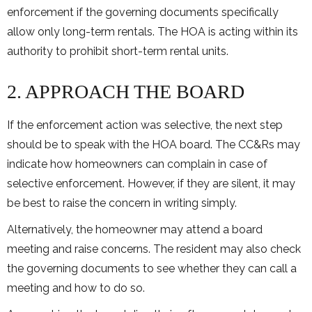
enforcement if the governing documents specifically
allow only long-term rentals. The HOA is acting within its
authority to prohibit short-term rental units.
2. APPROACH THE BOARD
If the enforcement action was selective, the next step
should be to speak with the HOA board. The CC&Rs may
indicate how homeowners can complain in case of
selective enforcement. However, if they are silent, it may
be best to raise the concern in writing simply.
Alternatively, the homeowner may attend a board
meeting and raise concerns. The resident may also check
the governing documents to see whether they can call a
meeting and how to do so.