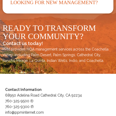
LOOKING FOR NEW MANAGEMENT?
READY TO TRANSFORM
YOUR COMMUNITY?
Contact us today!
PPM provides HOA management services across the
Coachella
Valley
, including
Palm Desert
,
Palm Springs
,
Cathedral City,
Rancho Mirage,
La Quinta
,
Indian Wells
,
Indio
, and
Coachella
.
Contact Information
68950 Adelina Road Cathedral City, CA 92234
760-325-9500 (t)
760-325-9300 (f)
info@ppminternet.com