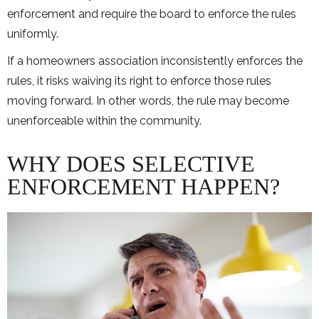
enforcement and require the board to enforce the rules
uniformly.
If a homeowners association inconsistently enforces the
rules, it risks waiving its right to enforce those rules
moving forward. In other words, the rule may become
unenforceable within the community.
WHY DOES SELECTIVE
ENFORCEMENT HAPPEN?