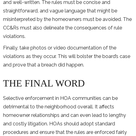
and well-written. The rules must be concise and
straightforward, and vague language that might be
misinterpreted by the homeowners must be avoided. The
CC&Rs must also delineate the consequences of rule
violations.
Finally, take photos or video documentation of the
violations as they occur. This will bolster the board’s case
and prove that a breach did happen.
THE FINAL WORD
Selective enforcement in HOA communities can be
detrimental to the neighborhood overall. It affects
homeowner relationships and can even lead to lengthy
and costly litigation. HOAs should adopt standard
procedures and ensure that the rules are enforced fairly