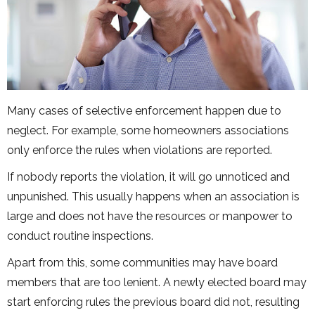
Many cases of selective enforcement happen due to
neglect. For example, some homeowners associations
only enforce the rules when violations are reported.
If nobody reports the violation, it will go unnoticed and
unpunished. This usually happens when an association is
large and does not have the resources or manpower to
conduct routine inspections.
Apart from this, some communities may have board
members that are too lenient. A newly elected board may
start enforcing rules the previous board did not, resulting