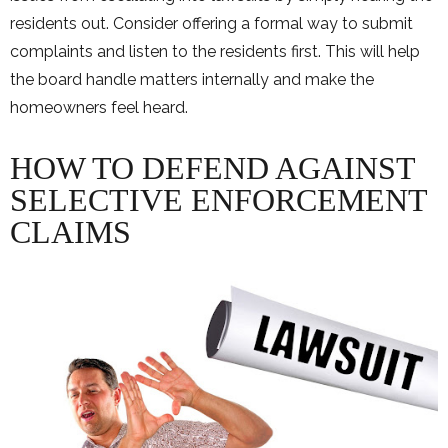
residents out. Consider offering a formal way to submit
complaints and listen to the residents first. This will help
the board handle matters internally and make the
homeowners feel heard.
HOW TO DEFEND AGAINST
SELECTIVE ENFORCEMENT
CLAIMS