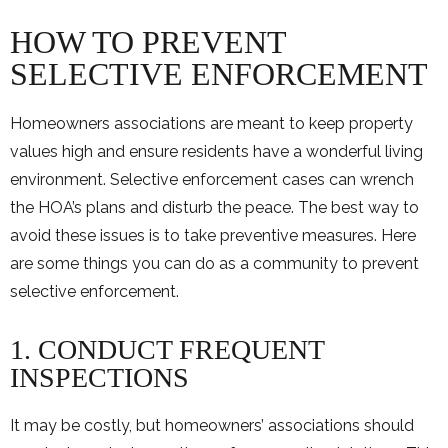
HOW TO PREVENT
SELECTIVE ENFORCEMENT
Homeowners associations are meant to keep property
values high and ensure residents have a wonderful living
environment. Selective enforcement cases can wrench
the HOA’s plans and disturb the peace. The best way to
avoid these issues is to take preventive measures. Here
are some things you can do as a community to prevent
selective enforcement.
1. CONDUCT FREQUENT
INSPECTIONS
It may be costly, but homeowners’ associations should