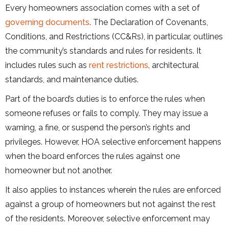
Every homeowners association comes with a set of
governing documents
. The Declaration of Covenants,
Conditions, and Restrictions (CC&Rs), in particular, outlines
the community’s standards and rules for residents. It
includes rules such as
rent restrictions
, architectural
standards, and maintenance duties.
Part of the board’s duties is to enforce the rules when
someone refuses or fails to comply. They may issue a
warning, a fine, or suspend the person’s rights and
privileges. However, HOA selective enforcement happens
when the board enforces the rules against one
homeowner but not another.
It also applies to instances wherein the rules are enforced
against a group of homeowners but not against the rest
of the residents. Moreover, selective enforcement may