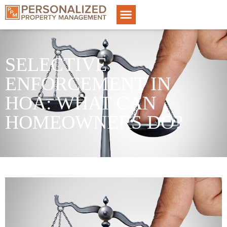
SELECTIVE
ENFORCEMENT IN
HOA: WHAT CAN
HOMEOWNERS DO?