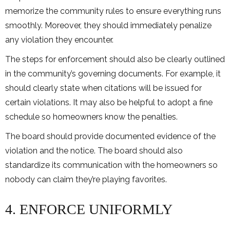
memorize the community rules to ensure everything runs
smoothly. Moreover, they should immediately penalize
any violation they encounter.
The steps for enforcement should also be clearly outlined
in the community’s governing documents. For example, it
should clearly state when citations will be issued for
certain violations. It may also be helpful to adopt a fine
schedule so homeowners know the penalties.
The board should provide documented evidence of the
violation and the notice. The board should also
standardize its communication with the homeowners so
nobody can claim they’re playing favorites.
4. ENFORCE UNIFORMLY