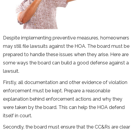
Despite implementing preventive measures, homeowners
may still file lawsuits against the HOA. The board must be
prepared to handle these issues when they arise. Here are
some ways the board can build a good defense against a
lawsuit.
Firstly, all documentation and other evidence of violation
enforcement must be kept. Prepare a reasonable
explanation behind enforcement actions and why they
were taken by the board. This can help the HOA defend
itself in court.
Secondly, the board must ensure that the CC&Rs are clear