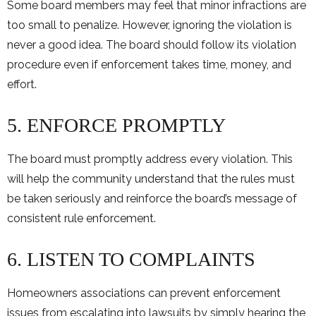
Some board members may feel that minor infractions are
too small to penalize. However, ignoring the violation is
never a good idea. The board should follow its violation
procedure even if enforcement takes time, money, and
effort.
5. ENFORCE PROMPTLY
The board must promptly address every violation. This
will help the community understand that the rules must
be taken seriously and reinforce the board’s message of
consistent rule enforcement.
6. LISTEN TO COMPLAINTS
Homeowners associations can prevent enforcement
issues from escalating into lawsuits by simply hearing the