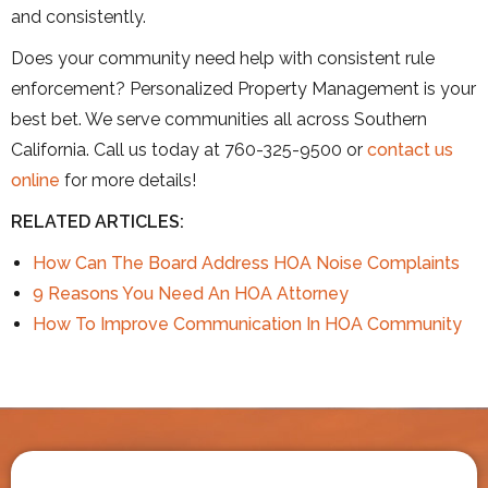
and consistently.
Does your community need help with consistent rule
enforcement? Personalized Property Management is your
best bet. We serve communities all across Southern
California. Call us today at 760-325-9500 or
contact us
online
for more details!
RELATED ARTICLES:
How Can The Board Address HOA Noise Complaints
9 Reasons You Need An HOA Atto
r
ney
How To Improve Communication In HOA Community