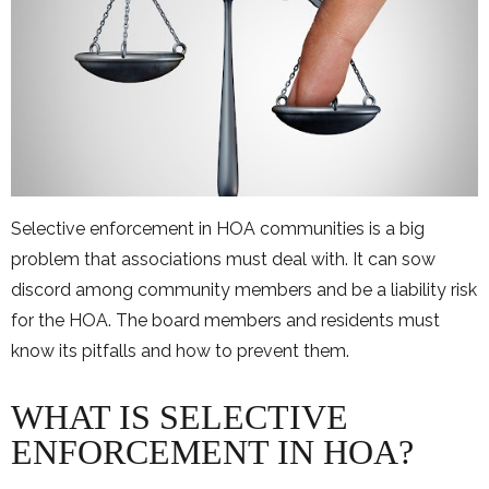
Selective enforcement in HOA communities is a big
problem that associations must deal with. It can sow
discord among community members and be a liability risk
for the HOA. The board members and residents must
know its pitfalls and how to prevent them.
WHAT IS SELECTIVE
ENFORCEMENT IN HOA?