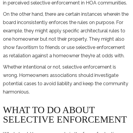
in perceived selective enforcement in HOA communities.
On the other hand, there are certain instances wherein the
board inconsistently enforces the rules on purpose. For
example, they might apply specific architectural rules to
one homeowner but not their property. They might also
show favoritism to friends or use selective enforcement
as retaliation against a homeowner they’re at odds with.
Whether intentional or not, selective enforcement is
wrong. Homeowners associations should investigate
potential cases to avoid liability and keep the community
harmonious.
WHAT TO DO ABOUT
SELECTIVE ENFORCEMENT