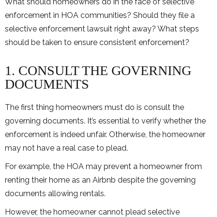
What should homeowners do in the face of selective
enforcement in HOA communities? Should they file a
selective enforcement lawsuit right away? What steps
should be taken to ensure consistent enforcement?
1. CONSULT THE GOVERNING
DOCUMENTS
The first thing homeowners must do is consult the
governing documents. It’s essential to verify whether the
enforcement is indeed unfair. Otherwise, the homeowner
may not have a real case to plead.
For example, the HOA may prevent a homeowner from
renting their home as an Airbnb despite the governing
documents allowing rentals.
However, the homeowner cannot plead selective