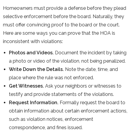
Homeowners must provide a defense before they plead
selective enforcement before the board. Naturally, they
must offer convincing proof to the board or the court.
Here are some ways you can prove that the HOA is
inconsistent with violations:
Photos and Videos.
Document the incident by taking
a photo or video of the violation, not being penalized.
Write Down the Details.
Note the date, time, and
place where the rule was not enforced.
Get Witnesses.
Ask your neighbors or witnesses to
testify and provide statements of the violations.
Request Information.
Formally request the board to
obtain information about certain enforcement actions,
such as violation notices, enforcement
correspondence, and fines issued.