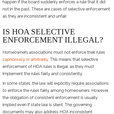
happen if the board suddenly enforces a rule that it did
not in the past. These are cases of selective enforcement
as they are inconsistent and unfair.
IS HOA SELECTIVE
ENFORCEMENT ILLEGAL?
Homeowners associations must not enforce their rules
capriciously or arbitrarily
. This means that selective
enforcement of HOA rules is illegal, as they must
implement the rules fairly and consistently.
In some states, the law will explicitly require associations
to enforce the rules fairly among homeowners. However,
the obligation of consistent enforcement is usually
implied even if state law is silent. The governing
documents may also address HOA inconsistent