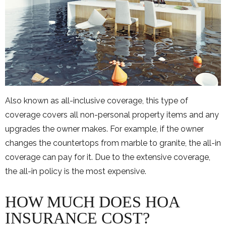
Also known as all-inclusive coverage, this type of
coverage covers all non-personal property items and any
upgrades the owner makes. For example, if the owner
changes the countertops from marble to granite, the all-in
coverage can pay for it. Due to the extensive coverage,
the all-in policy is the most expensive.
HOW MUCH DOES HOA
INSURANCE COST?