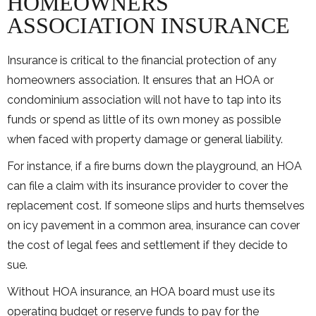
HOMEOWNERS
ASSOCIATION INSURANCE
Insurance is critical to the financial protection of any
homeowners association. It ensures that an HOA or
condominium association will not have to tap into its
funds or spend as little of its own money as possible
when faced with property damage or general liability.
For instance, if a fire burns down the playground, an HOA
can file a claim with its insurance provider to cover the
replacement cost. If someone slips and hurts themselves
on icy pavement in a common area, insurance can cover
the cost of legal fees and settlement if they decide to
sue.
Without HOA insurance, an HOA board must use its
operating budget or reserve funds to pay for the