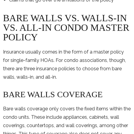
BARE WALLS VS. WALLS-IN
VS. ALL-IN CONDO MASTER
POLICY
Insurance usually comes in the form of a master policy
for single-family HOAs. For condo associations, though,
there are three insurance policies to choose from bare
walls, walls-in, and all-in.
BARE WALLS COVERAGE
Bare walls coverage only covers the fixed items within the
condo units. These include appliances, cabinets, wall
coverings, countertops, and wall coverings, among other
things. This type of coverage also does not cover any