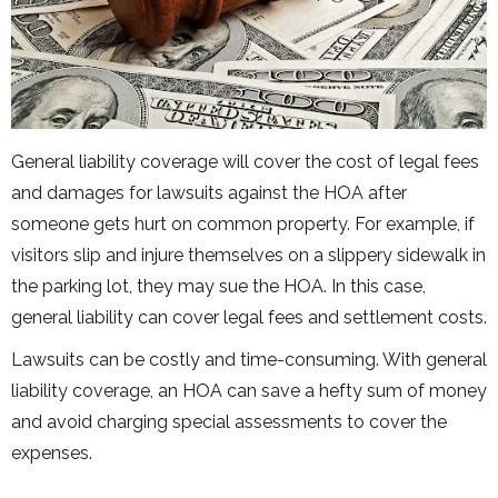
General liability coverage will cover the cost of legal fees
and damages for lawsuits against the HOA after
someone gets hurt on common property. For example, if
visitors slip and injure themselves on a slippery sidewalk in
the parking lot, they may sue the HOA. In this case,
general liability can cover legal fees and settlement costs.
Lawsuits can be costly and time-consuming. With general
liability coverage, an HOA can save a hefty sum of money
and avoid charging special assessments to cover the
expenses.