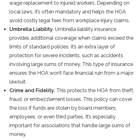
wage replacement to injured workers. Depending on
local laws, it’s often mandatory and helps the HOA
avoid costly legal fees from workplace injury claims.
Umbrella Liability.
Umbrella liability insurance
provides additional coverage when claims exceed the
limits of standard policies. It’s an extra layer of
protection for severe incidents, such as accidents
involving large sums of money. This type of insurance
ensures the HOA won’t face financial ruin from a major
lawsuit.
Crime and Fidelity.
This protects the HOA from theft,
fraud, or embezzlement losses. This policy can cover
the loss if funds are stolen by board members,
employees, or even third parties. It’s especially
important for associations that handle large sums of
money.