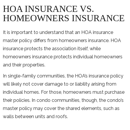
HOA INSURANCE VS.
HOMEOWNERS INSURANCE
It is important to understand that an HOA insurance
master policy differs from homeowners insurance. HOA
insurance protects the association itself, while
homeowners insurance protects individual homeowners
and their properties.
In single-family communities, the HOA’s insurance policy
will likely not cover damage to or liability arising from
individual homes. For those, homeowners must purchase
their policies. In condo communities, though, the condo’s
master policy may cover the shared elements, such as
walls between units and roofs.