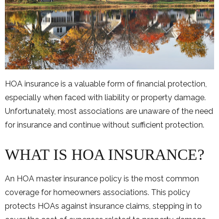
HOA insurance is a valuable form of financial protection,
especially when faced with liability or property damage.
Unfortunately, most associations are unaware of the need
for insurance and continue without sufficient protection.
WHAT IS HOA INSURANCE?
An HOA master insurance policy is the most common
coverage for homeowners associations. This policy
protects HOAs against insurance claims, stepping in to