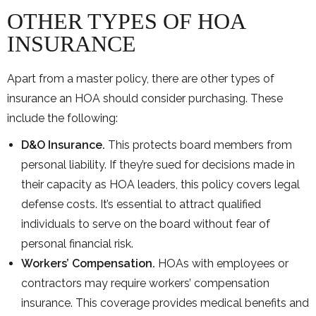
OTHER TYPES OF HOA
INSURANCE
Apart from a master policy, there are other types of
insurance an HOA should consider purchasing. These
include the following:
D&O Insurance.
This protects board members from
personal liability. If they’re sued for decisions made in
their capacity as HOA leaders, this policy covers legal
defense costs. It’s essential to attract qualified
individuals to serve on the board without fear of
personal financial risk.
Workers’ Compensation.
HOAs with employees or
contractors may require workers’ compensation
insurance. This coverage provides medical benefits and