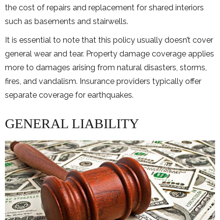
the cost of repairs and replacement for shared interiors
such as basements and stairwells.
It is essential to note that this policy usually doesn’t cover
general wear and tear. Property damage coverage applies
more to damages arising from natural disasters, storms,
fires, and vandalism. Insurance providers typically offer
separate coverage for earthquakes.
GENERAL LIABILITY