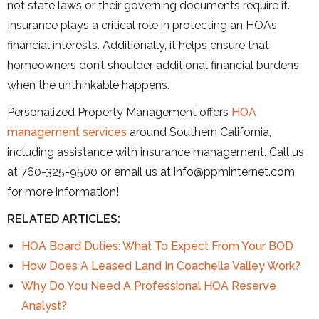
not state laws or their governing documents require it.
Insurance plays a critical role in protecting an HOA’s
financial interests. Additionally, it helps ensure that
homeowners don’t shoulder additional financial burdens
when the unthinkable happens.
Personalized Property Management offers
HOA
management services
around Southern California,
including assistance with insurance management. Call us
at 760-325-9500 or email us at info@ppminternet.com
for more information!
RELATED ARTICLES:
HOA Board Duties: What To Expect From Your BOD
How Does A Leased Land In Coachella Valley Work?
Why Do You Need A Professional HOA Reserve
Analyst?