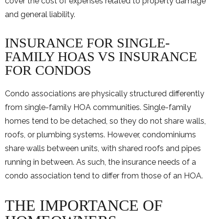
cover the cost of expenses related to property damage
and general liability.
INSURANCE FOR SINGLE-
FAMILY HOAS VS INSURANCE
FOR CONDOS
Condo associations are physically structured differently
from single-family HOA communities. Single-family
homes tend to be detached, so they do not share walls,
roofs, or plumbing systems. However, condominiums
share walls between units, with shared roofs and pipes
running in between. As such, the insurance needs of a
condo association tend to differ from those of an HOA.
THE IMPORTANCE OF