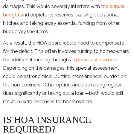
damages. This would severely interfere with
the annual
budget
and deplete its reserves, causing operational
hitches and taking away essential funding from other
budgetary line items.
As a result, the HOA board would need to compensate
for the deficit. This often involves turning to homeowners
for additional funding through a
special assessment
.
Depending on the damages, this special assessment
could be astronomical, putting more financial burden on
the homeowners. Other options include raising regular
dues significantly or taking out a loan—both would still
result in extra expenses for homeowners.
IS HOA INSURANCE
REQUIRED?