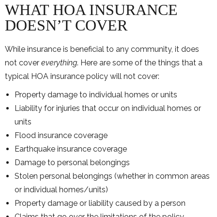
WHAT HOA INSURANCE
DOESN’T COVER
While insurance is beneficial to any community, it does
not cover
everything
. Here are some of the things that a
typical HOA insurance policy will not cover:
Property damage to individual homes or units
Liability for injuries that occur on individual homes or
units
Flood insurance coverage
Earthquake insurance coverage
Damage to personal belongings
Stolen personal belongings (whether in common areas
or individual homes/units)
Property damage or liability caused by a person
Claims that go over the limitations of the policy