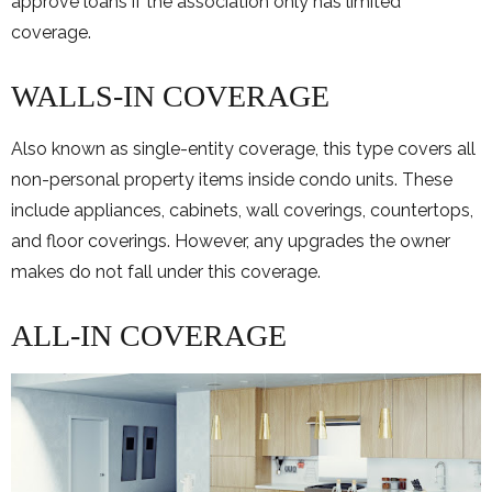
approve loans if the association only has limited
coverage.
WALLS-IN COVERAGE
Also known as single-entity coverage, this type covers all
non-personal property items inside condo units. These
include appliances, cabinets, wall coverings, countertops,
and floor coverings. However, any upgrades the owner
makes do not fall under this coverage.
ALL-IN COVERAGE