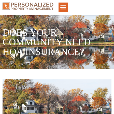
DOES YOUR
COMMUNITY NEED
HOA INSURANCE?