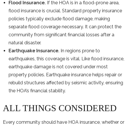
Flood Insurance.
If the HOA is in a flood-prone area,
flood insurance is crucial. Standard property insurance
policies typically exclude flood damage, making
separate flood coverage necessary. It can protect the
community from significant financial losses after a
natural disaster.
Earthquake Insurance.
In regions prone to
earthquakes, this coverage is vital. Like flood insurance,
earthquake damage is not covered under most
property policies. Earthquake insurance helps repair or
rebuild structures affected by seismic activity, ensuring
the HOA’s financial stability.
ALL THINGS CONSIDERED
Every community should have HOA insurance, whether or