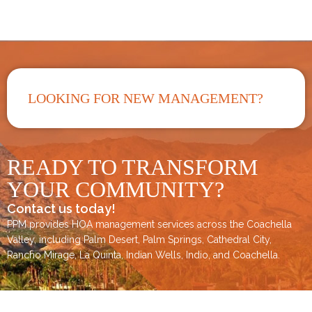
LOOKING FOR NEW MANAGEMENT?
READY TO TRANSFORM
YOUR COMMUNITY?
Contact us today!
PPM provides HOA management services across the
Coachella
Valley
, including
Palm Desert
,
Palm Springs
,
Cathedral City,
Rancho Mirage,
La Quinta
,
Indian Wells
,
Indio
, and
Coachella
.