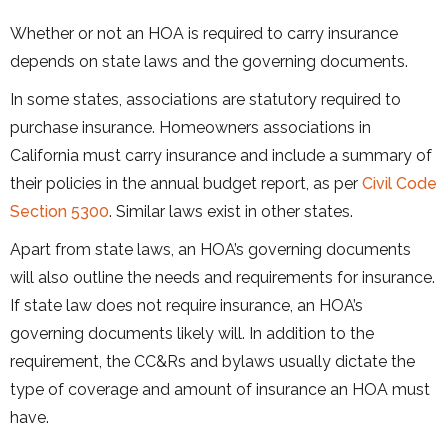
Whether or not an HOA is required to carry insurance
depends on state laws and the governing documents.
In some states, associations are statutory required to
purchase insurance. Homeowners associations in
California must carry insurance and include a summary of
their policies in the annual budget report, as per
Civil Code
Section 5300
. Similar laws exist in other states.
Apart from state laws, an HOA’s governing documents
will also outline the needs and requirements for insurance.
If state law does not require insurance, an HOA’s
governing documents likely will. In addition to the
requirement, the CC&Rs and bylaws usually dictate the
type of coverage and amount of insurance an HOA must
have.