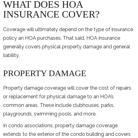
WHAT DOES HOA
INSURANCE COVER?
Coverage will ultimately depend on the type of insurance
policy an HOA purchases. That said, HOA insurance
generally covers physical property damage and general
liability.
PROPERTY DAMAGE
Property damage coverage will cover the cost of repairs
or replacement for physical damage to an HOA’s
common areas. These include clubhouses, parks,
playgrounds, swimming pools, and more.
In condo associations, property damage coverage
extends to the exterior of the condo building and covers