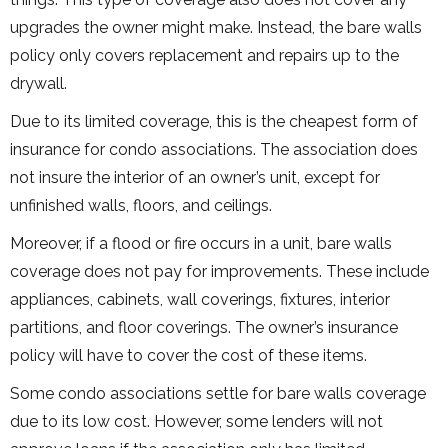
upgrades the owner might make. Instead, the bare walls
policy only covers replacement and repairs up to the
drywall.
Due to its limited coverage, this is the cheapest form of
insurance for condo associations. The association does
not insure the interior of an owner’s unit, except for
unfinished walls, floors, and ceilings.
Moreover, if a flood or fire occurs in a unit, bare walls
coverage does not pay for improvements. These include
appliances, cabinets, wall coverings, fixtures, interior
partitions, and floor coverings. The owner’s insurance
policy will have to cover the cost of these items.
Some condo associations settle for bare walls coverage
due to its low cost. However, some lenders will not