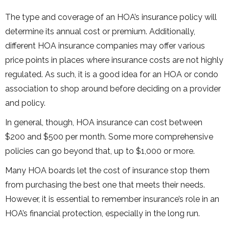
The type and coverage of an HOA’s insurance policy will
determine its annual cost or premium. Additionally,
different HOA insurance companies may offer various
price points in places where insurance costs are not highly
regulated. As such, it is a good idea for an HOA or condo
association to shop around before deciding on a provider
and policy.
In general, though, HOA insurance can cost between
$200 and $500 per month. Some more comprehensive
policies can go beyond that, up to $1,000 or more.
Many HOA boards let the cost of insurance stop them
from purchasing the best one that meets their needs.
However, it is essential to remember insurance’s role in an
HOA’s financial protection, especially in the long run.