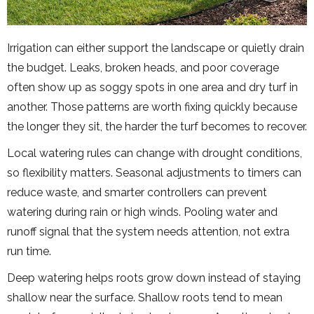
Irrigation can either support the landscape or quietly drain
the budget. Leaks, broken heads, and poor coverage
often show up as soggy spots in one area and dry turf in
another. Those patterns are worth fixing quickly because
the longer they sit, the harder the turf becomes to recover.
Local watering rules can change with drought conditions,
so flexibility matters. Seasonal adjustments to timers can
reduce waste, and smarter controllers can prevent
watering during rain or high winds. Pooling water and
runoff signal that the system needs attention, not extra
run time.
Deep watering helps roots grow down instead of staying
shallow near the surface. Shallow roots tend to mean