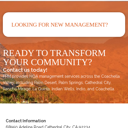
LOOKING FOR NEW MANAGEMENT?
READY TO TRANSFORM
YOUR COMMUNITY?
Contact us today!
PPM provides HOA management services across the
Coachella
Valley
, including
Palm Desert
,
Palm Springs
,
Cathedral City,
Rancho Mirage,
La Quinta
,
Indian Wells
,
Indio
, and
Coachella
.
Contact Information
68950 Adelina Road Cathedral City, CA 92234