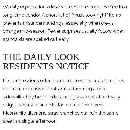
Weekly expectations deserve a written scope, even with a
long-time vendor. A short list of “must-look-right” items
prevents misunderstandings, especially when crews
change mid-season. Fewer surprises usually follow when
standards are spelled out early.
THE DAILY LOOK
RESIDENTS NOTICE
First impressions often come from edges and clean lines,
not from expensive plants. Crisp trimming along
sidewalks, tidy bed borders, and grass kept at a steady
height can make an older landscape feel newer.
Meanwhile, litter and stray branches can ruin the same
area in a single afternoon.