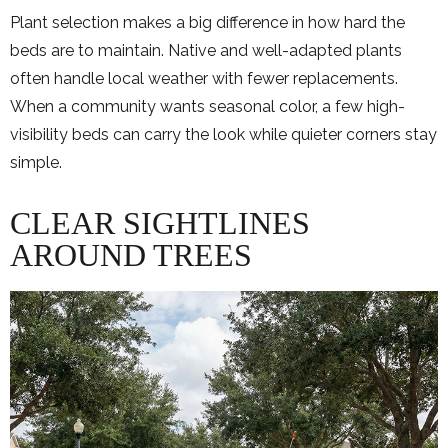
Plant selection makes a big difference in how hard the
beds are to maintain. Native and well-adapted plants
often handle local weather with fewer replacements.
When a community wants seasonal color, a few high-
visibility beds can carry the look while quieter corners stay
simple.
CLEAR SIGHTLINES
AROUND TREES