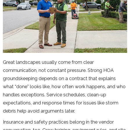
Great landscapes usually come from clear
communication, not constant pressure. Strong HOA
groundskeeping depends on a contract that explains
what “done” looks like, how often work happens, and who
handles exceptions. Service schedules, clean-up
expectations, and response times for issues like storm
debris help avoid arguments later.
Insurance and safety practices belong in the vendor