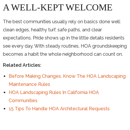
A WELL-KEPT WELCOME
The best communities usually rely on basics done well:
clean edges, healthy turf, safe paths, and clear
expectations. Pride shows up in the little details residents
see every day. With steady routines, HOA groundskeeping
becomes a habit the whole neighborhood can count on.
Related Articles:
Before Making Changes, Know The HOA Landscaping
Maintenance Rules
HOA Landscaping Rules In California HOA
Communities
15 Tips To Handle HOA Architectural Requests