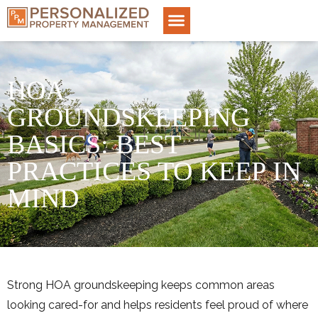
HOA
GROUNDSKEEPING
BASICS: BEST
PRACTICES TO KEEP IN
MIND
Strong HOA groundskeeping keeps common areas
looking cared-for and helps residents feel proud of where