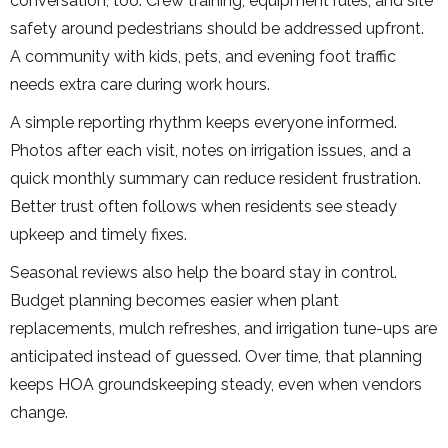
conversation, too. Crew training, equipment rules, and site
safety around pedestrians should be addressed upfront.
A community with kids, pets, and evening foot traffic
needs extra care during work hours.
A simple reporting rhythm keeps everyone informed.
Photos after each visit, notes on irrigation issues, and a
quick monthly summary can reduce resident frustration.
Better trust often follows when residents see steady
upkeep and timely fixes.
Seasonal reviews also help the board stay in control.
Budget planning becomes easier when plant
replacements, mulch refreshes, and irrigation tune-ups are
anticipated instead of guessed. Over time, that planning
keeps HOA groundskeeping steady, even when vendors
change.