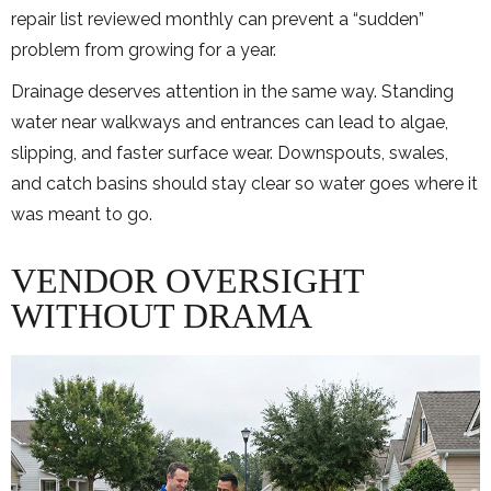
repair list reviewed monthly can prevent a “sudden”
problem from growing for a year.
Drainage deserves attention in the same way. Standing
water near walkways and entrances can lead to algae,
slipping, and faster surface wear. Downspouts, swales,
and catch basins should stay clear so water goes where it
was meant to go.
VENDOR OVERSIGHT
WITHOUT DRAMA