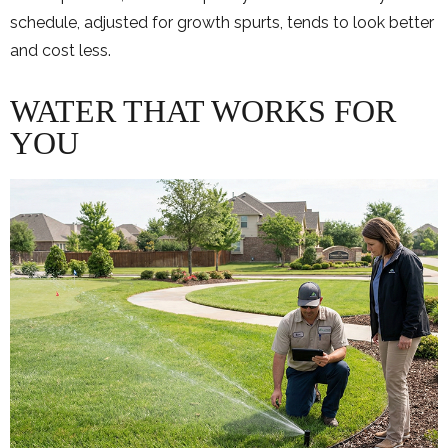
schedule, adjusted for growth spurts, tends to look better
and cost less.
WATER THAT WORKS FOR
YOU