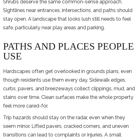
Shrubs deserve the same common-sense approach.
Sightlines near entrances, intersections, and paths should
stay open. A landscape that looks lush still needs to feel
safe, particularly near play areas and parking.
PATHS AND PLACES PEOPLE
USE
Hardscapes often get overlooked in grounds plans, even
though residents use them every day. Sidewalk edges,
curbs, pavers, and breezeways collect clippings, mud, and
stains over time. Clean surfaces make the whole property
feel more cared-for.
Trip hazards should stay on the radar, even when they
seem minor. Lifted pavers, cracked corners, and uneven
transitions can lead to complaints or injuries. A small