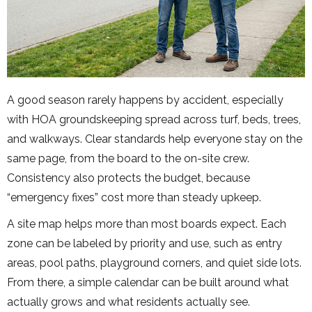
A good season rarely happens by accident, especially
with HOA groundskeeping spread across turf, beds, trees,
and walkways. Clear standards help everyone stay on the
same page, from the board to the on-site crew.
Consistency also protects the budget, because
“emergency fixes” cost more than steady upkeep.
A site map helps more than most boards expect. Each
zone can be labeled by priority and use, such as entry
areas, pool paths, playground corners, and quiet side lots.
From there, a simple calendar can be built around what
actually grows and what residents actually see.