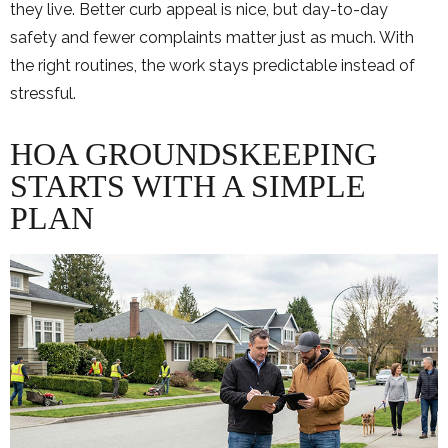
they live. Better curb appeal is nice, but day-to-day
safety and fewer complaints matter just as much. With
the right routines, the work stays predictable instead of
stressful.
HOA GROUNDSKEEPING
STARTS WITH A SIMPLE
PLAN