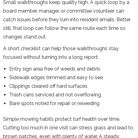
Small walkthroughs keep quality high. A quick loop by a
board member, manager, or committee volunteer can
catch issues before they turn into resident emails. Better
still, that loop can follow the same route each time so
changes stand out.
A short checklist can help those walkthroughs stay
focused without turning into a long report:
Entry sign area free of weeds and debris
Sidewalk edges trimmed and easy to see
Clippings cleared off hard surfaces
Trash cans serviced and not overflowing
Bare spots noted for repair or reseeding
Simple mowing habits protect turf health over time.
Cutting too much in one visit can stress grass and lead to
brown patches, even with plenty of water. A steady