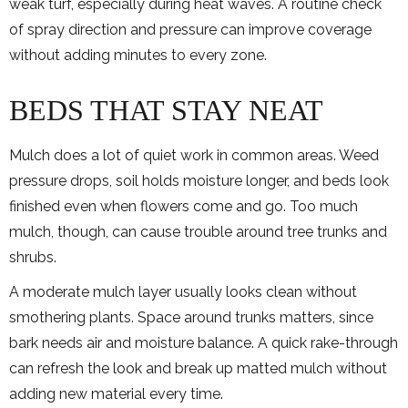
weak turf, especially during heat waves. A routine check
of spray direction and pressure can improve coverage
without adding minutes to every zone.
BEDS THAT STAY NEAT
Mulch does a lot of quiet work in common areas. Weed
pressure drops, soil holds moisture longer, and beds look
finished even when flowers come and go. Too much
mulch, though, can cause trouble around tree trunks and
shrubs.
A moderate mulch layer usually looks clean without
smothering plants. Space around trunks matters, since
bark needs air and moisture balance. A quick rake-through
can refresh the look and break up matted mulch without
adding new material every time.