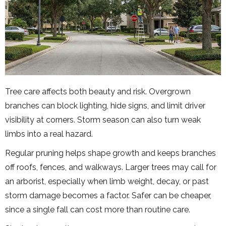
Tree care affects both beauty and risk. Overgrown
branches can block lighting, hide signs, and limit driver
visibility at corners. Storm season can also turn weak
limbs into a real hazard.
Regular pruning helps shape growth and keeps branches
off roofs, fences, and walkways. Larger trees may call for
an arborist, especially when limb weight, decay, or past
storm damage becomes a factor. Safer can be cheaper,
since a single fall can cost more than routine care.