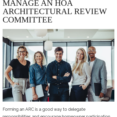
MANAGE AN HOA
ARCHITECTURAL REVIEW
COMMITTEE
Forming an ARC is a good way to delegate
responsibilities and encourage homeowner participation