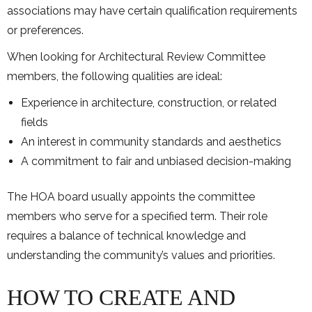
associations may have certain qualification requirements
or preferences.
When looking for Architectural Review Committee
members, the following qualities are ideal:
Experience in architecture, construction, or related
fields
An interest in community standards and aesthetics
A commitment to fair and unbiased decision-making
The HOA board usually appoints the committee
members who serve for a specified term. Their role
requires a balance of technical knowledge and
understanding the community’s values and priorities.
HOW TO CREATE AND