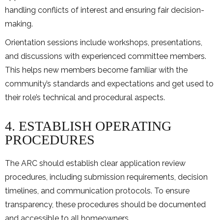
handling conflicts of interest and ensuring fair decision-
making.
Orientation sessions include workshops, presentations,
and discussions with experienced committee members.
This helps new members become familiar with the
community’s standards and expectations and get used to
their role’s technical and procedural aspects.
4. ESTABLISH OPERATING
PROCEDURES
The ARC should establish clear application review
procedures, including submission requirements, decision
timelines, and communication protocols. To ensure
transparency, these procedures should be documented
and accessible to all homeowners.