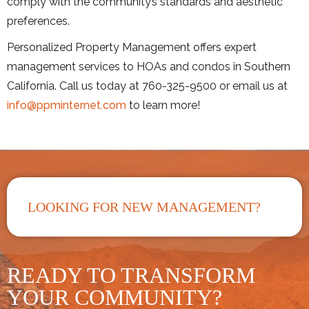
comply with the community’s standards and aesthetic
preferences.
Personalized Property Management offers expert
management services to HOAs and condos in Southern
California. Call us today at 760-325-9500 or email us at
info@ppminternet.com
to learn more!
LOOKING FOR NEW MANAGEMENT?
READY TO TRANSFORM
YOUR COMMUNITY?