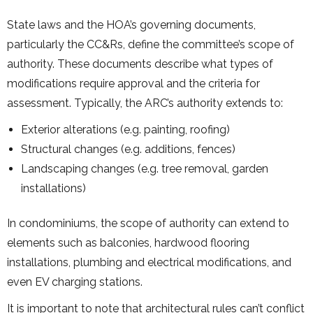
State laws and the HOA’s governing documents,
particularly the CC&Rs, define the committee’s scope of
authority. These documents describe what types of
modifications require approval and the criteria for
assessment. Typically, the ARC’s authority extends to:
Exterior alterations (e.g. painting, roofing)
Structural changes (e.g. additions, fences)
Landscaping changes (e.g. tree removal, garden
installations)
In condominiums, the scope of authority can extend to
elements such as balconies, hardwood flooring
installations, plumbing and electrical modifications, and
even EV charging stations.
It is important to note that architectural rules can’t conflict