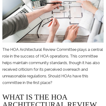
The HOA Architectural Review Committee plays a central
role in the success of HOA operations. This committee
helps maintain community standards, though it has also
received criticism for its perceived overreach and
unreasonable regulations. Should HOAs have this
committee in the first place?
WHAT IS THE HOA
ARCHITECTURAL REVIEW