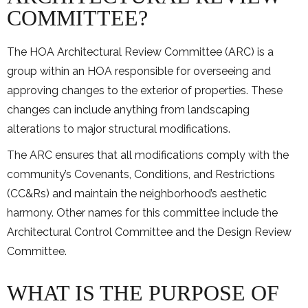
COMMITTEE?
The HOA Architectural Review Committee (ARC) is a
group within an HOA responsible for overseeing and
approving changes to the exterior of properties. These
changes can include anything from landscaping
alterations to major structural modifications.
The ARC ensures that all modifications comply with the
community’s Covenants, Conditions, and Restrictions
(CC&Rs) and maintain the neighborhood’s aesthetic
harmony. Other names for this committee include the
Architectural Control Committee and the Design Review
Committee.
WHAT IS THE PURPOSE OF