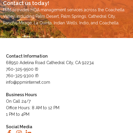
Contact us today!
PPM provides HOA management services across the
Coachella
Valley
, including
Palm Desert
,
Palm Springs
,
Cathedral City,
Rancho Mirage,
La Quinta
,
Indian Wells
,
Indio
, and
Coachella
.
Contact Information
68950 Adelina Road Cathedral City, CA 92234
760-325-9500 (t)
760-325-9300 (f)
info@ppminternet.com
Business Hours
On Call 24/7
Office Hours: 8 AM to 12 PM
1 PM to 4PM
Social Media