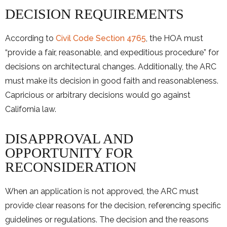
DECISION REQUIREMENTS
According to
Civil Code Section 4765
, the HOA must
“provide a fair, reasonable, and expeditious procedure” for
decisions on architectural changes. Additionally, the ARC
must make its decision in good faith and reasonableness.
Capricious or arbitrary decisions would go against
California law.
DISAPPROVAL AND
OPPORTUNITY FOR
RECONSIDERATION
When an application is not approved, the ARC must
provide clear reasons for the decision, referencing specific
guidelines or regulations. The decision and the reasons