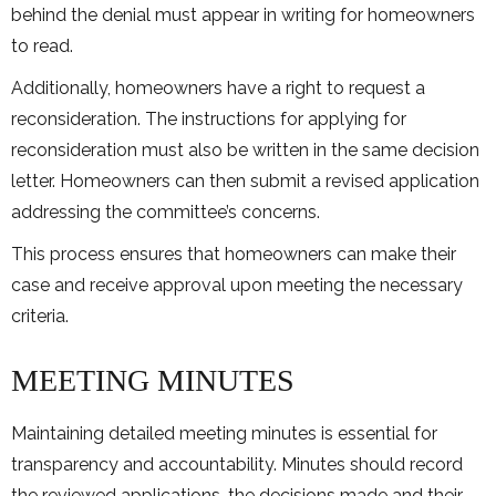
behind the denial must appear in writing for homeowners
to read.
Additionally, homeowners have a right to request a
reconsideration. The instructions for applying for
reconsideration must also be written in the same decision
letter. Homeowners can then submit a revised application
addressing the committee’s concerns.
This process ensures that homeowners can make their
case and receive approval upon meeting the necessary
criteria.
MEETING MINUTES
Maintaining detailed meeting minutes is essential for
transparency and accountability. Minutes should record
the reviewed applications, the decisions made and their