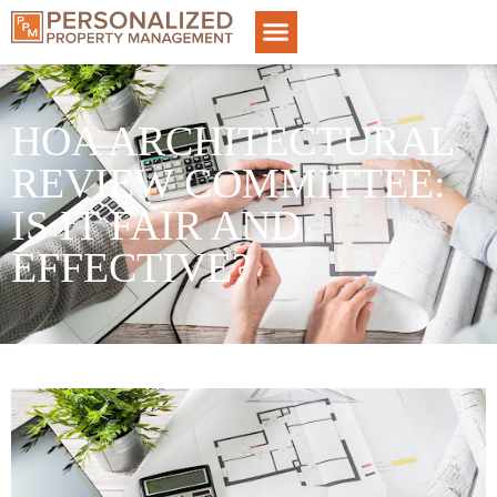
HOA ARCHITECTURAL
REVIEW COMMITTEE:
IS IT FAIR AND
EFFECTIVE?