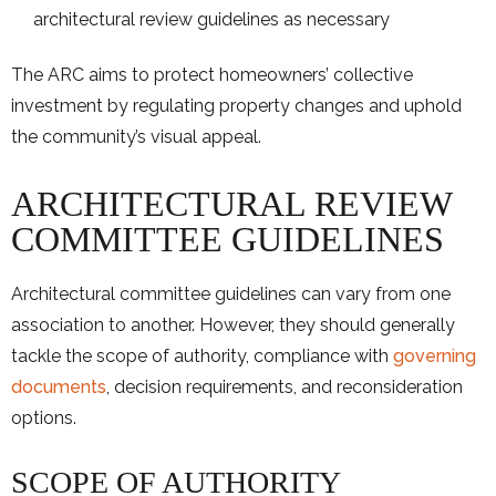
architectural review guidelines as necessary
The ARC aims to protect homeowners’ collective
investment by regulating property changes and uphold
the community’s visual appeal.
ARCHITECTURAL REVIEW
COMMITTEE GUIDELINES
Architectural committee guidelines can vary from one
association to another. However, they should generally
tackle the scope of authority, compliance with
governing
documents
, decision requirements, and reconsideration
options.
SCOPE OF AUTHORITY