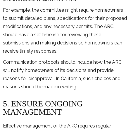
For example, the committee might require homeowners
to submit detailed plans, specifications for their proposed
modifications, and any necessary permits. The ARC
should have a set timeline for reviewing these
submissions and making decisions so homeowners can
receive timely responses.
Communication protocols should include how the ARC
will notify homeowners of its decisions and provide
reasons for disapproval. In California, such choices and
reasons should be made in writing.
5. ENSURE ONGOING
MANAGEMENT
Effective management of the ARC requires regular