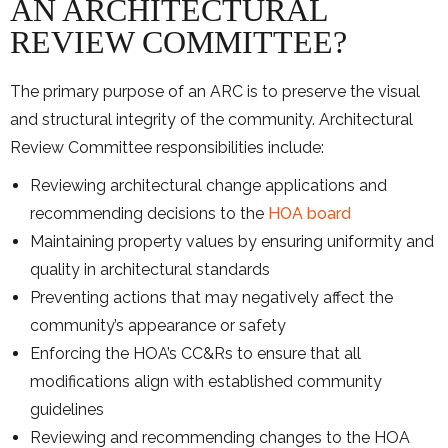
AN ARCHITECTURAL
REVIEW COMMITTEE?
The primary purpose of an ARC is to preserve the visual
and structural integrity of the community. Architectural
Review Committee responsibilities include:
Reviewing architectural change applications and
recommending decisions to the
HOA board
Maintaining property values by ensuring uniformity and
quality in architectural standards
Preventing actions that may negatively affect the
community’s appearance or safety
Enforcing the HOA’s CC&Rs to ensure that all
modifications align with established community
guidelines
Reviewing and recommending changes to the HOA