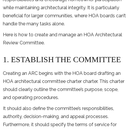
while maintaining architectural integrity. It is particularly
beneficial for larger communities, where HOA boards can’t
handle the many tasks alone.
Here is how to create and manage an HOA Architectural
Review Committee.
1. ESTABLISH THE COMMITTEE
Creating an ARC begins with the HOA board drafting an
HOA architectural committee charter charter. This charter
should clearly outline the committee’s purpose, scope,
and operating procedures.
It should also define the committee’s responsibilities,
authority, decision-making, and appeal processes.
Furthermore, it should specify the terms of service for