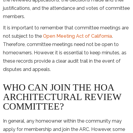
justifications, and the attendance and votes of committee
members.
It is important to remember that committee meetings are
not subject to the
Open Meeting Act of California
.
Therefore, committee meetings need not be open to
homeowners. However, it is essential to keep minutes, as
these records provide a clear audit trail in the event of
disputes and appeals.
WHO CAN JOIN THE HOA
ARCHITECTURAL REVIEW
COMMITTEE?
In general, any homeowner within the community may
apply for membership and join the ARC. However, some