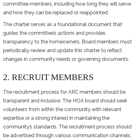
committee members, including how long they will serve
and how they can be replaced or reappointed.
The charter serves as a foundational document that
guides the committee’s actions and provides
transparency to the homeowners. Board members must
periodically review and update this charter to reflect
changes in community needs or governing documents.
2. RECRUIT MEMBERS
The recruitment process for ARC members should be
transparent and inclusive. The HOA board should seek
volunteers from within the community with relevant
expertise or a strong interest in maintaining the
community’s standards. The recruitment process should
be advertised through various communication channels,