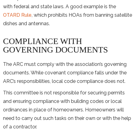
with federal and state laws. A good example is the
OTARD Rule
, which prohibits HOAs from banning satellite
dishes and antennas.
COMPLIANCE WITH
GOVERNING DOCUMENTS
The ARC must comply with the association’s governing
documents. While covenant compliance falls under the
ARC’s responsibilities, local code compliance does not.
This committee is not responsible for securing permits
and ensuring compliance with building codes or local
ordinances in place of homeowners. Homeowners will
need to carry out such tasks on their own or with the help
of a contractor.