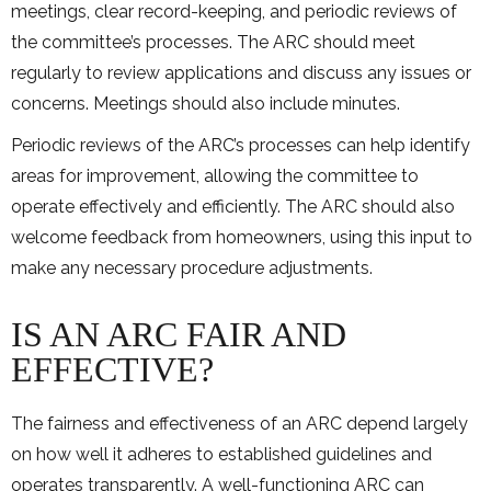
meetings, clear record-keeping, and periodic reviews of
the committee’s processes. The ARC should meet
regularly to review applications and discuss any issues or
concerns. Meetings should also include minutes.
Periodic reviews of the ARC’s processes can help identify
areas for improvement, allowing the committee to
operate effectively and efficiently. The ARC should also
welcome feedback from homeowners, using this input to
make any necessary procedure adjustments.
IS AN ARC FAIR AND
EFFECTIVE?
The fairness and effectiveness of an ARC depend largely
on how well it adheres to established guidelines and
operates transparently. A well-functioning ARC can