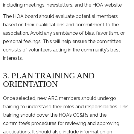
including meetings, newsletters, and the HOA website.
The HOA board should evaluate potential members
based on their qualifications and commitment to the
association. Avoid any semblance of bias, favoritism, or
personal feelings. This will help ensure the committee
consists of volunteers acting in the community’s best
interests.
3. PLAN TRAINING AND
ORIENTATION
Once selected, new ARC members should undergo
training to understand their roles and responsibilities. This
training should cover the HOA’s CC&Rs and the
committee’s procedures for reviewing and approving
applications. It should also include information on