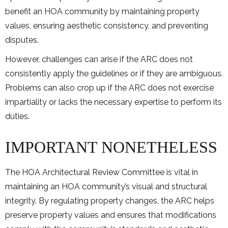
benefit an HOA community by maintaining property
values, ensuring aesthetic consistency, and preventing
disputes.
However, challenges can arise if the ARC does not
consistently apply the guidelines or if they are ambiguous.
Problems can also crop up if the ARC does not exercise
impartiality or lacks the necessary expertise to perform its
duties.
IMPORTANT NONETHELESS
The HOA Architectural Review Committee is vital in
maintaining an HOA community’s visual and structural
integrity. By regulating property changes, the ARC helps
preserve property values and ensures that modifications