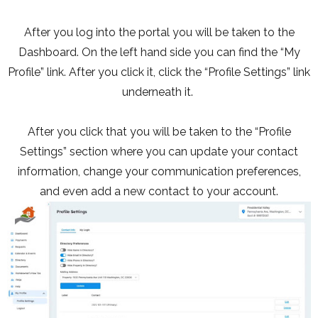
After you log into the portal you will be taken to the
Dashboard. On the left hand side you can find the “My
Profile” link. After you click it, click the “Profile Settings” link
underneath it.
After you click that you will be taken to the “Profile
Settings” section where you can update your contact
information, change your communication preferences,
and even add a new contact to your account.