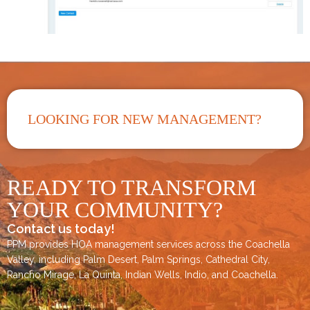
LOOKING FOR NEW MANAGEMENT?
READY TO TRANSFORM
YOUR COMMUNITY?
Contact us today!
PPM provides HOA management services across the
Coachella
Valley
, including
Palm Desert
,
Palm Springs
,
Cathedral City,
Rancho Mirage,
La Quinta
,
Indian Wells
,
Indio
, and
Coachella
.