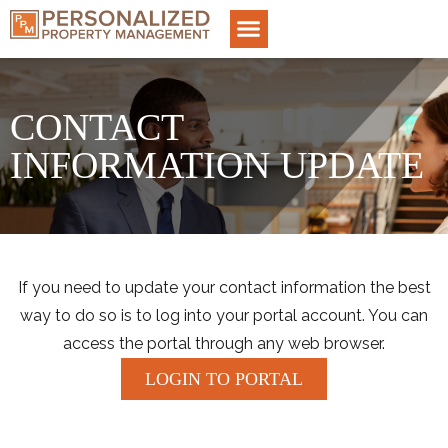
CONTACT
INFORMATION UPDATE
If you need to update your contact information the best
way to do so is to log into your portal account. You can
access the portal through any web browser.
LOGIN TO PORTAL