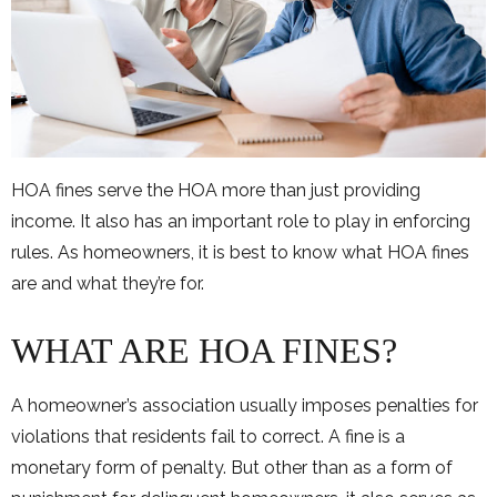
HOA fines serve the HOA more than just providing
income. It also has an important role to play in enforcing
rules. As homeowners, it is best to know what HOA fines
are and what they’re for.
WHAT ARE HOA FINES?
A homeowner’s association usually imposes penalties for
violations that residents fail to correct. A fine is a
monetary form of penalty. But other than as a form of