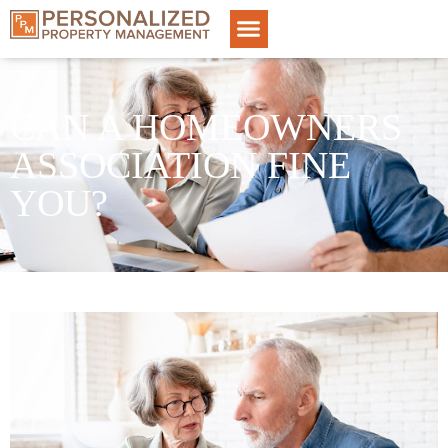
CAN A HOMEOWNERS
ASSOCIATION FINE
YOU?