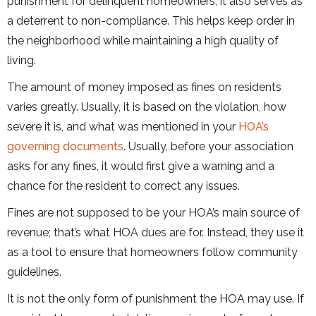
punishment for delinquent homeowners, it also serves as
a deterrent to non-compliance. This helps keep order in
the neighborhood while maintaining a high quality of
living.
The amount of money imposed as fines on residents
varies greatly. Usually, it is based on the violation, how
severe it is, and what was mentioned in your
HOA’s
governing documents
. Usually, before your association
asks for any fines, it would first give a warning and a
chance for the resident to correct any issues.
Fines are not supposed to be your HOA’s main source of
revenue; that’s what HOA dues are for. Instead, they use it
as a tool to ensure that homeowners follow community
guidelines.
It is not the only form of punishment the HOA may use. If