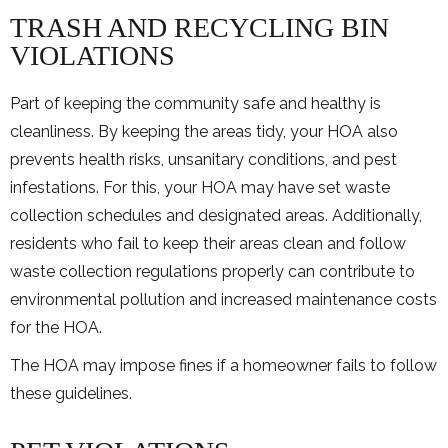
TRASH AND RECYCLING BIN
VIOLATIONS
Part of keeping the community safe and healthy is
cleanliness. By keeping the areas tidy, your HOA also
prevents health risks, unsanitary conditions, and pest
infestations. For this, your HOA may have set waste
collection schedules and designated areas. Additionally,
residents who fail to keep their areas clean and follow
waste collection regulations properly can contribute to
environmental pollution and increased maintenance costs
for the HOA.
The HOA may impose fines if a homeowner fails to follow
these guidelines.