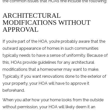
the common issues that HOAs fine include the following:
ARCHITECTURAL
MODIFICATIONS WITHOUT
APPROVAL
If you’re part of the HOA, you’re probably aware that the
outward appearance of homes in such communities
typically needs to have a sense of uniformity. Because of
this, HOAs provide guidelines for any architectural
modifications that a homeowner may want to make.
Typically, if you want renovations done to the exterior of
your property, your HOA will have to approve it
beforehand.
When you alter how your home looks from the outside
without permission, your HOA will likely deem it an