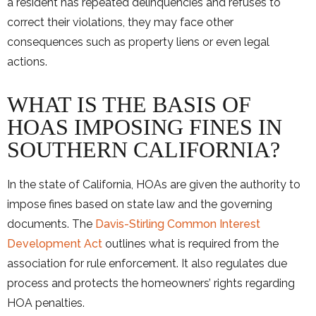
a resident has repeated delinquencies and refuses to
correct their violations, they may face other
consequences such as property liens or even legal
actions.
WHAT IS THE BASIS OF
HOAS IMPOSING FINES IN
SOUTHERN CALIFORNIA?
In the state of California, HOAs are given the authority to
impose fines based on state law and the governing
documents. The
Davis-Stirling Common Interest
Development Act
outlines what is required from the
association for rule enforcement. It also regulates due
process and protects the homeowners’ rights regarding
HOA penalties.