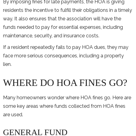
By imposing fines for late payments, the HOA is giving
residents the incentive to fulfill their obligations in a timely
way. It also ensures that the association will have the
funds needed to pay for essential expenses, including
maintenance, security, and insurance costs.
If a resident repeatedly fails to pay HOA dues, they may
face more serious consequences, including a property
lien.
WHERE DO HOA FINES GO?
Many homeowners wonder where HOA fines go. Here are
some key areas where funds collected from HOA fines
are used.
GENERAL FUND