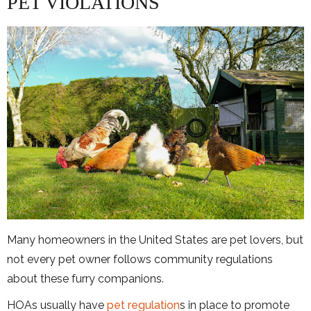
PET VIOLATIONS
Many homeowners in the United States are pet lovers, but
not every pet owner follows community regulations
about these furry companions.
HOAs usually have
pet regulation
s in place to promote