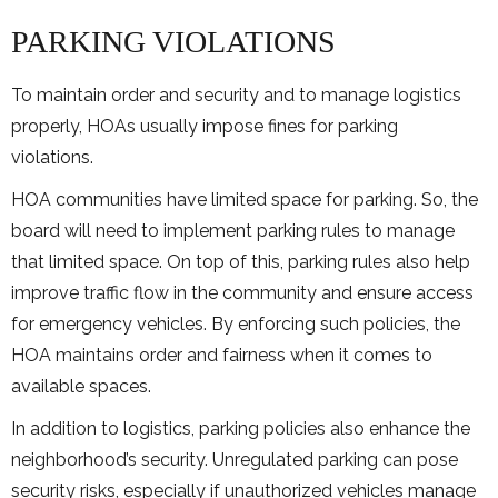
PARKING VIOLATIONS
To maintain order and security and to manage logistics
properly, HOAs usually impose fines for parking
violations.
HOA communities have limited space for parking. So, the
board will need to implement parking rules to manage
that limited space. On top of this, parking rules also help
improve traffic flow in the community and ensure access
for emergency vehicles. By enforcing such policies, the
HOA maintains order and fairness when it comes to
available spaces.
In addition to logistics, parking policies also enhance the
neighborhood’s security. Unregulated parking can pose
security risks, especially if unauthorized vehicles manage