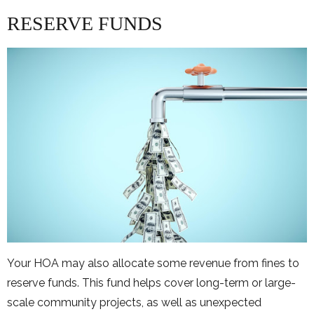
RESERVE FUNDS
Your HOA may also allocate some revenue from fines to
reserve funds. This fund helps cover long-term or large-
scale community projects, as well as unexpected