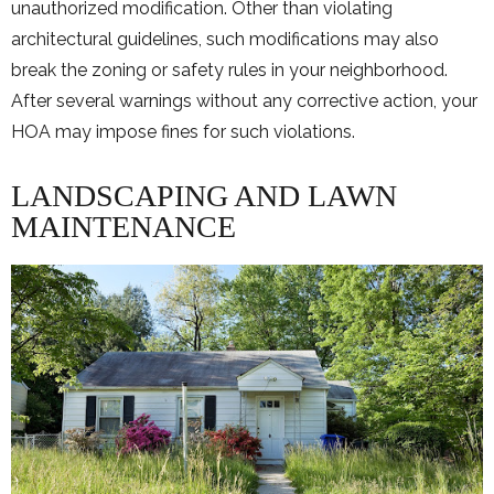
unauthorized modification. Other than violating
architectural guidelines, such modifications may also
break the zoning or safety rules in your neighborhood.
After several warnings without any corrective action, your
HOA may impose fines for such violations.
LANDSCAPING AND LAWN
MAINTENANCE