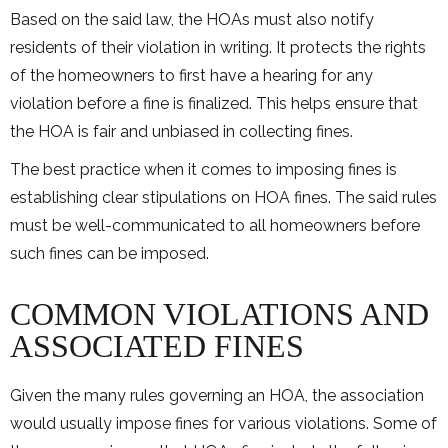
Based on the said law, the HOAs must also notify
residents of their violation in writing. It protects the rights
of the homeowners to first have a hearing for any
violation before a fine is finalized. This helps ensure that
the HOA is fair and unbiased in collecting fines.
The best practice when it comes to imposing fines is
establishing clear stipulations on HOA fines. The said rules
must be well-communicated to all homeowners before
such fines can be imposed.
COMMON VIOLATIONS AND
ASSOCIATED FINES
Given the many rules governing an HOA, the association
would usually impose fines for various violations. Some of