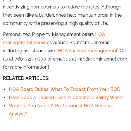
incentivizing homeowners to follow the rules. Although
they seem like a burden, fines help maintain order in the
community while preserving a high quality of life.
Personalized Property Management offers
HOA
management services
around Southern California,
including assistance with
HOA financial management
. Call
us at 760-325-9500 or email us at info@ppminternet.com
for more information!
RELATED ARTICLES:
HOA Board Duties: What To Expect From Your BOD
How Does A Leased Land In Coachella Valley Work?
Why Do You Need A Professional HOA Reserve
Analyst?