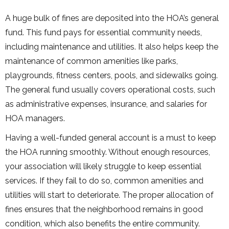
A huge bulk of fines are deposited into the HOA’s general
fund. This fund pays for essential community needs,
including maintenance and utilities. It also helps keep the
maintenance of common amenities like parks,
playgrounds, fitness centers, pools, and sidewalks going.
The general fund usually covers operational costs, such
as administrative expenses, insurance, and salaries for
HOA managers.
Having a well-funded general account is a must to keep
the HOA running smoothly. Without enough resources,
your association will likely struggle to keep essential
services. If they fail to do so, common amenities and
utilities will start to deteriorate. The proper allocation of
fines ensures that the neighborhood remains in good
condition, which also benefits the entire community.