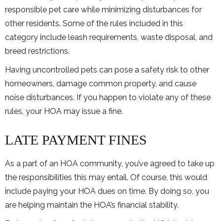
responsible pet care while minimizing disturbances for
other residents. Some of the rules included in this
category include leash requirements, waste disposal, and
breed restrictions.
Having uncontrolled pets can pose a safety risk to other
homeowners, damage common property, and cause
noise disturbances. If you happen to violate any of these
rules, your HOA may issue a fine.
LATE PAYMENT FINES
As a part of an HOA community, you’ve agreed to take up
the responsibilities this may entail. Of course, this would
include paying your HOA dues on time. By doing so, you
are helping maintain the HOA’s financial stability.