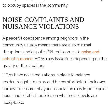
to occupy spaces in the community.
NOISE COMPLAINTS AND
NUISANCE VIOLATIONS
A peaceful coexistence among neighbors in the
community usually means there are also minimal
disruptions and disputes. When it comes to
noise and
acts of nuisance
, HOAs may issue fines depending on the
gravity of the situation.
HOAs have noise regulations in place to balance
residents’ rights to enjoy and be comfortable in their own
homes. To ensure this, your association may impose quiet
hours and establish policies on what noise levels are
acceptable.