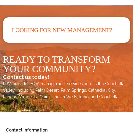
LOOKING FOR NEW MANAGEMENT?
READY TO TRANSFORM
YOUR COMMUNITY?
Contact us today!
PPM provides HOA management services across the
Coachella
Valley
, including
Palm Desert
,
Palm Springs
,
Cathedral City,
Rancho Mirage,
La Quinta
,
Indian Wells
,
Indio
, and
Coachella
.
Contact Information