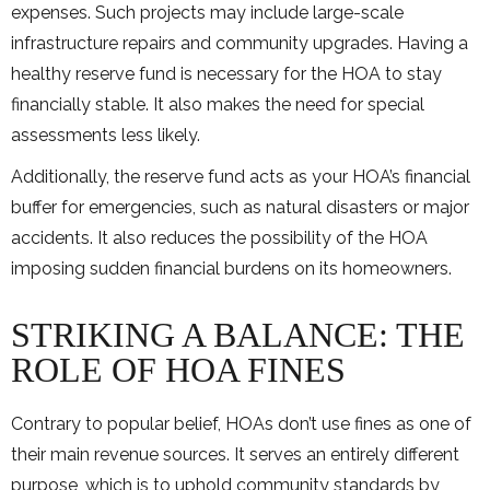
expenses. Such projects may include large-scale
infrastructure repairs and community upgrades. Having a
healthy reserve fund is necessary for the HOA to stay
financially stable. It also makes the need for special
assessments less likely.
Additionally, the reserve fund acts as your HOA’s financial
buffer for emergencies, such as natural disasters or major
accidents. It also reduces the possibility of the HOA
imposing sudden financial burdens on its homeowners.
STRIKING A BALANCE: THE
ROLE OF HOA FINES
Contrary to popular belief, HOAs don’t use fines as one of
their main revenue sources. It serves an entirely different
purpose, which is to uphold community standards by