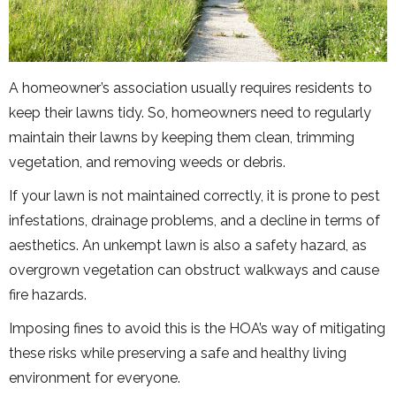
A homeowner’s association usually requires residents to
keep their lawns tidy. So, homeowners need to regularly
maintain their lawns by keeping them clean, trimming
vegetation, and removing weeds or debris.
If your lawn is not maintained correctly, it is prone to pest
infestations, drainage problems, and a decline in terms of
aesthetics. An unkempt lawn is also a safety hazard, as
overgrown vegetation can obstruct walkways and cause
fire hazards.
Imposing fines to avoid this is the HOA’s way of mitigating
these risks while preserving a safe and healthy living
environment for everyone.