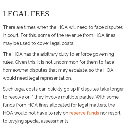
LEGAL FEES
There are times when the HOA will need to face disputes
in court. For this, some of the revenue from HOA fines
may be used to cover legal costs.
The HOA has the arbitrary duty to enforce governing
rules. Given this, it is not uncommon for them to face
homeowner disputes that may escalate, so the HOA
would need legal representation.
Such legal costs can quickly go up if disputes take longer
to resolve or if they involve multiple parties. With some
funds from HOA fines allocated for legal matters, the
HOA would not have to rely on
reserve funds
nor resort
to levying special assessments.