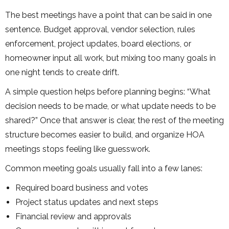
The best meetings have a point that can be said in one
sentence. Budget approval, vendor selection, rules
enforcement, project updates, board elections, or
homeowner input all work, but mixing too many goals in
one night tends to create drift.
A simple question helps before planning begins: “What
decision needs to be made, or what update needs to be
shared?” Once that answer is clear, the rest of the meeting
structure becomes easier to build, and organize HOA
meetings stops feeling like guesswork.
Common meeting goals usually fall into a few lanes:
Required board business and votes
Project status updates and next steps
Financial review and approvals