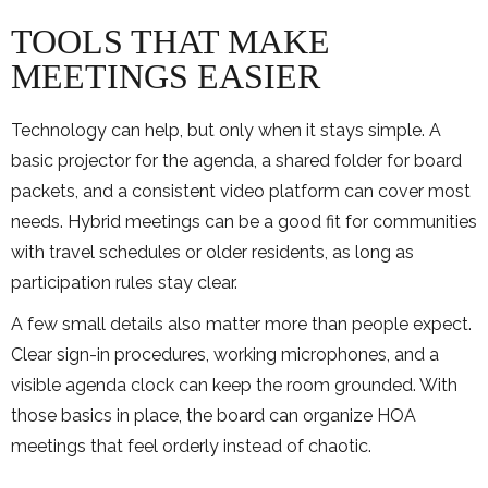
TOOLS THAT MAKE
MEETINGS EASIER
Technology can help, but only when it stays simple. A
basic projector for the agenda, a shared folder for board
packets, and a consistent video platform can cover most
needs. Hybrid meetings can be a good fit for communities
with travel schedules or older residents, as long as
participation rules stay clear.
A few small details also matter more than people expect.
Clear sign-in procedures, working microphones, and a
visible agenda clock can keep the room grounded. With
those basics in place, the board can organize HOA
meetings that feel orderly instead of chaotic.