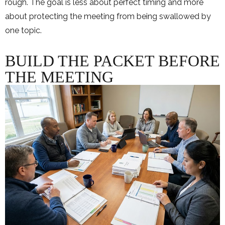
rough. The goal is less about perfect timing and more
about protecting the meeting from being swallowed by
one topic.
BUILD THE PACKET BEFORE
THE MEETING