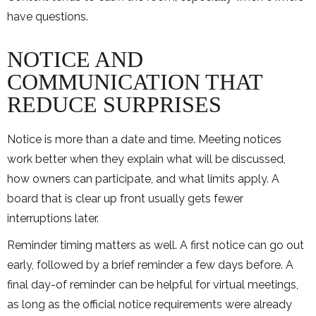
have questions.
NOTICE AND
COMMUNICATION THAT
REDUCE SURPRISES
Notice is more than a date and time. Meeting notices
work better when they explain what will be discussed,
how owners can participate, and what limits apply. A
board that is clear up front usually gets fewer
interruptions later.
Reminder timing matters as well. A first notice can go out
early, followed by a brief reminder a few days before. A
final day-of reminder can be helpful for virtual meetings,
as long as the official notice requirements were already