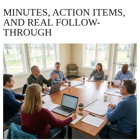
MINUTES, ACTION ITEMS,
AND REAL FOLLOW-
THROUGH