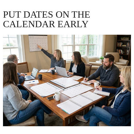
PUT DATES ON THE
CALENDAR EARLY