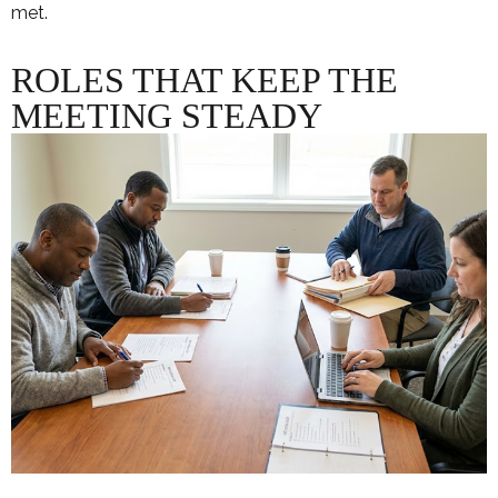
met.
ROLES THAT KEEP THE
MEETING STEADY