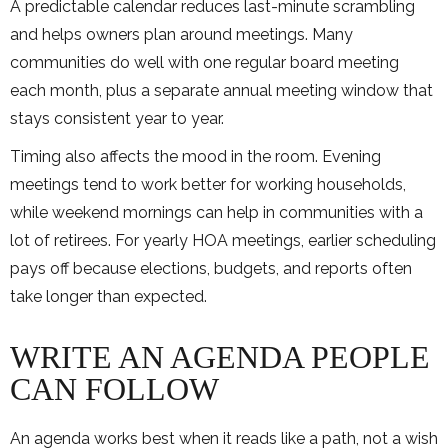
A predictable calendar reduces last-minute scrambling
and helps owners plan around meetings. Many
communities do well with one regular board meeting
each month, plus a separate annual meeting window that
stays consistent year to year.
Timing also affects the mood in the room. Evening
meetings tend to work better for working households,
while weekend mornings can help in communities with a
lot of retirees. For yearly HOA meetings, earlier scheduling
pays off because elections, budgets, and reports often
take longer than expected.
WRITE AN AGENDA PEOPLE
CAN FOLLOW
An agenda works best when it reads like a path, not a wish