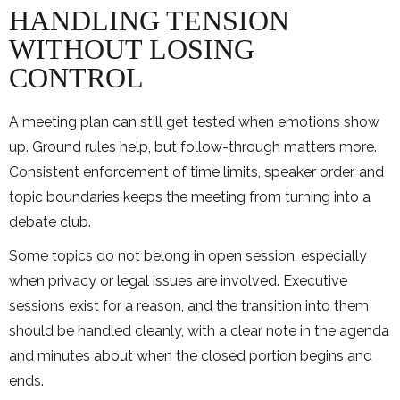
HANDLING TENSION
WITHOUT LOSING
CONTROL
A meeting plan can still get tested when emotions show
up. Ground rules help, but follow-through matters more.
Consistent enforcement of time limits, speaker order, and
topic boundaries keeps the meeting from turning into a
debate club.
Some topics do not belong in open session, especially
when privacy or legal issues are involved. Executive
sessions exist for a reason, and the transition into them
should be handled cleanly, with a clear note in the agenda
and minutes about when the closed portion begins and
ends.