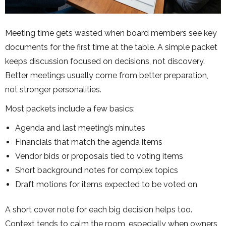
Meeting time gets wasted when board members see key
documents for the first time at the table. A simple packet
keeps discussion focused on decisions, not discovery.
Better meetings usually come from better preparation,
not stronger personalities.
Most packets include a few basics:
Agenda and last meeting’s minutes
Financials that match the agenda items
Vendor bids or proposals tied to voting items
Short background notes for complex topics
Draft motions for items expected to be voted on
A short cover note for each big decision helps too.
Context tends to calm the room, especially when owners