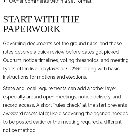
Owner comments within a set format
START WITH THE
PAPERWORK
Governing documents set the ground rules, and those
rules deserve a quick review before dates get picked.
Quorum, notice timelines, voting thresholds, and meeting
types often live in bylaws or CC&Rs, along with basic
instructions for motions and elections.
State and local requirements can add another layer,
especially around open meetings, notice delivery, and
record access. A short “rules check” at the start prevents
awkward resets later, like discovering the agenda needed
to be posted earlier or the meeting required a different
notice method.