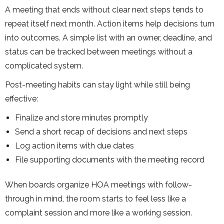
A meeting that ends without clear next steps tends to
repeat itself next month. Action items help decisions turn
into outcomes. A simple list with an owner, deadline, and
status can be tracked between meetings without a
complicated system.
Post-meeting habits can stay light while still being
effective:
Finalize and store minutes promptly
Send a short recap of decisions and next steps
Log action items with due dates
File supporting documents with the meeting record
When boards organize HOA meetings with follow-
through in mind, the room starts to feel less like a
complaint session and more like a working session.