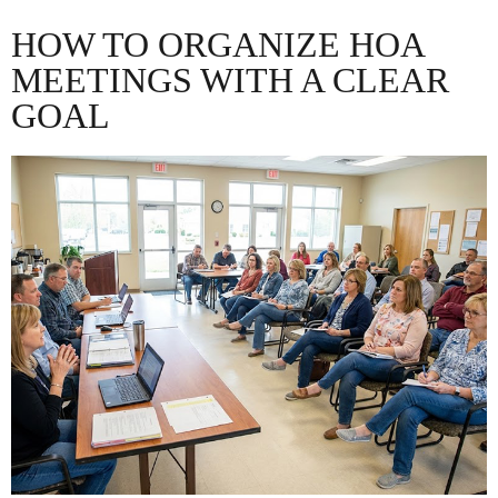
HOW TO ORGANIZE HOA
MEETINGS WITH A CLEAR
GOAL