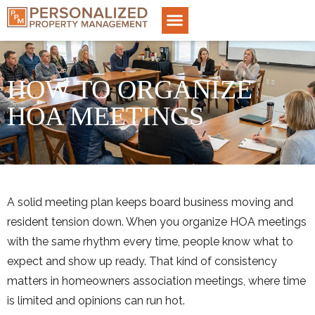
HOW TO ORGANIZE
HOA MEETINGS
A solid meeting plan keeps board business moving and
resident tension down. When you organize HOA meetings
with the same rhythm every time, people know what to
expect and show up ready. That kind of consistency
matters in homeowners association meetings, where time
is limited and opinions can run hot.