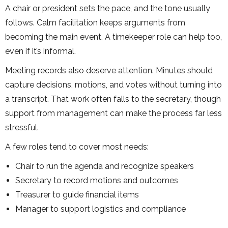
A chair or president sets the pace, and the tone usually
follows. Calm facilitation keeps arguments from
becoming the main event. A timekeeper role can help too,
even if it’s informal.
Meeting records also deserve attention. Minutes should
capture decisions, motions, and votes without turning into
a transcript. That work often falls to the secretary, though
support from management can make the process far less
stressful.
A few roles tend to cover most needs:
Chair to run the agenda and recognize speakers
Secretary to record motions and outcomes
Treasurer to guide financial items
Manager to support logistics and compliance