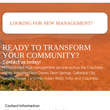
LOOKING FOR NEW MANAGEMENT?
READY TO TRANSFORM
YOUR COMMUNITY?
Contact us today!
PPM provides HOA management services across the
Coachella
Valley
, including
Palm Desert
,
Palm Springs
,
Cathedral City,
Rancho Mirage,
La Quinta
,
Indian Wells
,
Indio
, and
Coachella
.
Contact Information