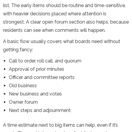
list. The early items should be routine and time-sensitive,
with heavier decisions placed where attention is
strongest. A clear open forum section also helps, because
residents can see when comments will happen.
A basic flow usually covers what boards need without
getting fancy:
Call to order, roll call, and quorum
Approval of prior minutes
Officer and committee reports
Old business
New business and votes
Owner forum
Next steps and adjournment
A time estimate next to big items can help, even if it’s