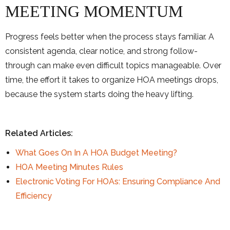
MEETING MOMENTUM
Progress feels better when the process stays familiar. A
consistent agenda, clear notice, and strong follow-
through can make even difficult topics manageable. Over
time, the effort it takes to organize HOA meetings drops,
because the system starts doing the heavy lifting.
Related Articles:
What Goes On In A HOA Budget Meeting?
HOA Meeting Minutes Rules
Electronic Voting For HOAs: Ensuring Compliance And
Efficiency